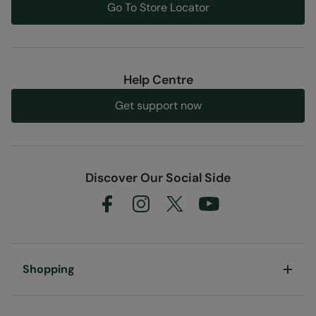
Go To Store Locator
Help Centre
Get support now
Discover Our Social Side
Shopping