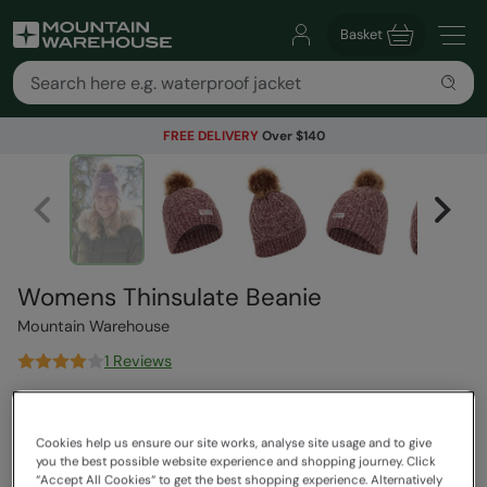
Basket
FREE DELIVERY
Over $140
Womens Thinsulate Beanie
Mountain Warehouse
1 Reviews
$44.99
Save
69
%
$13.99
Cookies help us ensure our site works, analyse site usage and to give
Read how our pricing works
you the best possible website experience and shopping journey. Click
Clearance
“Accept All Cookies“ to get the best shopping experience. Alternatively