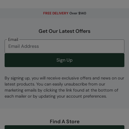
FREE DELIVERY
Over $140
Fabric Composition
Error loading composition data
Get Our Latest Offers
Code
:
056799
Email
Sign Up
By signing up, you will receive exclusive offers and news on our
latest products. You can easily unsubscribe from our
marketing emails by clicking the link found at the bottom of
each mailer or by updating your account preferences.
Find A Store