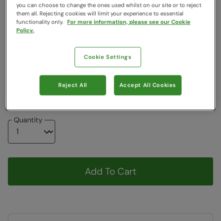
you can choose to change the ones used whilst on our site or to reject
Colour
:
Burgundy
them all. Rejecting cookies will limit your experience to essential
functionality only.
For more information, please see our Cookie
Policy.
Choose a Size
:
One Size
View Size Guide
Cookie Settings
ONE
Reject All
Accept All Cookies
Item in stock -
Currently Available
Quantity
Add To Cart