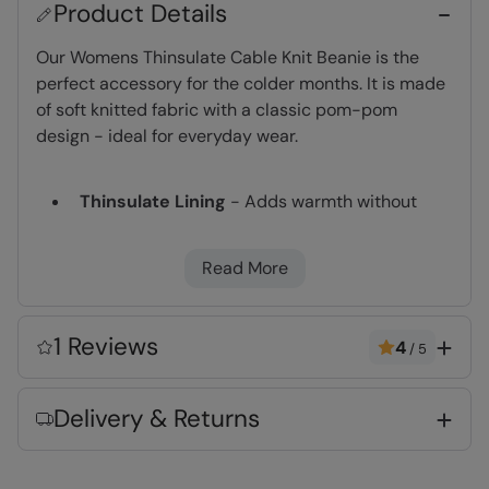
Product Details
Our Womens Thinsulate Cable Knit Beanie is the
perfect accessory for the colder months. It is made
of soft knitted fabric with a classic pom-pom
design - ideal for everyday wear.
Thinsulate Lining
- Adds warmth without
bulk. Densely packed fibres retain heat and
are highly breathable
Read More
Warm & Cosy
- Fabric feels soft on the skin
and keeps you warm
One size
- Fits all and hassle free
1 Reviews
4
/
5
Key Features
Delivery & Returns