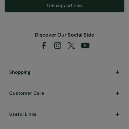
Get support now
Discover Our Social Side
Shopping
Customer Care
Useful Links