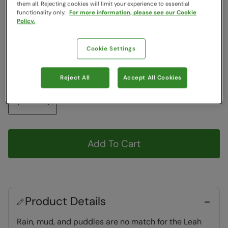
Colour
:
Monochrome
them all. Rejecting cookies will limit your experience to essential
functionality only.
For more information, please see our Cookie
Policy.
Choose a Size
View Size Guide
Cookie Settings
6
7
8
9
10
Reject All
Accept All Cookies
Quantity
Add To Cart
Product Details
Rain, mud, and puddles are no match for the Leah