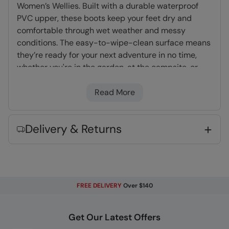
Women’s Wellies. Built with a durable waterproof
PVC upper, these boots keep your feet dry and
comfortable through wet weather and messy
conditions. The easy-to-wipe-clean surface means
they’re ready for your next adventure in no time,
whether you're in the garden, at the campsite, or
strolling through town. A moulded EVA footbed
offers cushioned support for all-day comfort, while
Read More
the elastic gusset ensures a snug, flexible fit.
Practical, stylish, and made to take on the elements
Delivery & Returns
- these are your go-to boots for rainy days and
beyond.
Easy To Clean
- Simply wipe them clean, mud
and dirt will easily wash off
FREE DELIVERY
Over $140
EVA cushioning
- Moulds to your foot
providing support & comfort
Get Our Latest Offers