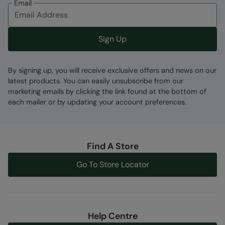
Email
Fabric Composition
Error loading composition data
Sign Up
Code
:
058861
By signing up, you will receive exclusive offers and news on our
latest products. You can easily unsubscribe from our
marketing emails by clicking the link found at the bottom of
each mailer or by updating your account preferences.
Find A Store
Go To Store Locator
Help Centre