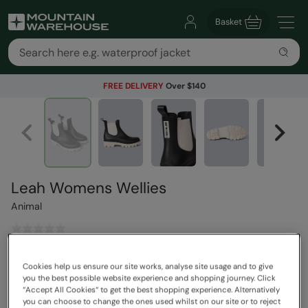
Basket
FREE DELIVERY
Over $140
Leah Womens Wellies
Animal
$84.99
Save
30
%
Cookies help us ensure our site works, analyse site usage and to give
$59.49
you the best possible website experience and shopping journey. Click
Read how our pricing works
“Accept All Cookies“ to get the best shopping experience. Alternatively
you can choose to change the ones used whilst on our site or to reject