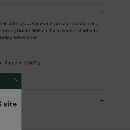
ather. With 5,000mm waterproof protection and
 staying breathable on the move. Finished with
veryday adventures.
le. Rated at 5,000g
 site