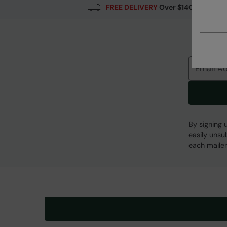
FREE DELIVERY
Over $140
Error loading composition data
Email
By signing 
easily unsu
each mailer