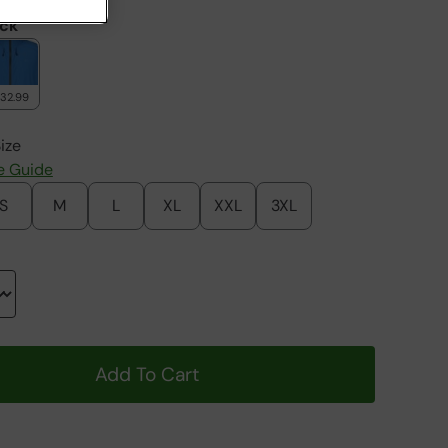
ack
132.99
ize
e Guide
S
M
L
XL
XXL
3XL
Add To Cart