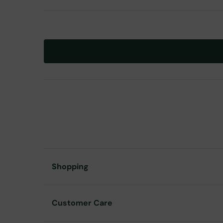
Shopping
Customer Care