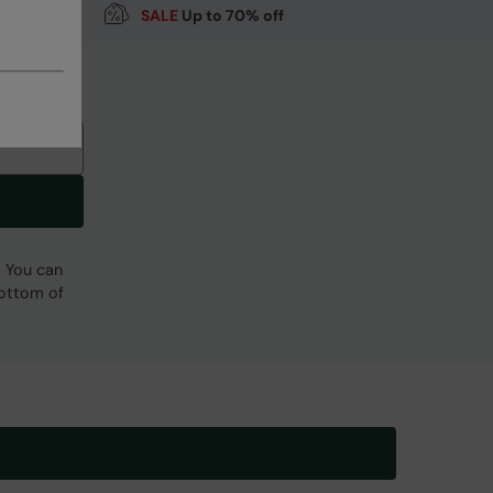
SALE
Up to 70% off
Code
:
061843
. You can
bottom of