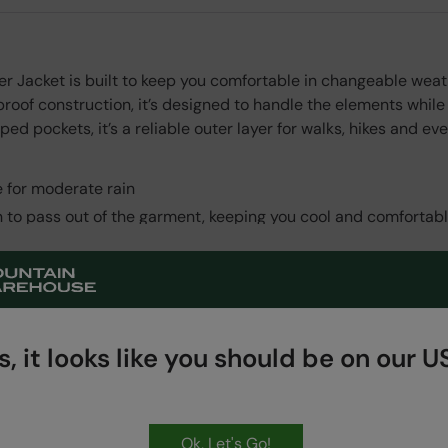
er Jacket is built to keep you comfortable in changeable we
roof construction, it’s designed to handle the elements while
ed pockets, it’s a reliable outer layer for walks, hikes and e
 for moderate rain
n to pass out of the garment, keeping you cool and comfortab
ded PFAS
 all stitched areas, making the item fully waterproof
Read More
fabric provides protection from the wind
erfect fit
, it looks like you should be on our US
 storage
ry convenient
Ok, Let's Go!