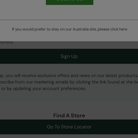
HASSLE FREE
60 Day Returns
Get Our Latest Offers
If you would prefer to stay on our Australia site, please click
here
Sign Up
up, you will receive exclusive offers and news on our latest products
bscribe from our marketing emails by clicking the link found at the 
 or by updating your account preferences.
Find A Store
Go To Store Locator