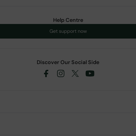
Help Centre
Get support now
Discover Our Social Side