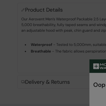
Product Details
Our Aerovent Men’s Waterproof Packable 2.5 Lay
5,000 breathability, fully taped seams and windp
an adjustable hood with peak, chin guard and zipp
Waterproof
- Tested to 5,000mm, suitable
Breathable
- The fabric allows perspiratio
PFC-free
- made without intentionally ad
Taped Seams
- Waterproof tape runs across
Windproof
- A thin membrane between the 
Adjustable Hood
- Easily adjusted for the p
Delivery & Returns
Oops
Zipped Pockets
- For convenient and safe
Packaway
- Perfect for light travel and ve
Fabric Composition