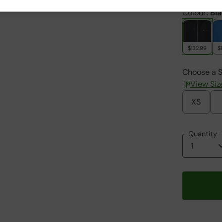
Colour
:
Bl
$132.99
$
Choose a S
View Siz
XS
Quantity