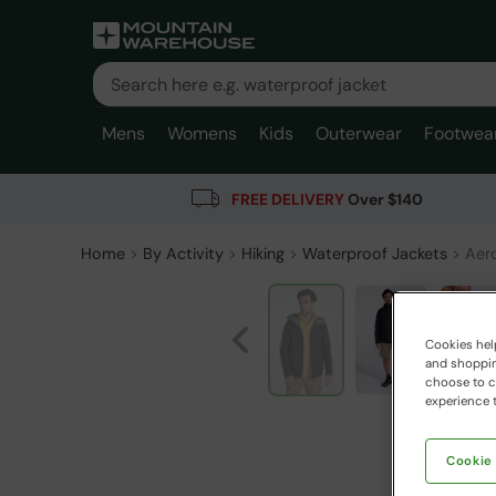
Mens
Womens
Kids
Outerwear
Footwea
FREE DELIVERY
Over $140
Home
By Activity
Hiking
Waterproof Jackets
Aero
Cookies help
and shopping
choose to ch
experience t
Cookie