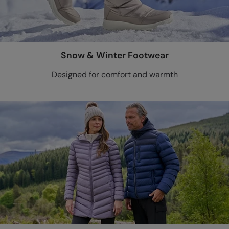
Snow & Winter Footwear
Designed for comfort and warmth