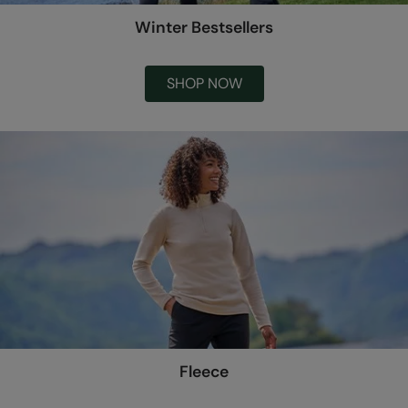
Winter Bestsellers
SHOP NOW
Fleece