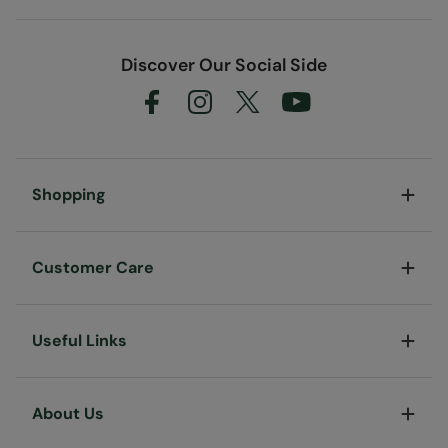
Discover Our Social Side
Shopping
Customer Care
Useful Links
About Us