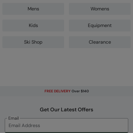
Mens
Womens
Kids
Equipment
Ski Shop
Clearance
FREE DELIVERY
Over $140
Get Our Latest Offers
Email