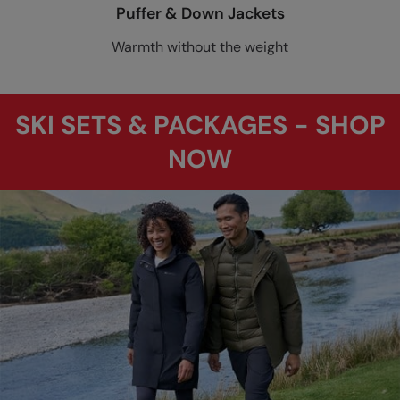
Puffer & Down Jackets
Warmth without the weight
SKI SETS & PACKAGES - SHOP
NOW