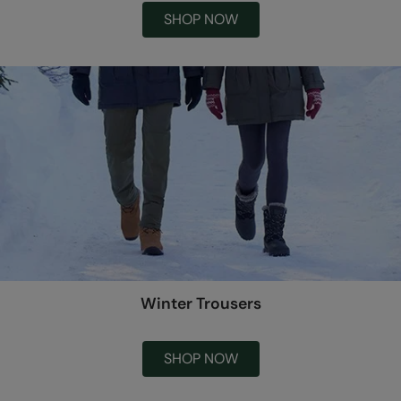
SHOP NOW
Winter Trousers
SHOP NOW