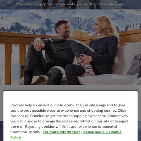
Thermals
Layer smarter this winter
Cookies help us ensure our site works, analyse site usage and to give
you the best possible website experience and shopping journey. Click
“Accept All Cookies“ to get the best shopping experience. Alternatively
you can choose to change the ones used whilst on our site or to reject
them all. Rejecting cookies will limit your experience to essential
functionality only.
For more information, please see our Cookie
Policy.