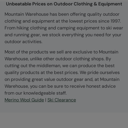
Unbeatable Prices on Outdoor Clothing & Equipment
Mountain Warehouse has been offering quality outdoor
clothing and equipment at the lowest prices since 1997.
From hiking clothing and camping equipment to ski wear
and running gear, we stock everything you need for your
outdoor activities.
Most of the products we sell are exclusive to Mountain
Warehouse, unlike other outdoor clothing shops. By
cutting out the middleman, we can produce the best
quality products at the best prices. We pride ourselves
on providing great value outdoor gear and, at Mountain
Warehouse, you can be sure to receive honest advice
from our knowledgeable staff.
Merino Wool Guide
|
Ski Clearance