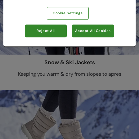
Cookie Settings
Reject All
Accept All Cookies
Snow & Ski Jackets
Keeping you warm & dry from slopes to apres