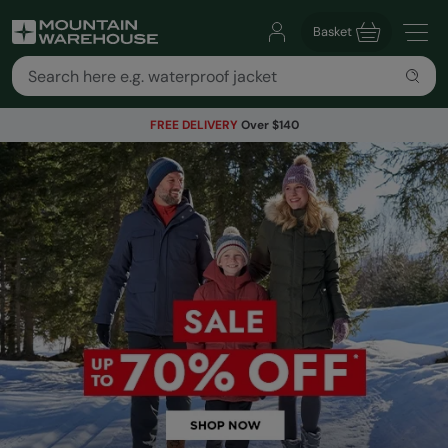
Basket
FREE DELIVERY
Over $140