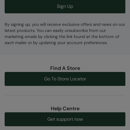
Sign Up
By signing up, you will receive exclusive offers and news on our
latest products. You can easily unsubscribe from our
marketing emails by clicking the link found at the bottom of
each mailer or by updating your account preferences.
Find A Store
Go To Store Locator
Help Centre
Get support now