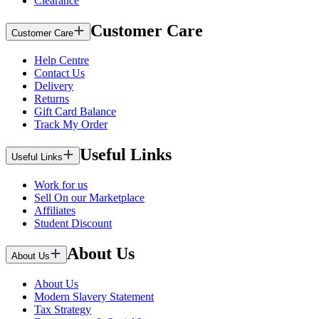
Clearance
Customer Care
Customer Care
Help Centre
Contact Us
Delivery
Returns
Gift Card Balance
Track My Order
Useful Links
Useful Links
Work for us
Sell On our Marketplace
Affiliates
Student Discount
About Us
About Us
About Us
Modern Slavery Statement
Tax Strategy