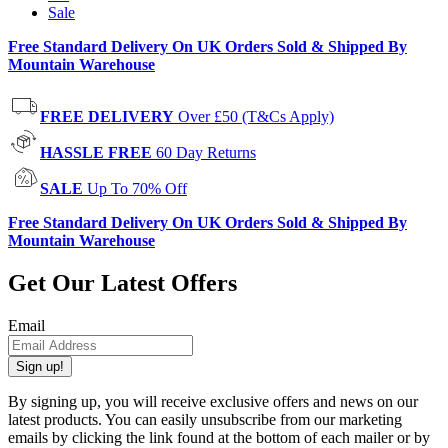
Sale
Free Standard Delivery On UK Orders Sold & Shipped By
Mountain Warehouse
FREE DELIVERY
Over £50 (T&Cs Apply)
HASSLE FREE
60 Day Returns
SALE
Up To 70% Off
Free Standard Delivery On UK Orders Sold & Shipped By
Mountain Warehouse
Get Our Latest Offers
Email
Sign up!
By signing up, you will receive exclusive offers and news on our
latest products. You can easily unsubscribe from our marketing
emails by clicking the link found at the bottom of each mailer or by