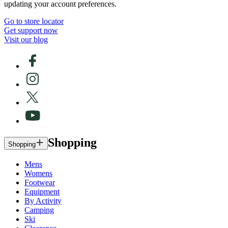
updating your account preferences.
Go to store locator
Get support now
Visit our blog
Shopping
Shopping
Mens
Womens
Footwear
Equipment
By Activity
Camping
Ski