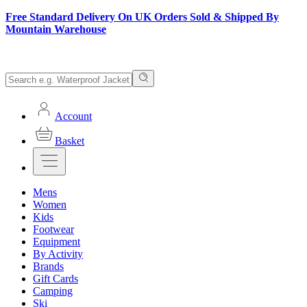
Free Standard Delivery On UK Orders Sold & Shipped By
Mountain Warehouse
Account
Basket
Mens
Women
Kids
Footwear
Equipment
By Activity
Brands
Gift Cards
Camping
Ski