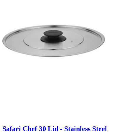
Safari Chef 30 Lid - Stainless Steel