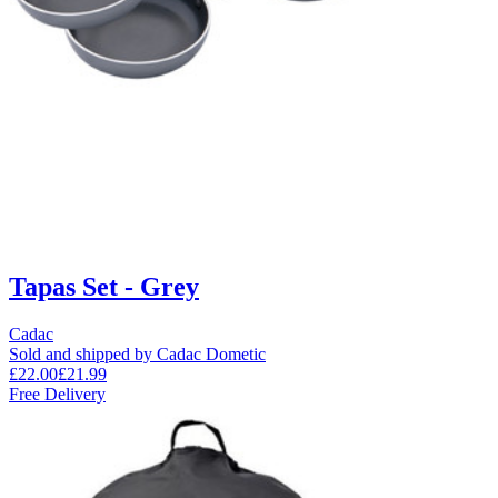
Tapas Set - Grey
Cadac
Sold and shipped by Cadac Dometic
£22.00
£21.99
Free Delivery