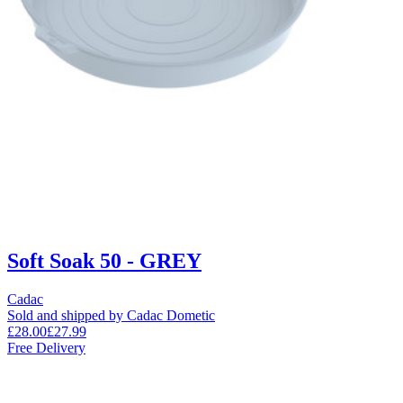
Soft Soak 50 - GREY
Cadac
Sold and shipped by Cadac Dometic
£28.00
£27.99
Free Delivery