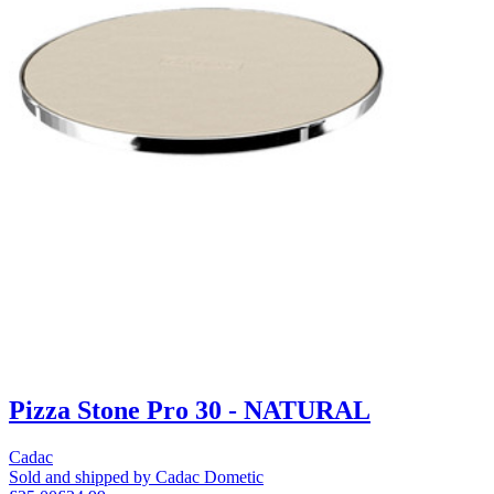
Pizza Stone Pro 30 - NATURAL
Cadac
Sold and shipped by Cadac Dometic