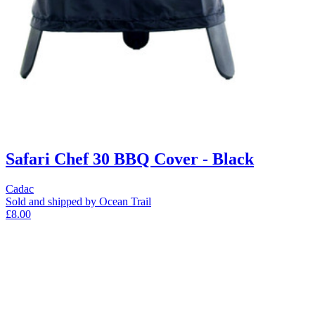
Safari Chef 30 BBQ Cover - Black
Cadac
Sold and shipped by Ocean Trail
£8.00