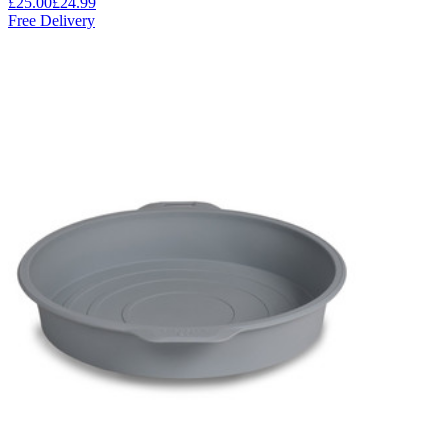
£25.00
£24.99
Free Delivery