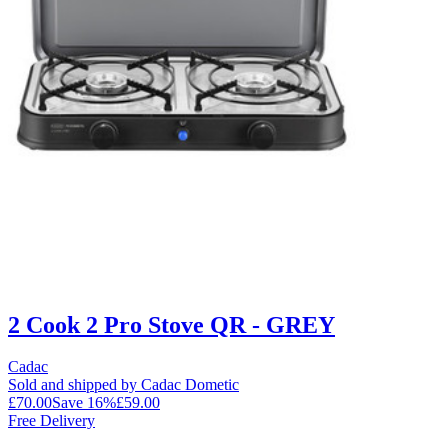
2 Cook 2 Pro Stove QR - GREY
Cadac
Sold and shipped by Cadac Dometic
£70.00
Save
16
%
£59.00
Free Delivery