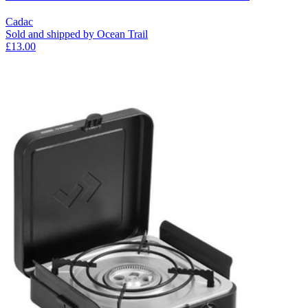
Cadac
Sold and shipped by Ocean Trail
£13.00