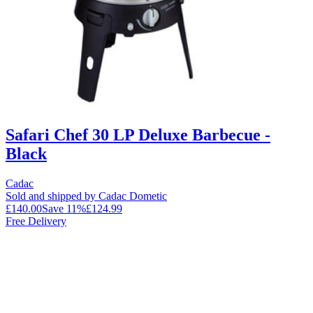
Safari Chef 30 LP Deluxe Barbecue -
Black
Cadac
Sold and shipped by Cadac Dometic
£140.00
Save
11
%
£124.99
Free Delivery