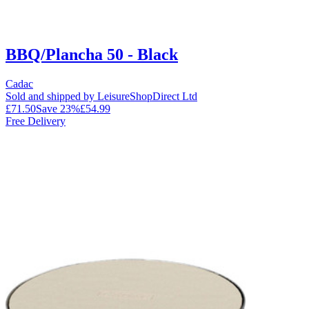
BBQ/Plancha 50 - Black
Cadac
Sold and shipped by LeisureShopDirect Ltd
£71.50
Save
23
%
£54.99
Free Delivery