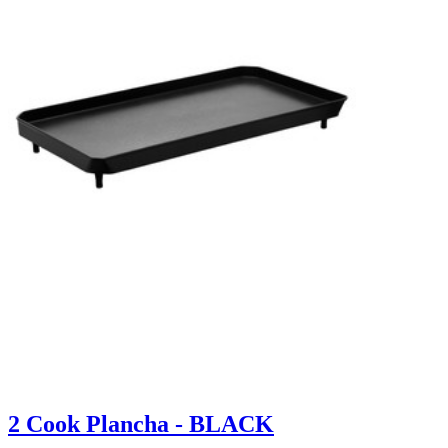
2 Cook Plancha - BLACK