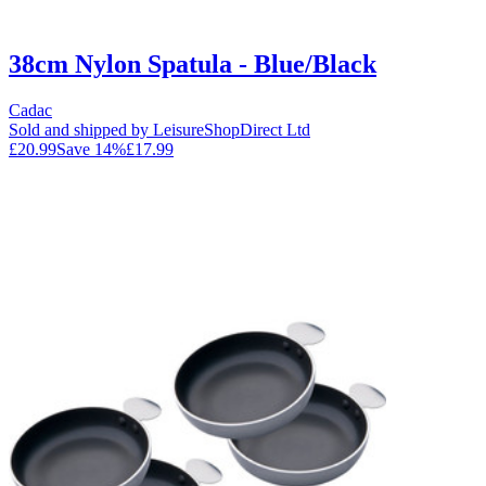
38cm Nylon Spatula - Blue/Black
Cadac
Sold and shipped by LeisureShopDirect Ltd
£20.99
Save
14
%
£17.99