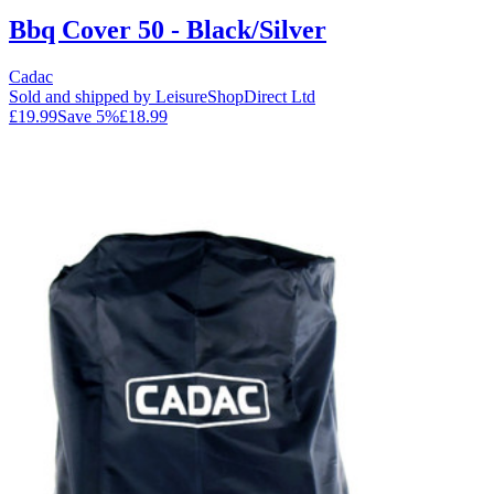
Bbq Cover 50 - Black/Silver
Cadac
Sold and shipped by LeisureShopDirect Ltd
£19.99
Save
5
%
£18.99