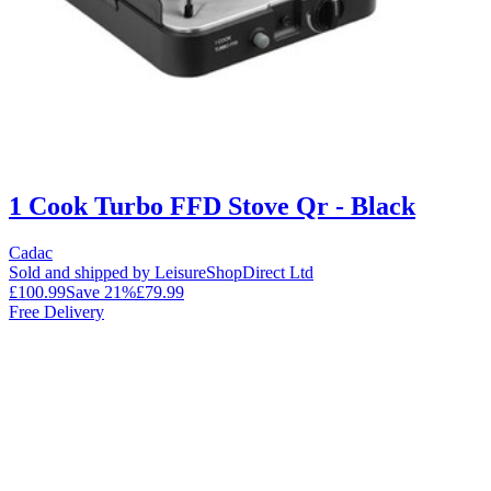
1 Cook Turbo FFD Stove Qr - Black
Cadac
Sold and shipped by LeisureShopDirect Ltd
£100.99
Save
21
%
£79.99
Free Delivery