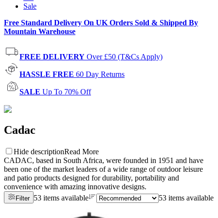
Sale
Free Standard Delivery On UK Orders Sold & Shipped By
Mountain Warehouse
FREE DELIVERY
Over £50 (T&Cs Apply)
HASSLE FREE
60 Day Returns
SALE
Up To 70% Off
Cadac
Hide description
Read More
CADAC, based in South Africa, were founded in 1951 and have
been one of the market leaders of a wide range of outdoor leisure
and patio products designed for durability, portability and
convenience with amazing innovative designs.
53 items available
53 items available
Filter