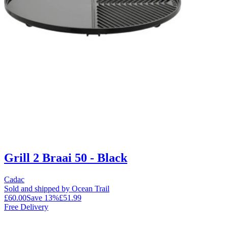
Grill 2 Braai 50 - Black
Cadac
Sold and shipped by Ocean Trail
£60.00
Save
13
%
£51.99
Free Delivery