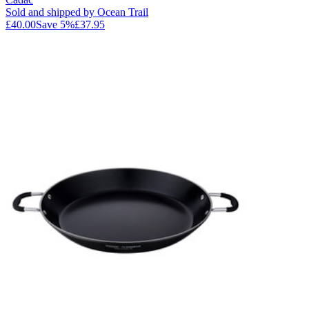
Sold and shipped by Ocean Trail
£40.00
Save
5
%
£37.95