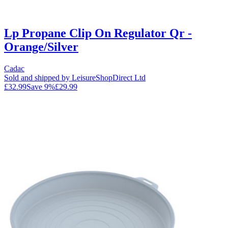
Lp Propane Clip On Regulator Qr -
Orange/Silver
Cadac
Sold and shipped by LeisureShopDirect Ltd
£32.99
Save
9
%
£29.99