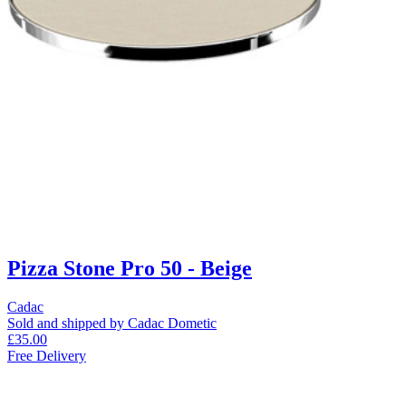
Pizza Stone Pro 50 - Beige
Cadac
Sold and shipped by Cadac Dometic
£35.00
Free Delivery