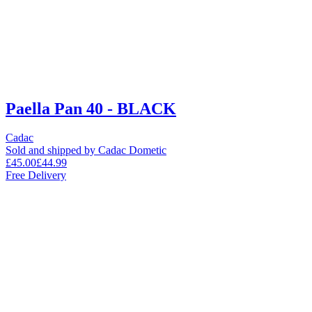
Paella Pan 40 - BLACK
Cadac
Sold and shipped by Cadac Dometic
£45.00
£44.99
Free Delivery