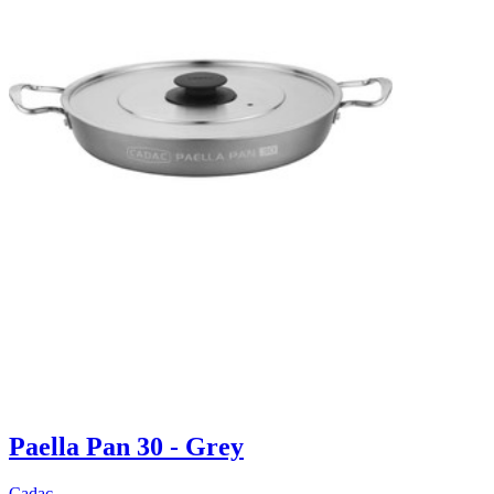
Paella Pan 30 - Grey
Cadac