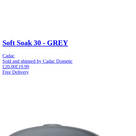
Soft Soak 30 - GREY
Cadac
Sold and shipped by Cadac Dometic
£20.00
£19.99
Free Delivery