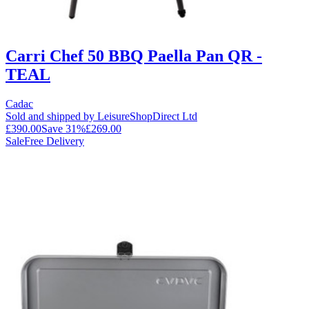
Carri Chef 50 BBQ Paella Pan QR -
TEAL
Cadac
Sold and shipped by LeisureShopDirect Ltd
£390.00
Save
31
%
£269.00
Sale
Free Delivery