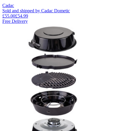
Cadac
Sold and shipped by Cadac Dometic
£55.00
£54.99
Free Delivery