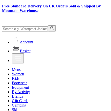
Free Standard Delivery On UK Orders Sold & Shipped By
Mountain Warehouse
Account
Basket
Mens
Women
Kids
Footwear
Equipment
By Activity
Brands
Gift Cards
Camping
Ski