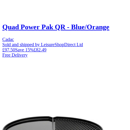
Quad Power Pak QR - Blue/Orange
Cadac
Sold and shipped by LeisureShopDirect Ltd
£97.50
Save
15
%
£82.49
Free Delivery