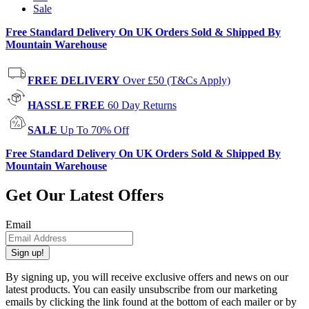
Sale
Free Standard Delivery On UK Orders Sold & Shipped By
Mountain Warehouse
FREE DELIVERY
Over £50 (T&Cs Apply)
HASSLE FREE
60 Day Returns
SALE
Up To 70% Off
Free Standard Delivery On UK Orders Sold & Shipped By
Mountain Warehouse
Get Our Latest Offers
Email
Sign up!
By signing up, you will receive exclusive offers and news on our
latest products. You can easily unsubscribe from our marketing
emails by clicking the link found at the bottom of each mailer or by