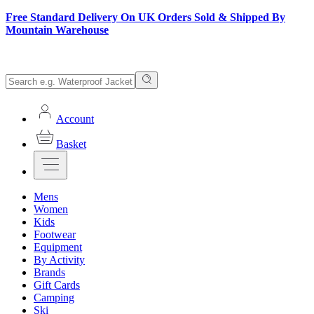
Free Standard Delivery On UK Orders Sold & Shipped By
Mountain Warehouse
Account
Basket
Mens
Women
Kids
Footwear
Equipment
By Activity
Brands
Gift Cards
Camping
Ski