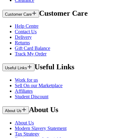
Clearance
Customer Care
Customer Care
Help Centre
Contact Us
Delivery
Returns
Gift Card Balance
Track My Order
Useful Links
Useful Links
Work for us
Sell On our Marketplace
Affiliates
Student Discount
About Us
About Us
About Us
Modern Slavery Statement
Tax Strategy