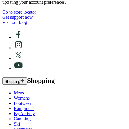
updating your account preferences.
Go to store locator
Get support now
Visit our blog
Shopping
Shopping
Mens
Womens
Footwear
Equipment
By Activity
Camping
Ski