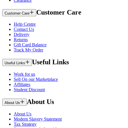
Clearance
Customer Care
Customer Care
Help Centre
Contact Us
Delivery
Returns
Gift Card Balance
Track My Order
Useful Links
Useful Links
Work for us
Sell On our Marketplace
Affiliates
Student Discount
About Us
About Us
About Us
Modern Slavery Statement
Tax Strategy