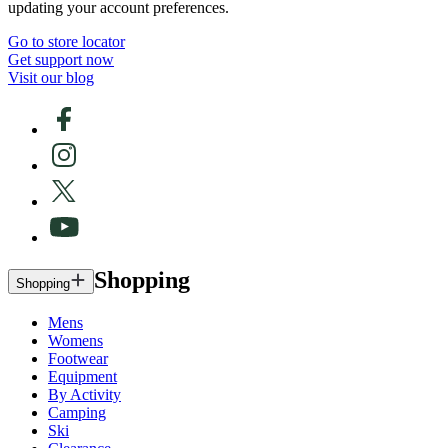
updating your account preferences.
Go to store locator
Get support now
Visit our blog
Shopping
Shopping
Mens
Womens
Footwear
Equipment
By Activity
Camping
Ski