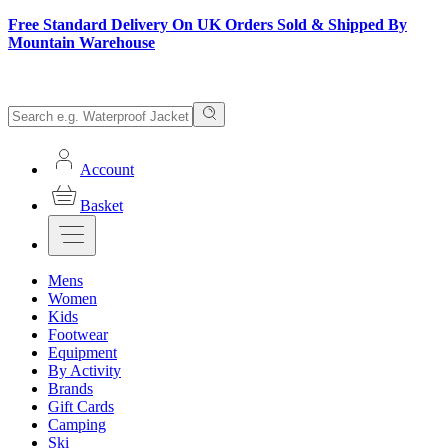
Free Standard Delivery On UK Orders Sold & Shipped By
Mountain Warehouse
Account
Basket
Mens
Women
Kids
Footwear
Equipment
By Activity
Brands
Gift Cards
Camping
Ski