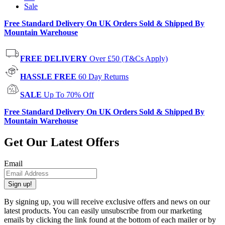
Sale
Free Standard Delivery On UK Orders Sold & Shipped By
Mountain Warehouse
FREE DELIVERY
Over £50 (T&Cs Apply)
HASSLE FREE
60 Day Returns
SALE
Up To 70% Off
Free Standard Delivery On UK Orders Sold & Shipped By
Mountain Warehouse
Get Our Latest Offers
Email
Sign up!
By signing up, you will receive exclusive offers and news on our
latest products. You can easily unsubscribe from our marketing
emails by clicking the link found at the bottom of each mailer or by