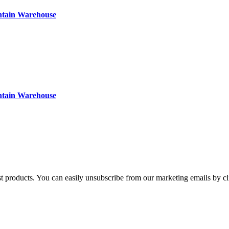
ntain Warehouse
ntain Warehouse
st products. You can easily unsubscribe from our marketing emails by cl