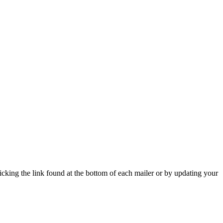
icking the link found at the bottom of each mailer or by updating your