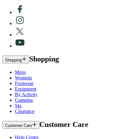
Shopping
Shopping
Mens
Womens
Footwear
Equipment
By Activity
Camping
Ski
Clearance
Customer Care
Customer Care
Help Centre