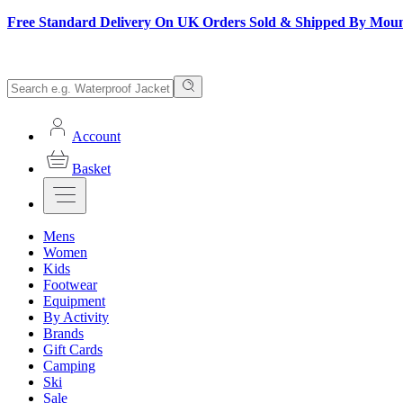
Free Standard Delivery On UK Orders Sold & Shipped By Mou
Account
Basket
Mens
Women
Kids
Footwear
Equipment
By Activity
Brands
Gift Cards
Camping
Ski
Sale