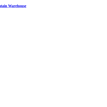
ntain Warehouse