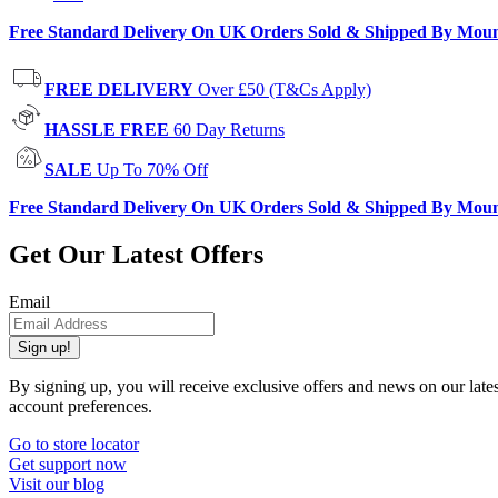
Free Standard Delivery On UK Orders Sold & Shipped By Mou
FREE DELIVERY
Over £50 (T&Cs Apply)
HASSLE FREE
60 Day Returns
SALE
Up To 70% Off
Free Standard Delivery On UK Orders Sold & Shipped By Mou
Get Our Latest Offers
Email
Sign up!
By signing up, you will receive exclusive offers and news on our late
account preferences.
Go to store locator
Get support now
Visit our blog