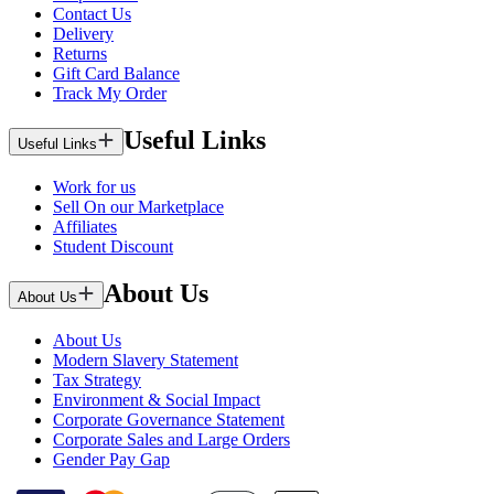
Contact Us
Delivery
Returns
Gift Card Balance
Track My Order
Useful Links
Useful Links
Work for us
Sell On our Marketplace
Affiliates
Student Discount
About Us
About Us
About Us
Modern Slavery Statement
Tax Strategy
Environment & Social Impact
Corporate Governance Statement
Corporate Sales and Large Orders
Gender Pay Gap