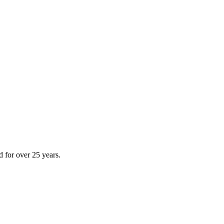
d for over 25 years.