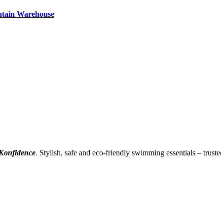
ntain Warehouse
Konfidence
. Stylish, safe and eco-friendly swimming essentials – truste