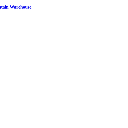
ntain Warehouse