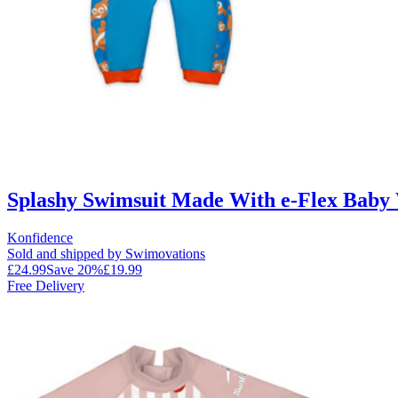
Splashy Swimsuit Made With e-Flex Baby W
Konfidence
Sold and shipped by Swimovations
£24.99
Save
20
%
£19.99
Free Delivery