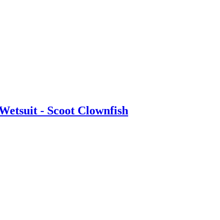
etsuit - Scoot Clownfish