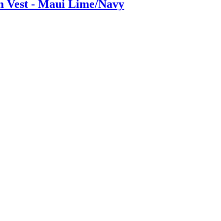
m Vest - Maui Lime/Navy