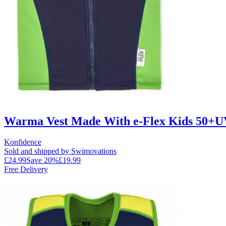
Warma Vest Made With e-Flex Kids 50+UV
Konfidence
Sold and shipped by Swimovations
£24.99
Save
20
%
£19.99
Free Delivery