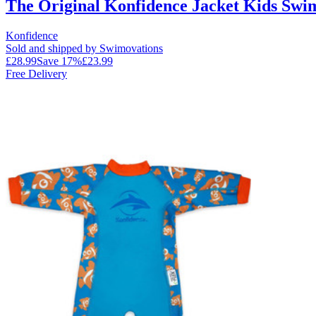
The Original Konfidence Jacket Kids Swi
Konfidence
Sold and shipped by Swimovations
£28.99
Save
17
%
£23.99
Free Delivery