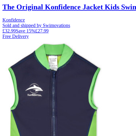
The Original Konfidence Jacket Kids Swim
Konfidence
Sold and shipped by Swimovations
£32.99
Save
15
%
£27.99
Free Delivery