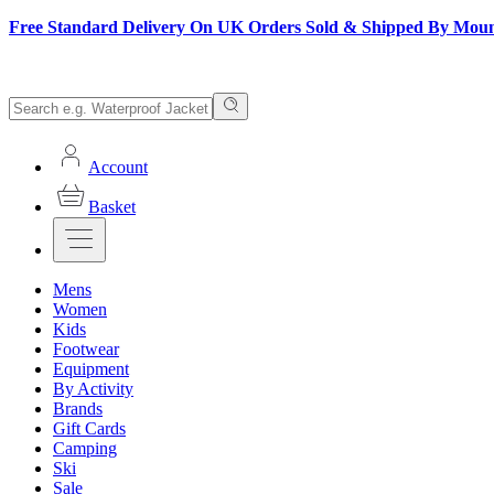
Free Standard Delivery On UK Orders Sold & Shipped By Mou
Account
Basket
Mens
Women
Kids
Footwear
Equipment
By Activity
Brands
Gift Cards
Camping
Ski
Sale