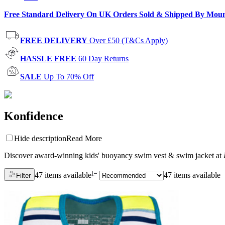
Free Standard Delivery On UK Orders Sold & Shipped By Mou
FREE DELIVERY
Over £50 (T&Cs Apply)
HASSLE FREE
60 Day Returns
SALE
Up To 70% Off
Konfidence
Hide description
Read More
Discover award-winning kids' buoyancy swim vest & swim jacket at
47 items available
47 items available
Filter