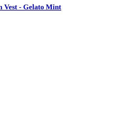
 Vest - Gelato Mint