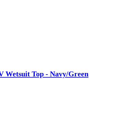
 Wetsuit Top - Navy/Green