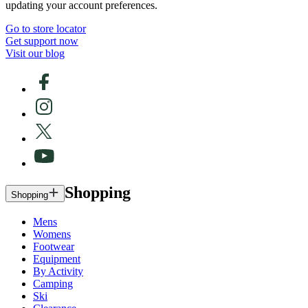
updating your account preferences.
Go to store locator
Get support now
Visit our blog
Shopping
Shopping
Mens
Womens
Footwear
Equipment
By Activity
Camping
Ski