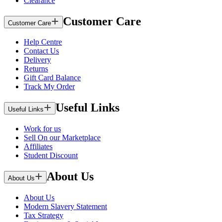
Clearance
Customer Care
Customer Care
Help Centre
Contact Us
Delivery
Returns
Gift Card Balance
Track My Order
Useful Links
Useful Links
Work for us
Sell On our Marketplace
Affiliates
Student Discount
About Us
About Us
About Us
Modern Slavery Statement
Tax Strategy