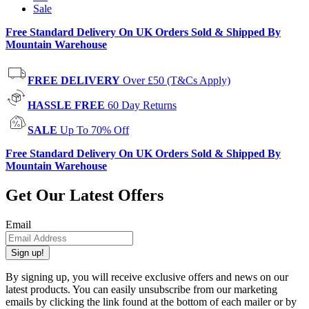
Sale
Free Standard Delivery On UK Orders Sold & Shipped By
Mountain Warehouse
FREE DELIVERY
Over £50 (T&Cs Apply)
HASSLE FREE
60 Day Returns
SALE
Up To 70% Off
Free Standard Delivery On UK Orders Sold & Shipped By
Mountain Warehouse
Get Our Latest Offers
Email
Sign up!
By signing up, you will receive exclusive offers and news on our
latest products. You can easily unsubscribe from our marketing
emails by clicking the link found at the bottom of each mailer or by