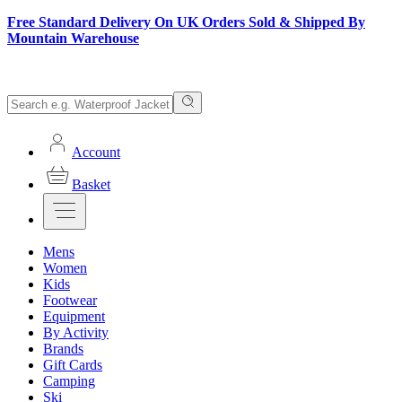
Free Standard Delivery On UK Orders Sold & Shipped By
Mountain Warehouse
Account
Basket
Mens
Women
Kids
Footwear
Equipment
By Activity
Brands
Gift Cards
Camping
Ski