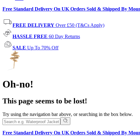
Free Standard Delivery On UK Orders Sold & Shipped By Mou
FREE DELIVERY
Over £50 (T&Cs Apply)
HASSLE FREE
60 Day Returns
SALE
Up To 70% Off
Oh-no!
This page seems to be lost!
Try using the navigation bar above, or searching in the box below.
Free Standard Delivery On UK Orders Sold & Shipped By Mou