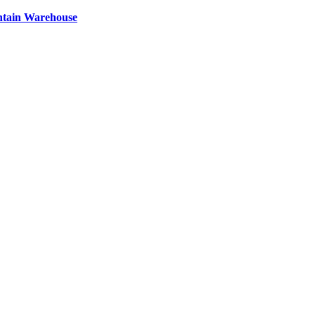
ntain Warehouse