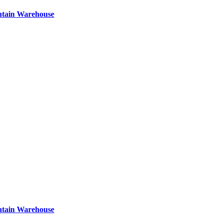
ntain Warehouse
ntain Warehouse