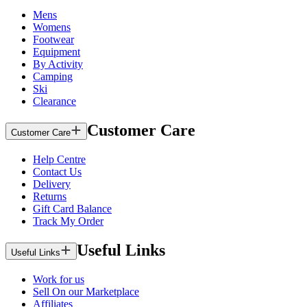
Mens
Womens
Footwear
Equipment
By Activity
Camping
Ski
Clearance
Customer Care
Customer Care
Help Centre
Contact Us
Delivery
Returns
Gift Card Balance
Track My Order
Useful Links
Useful Links
Work for us
Sell On our Marketplace
Affiliates