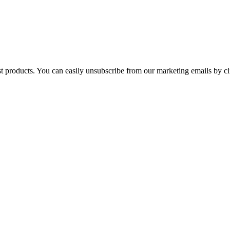
st products. You can easily unsubscribe from our marketing emails by cl