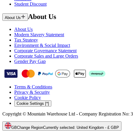
Student Discount
About Us
About Us
About Us
Modern Slavery Statement
Tax Strategy
Environment & Social Impact
Corporate Governance Statement
Corporate Sales and Large Orders
Gender Pay Gap
Terms & Conditions
Privacy & Security
Cookie Policy
Cookie Settings [*]
Copyright © Mountain Warehouse Ltd - Company Registration No: 
GB
Change Region
Currently selected
:
United Kingdom - £ GBP