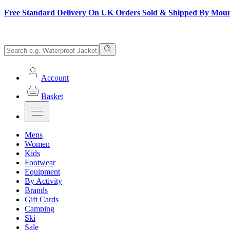
Free Standard Delivery On UK Orders Sold & Shipped By Mou
Account
Basket
Mens
Women
Kids
Footwear
Equipment
By Activity
Brands
Gift Cards
Camping
Ski
Sale