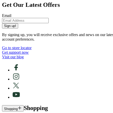
Get Our Latest Offers
Email
Sign up!
By signing up, you will receive exclusive offers and news on our late
account preferences.
Go to store locator
Get support now
Visit our blog
Shopping
Shopping