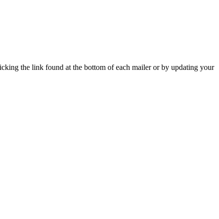
icking the link found at the bottom of each mailer or by updating your