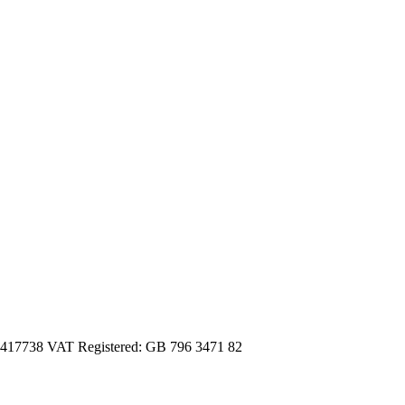
3417738 VAT Registered: GB 796 3471 82