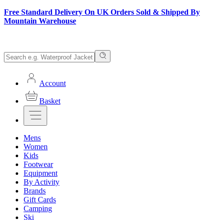
Free Standard Delivery On UK Orders Sold & Shipped By
Mountain Warehouse
Account
Basket
Mens
Women
Kids
Footwear
Equipment
By Activity
Brands
Gift Cards
Camping
Ski