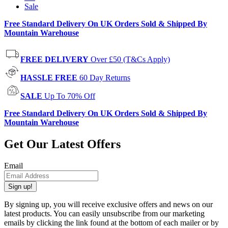
Sale
Free Standard Delivery On UK Orders Sold & Shipped By
Mountain Warehouse
FREE DELIVERY
Over £50 (T&Cs Apply)
HASSLE FREE
60 Day Returns
SALE
Up To 70% Off
Free Standard Delivery On UK Orders Sold & Shipped By
Mountain Warehouse
Get Our Latest Offers
Email
Sign up!
By signing up, you will receive exclusive offers and news on our
latest products. You can easily unsubscribe from our marketing
emails by clicking the link found at the bottom of each mailer or by