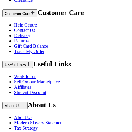
Clearance
Customer Care
Customer Care
Help Centre
Contact Us
Delivery
Returns
Gift Card Balance
Track My Order
Useful Links
Useful Links
Work for us
Sell On our Marketplace
Affiliates
Student Discount
About Us
About Us
About Us
Modern Slavery Statement
Tax Strategy