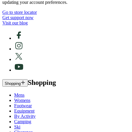
updating your account preferences.
Go to store locator
Get support now
Visit our blog
Shopping
Shopping
Mens
Womens
Footwear
Equipment
By Activity
Camping
Ski