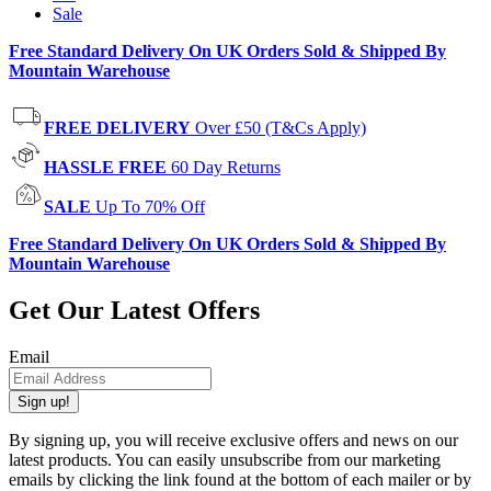
Sale
Free Standard Delivery On UK Orders Sold & Shipped By
Mountain Warehouse
FREE DELIVERY
Over £50 (T&Cs Apply)
HASSLE FREE
60 Day Returns
SALE
Up To 70% Off
Free Standard Delivery On UK Orders Sold & Shipped By
Mountain Warehouse
Get Our Latest Offers
Email
Sign up!
By signing up, you will receive exclusive offers and news on our
latest products. You can easily unsubscribe from our marketing
emails by clicking the link found at the bottom of each mailer or by