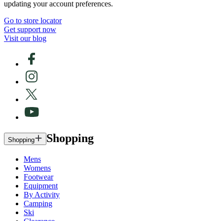
updating your account preferences.
Go to store locator
Get support now
Visit our blog
Shopping
Shopping
Mens
Womens
Footwear
Equipment
By Activity
Camping
Ski