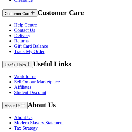
Clearance
Customer Care
Customer Care
Help Centre
Contact Us
Delivery
Returns
Gift Card Balance
Track My Order
Useful Links
Useful Links
Work for us
Sell On our Marketplace
Affiliates
Student Discount
About Us
About Us
About Us
Modern Slavery Statement
Tax Strategy