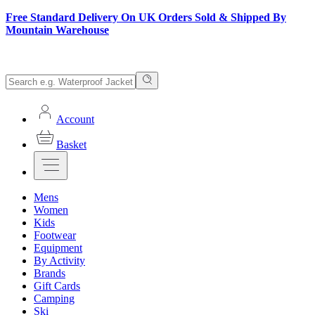
Free Standard Delivery On UK Orders Sold & Shipped By
Mountain Warehouse
Account
Basket
Mens
Women
Kids
Footwear
Equipment
By Activity
Brands
Gift Cards
Camping
Ski