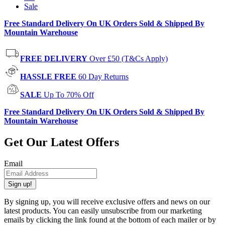
Sale
Free Standard Delivery On UK Orders Sold & Shipped By
Mountain Warehouse
FREE DELIVERY
Over £50 (T&Cs Apply)
HASSLE FREE
60 Day Returns
SALE
Up To 70% Off
Free Standard Delivery On UK Orders Sold & Shipped By
Mountain Warehouse
Get Our Latest Offers
Email
Sign up!
By signing up, you will receive exclusive offers and news on our
latest products. You can easily unsubscribe from our marketing
emails by clicking the link found at the bottom of each mailer or by