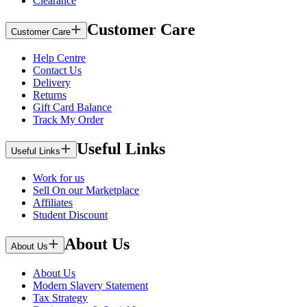
Clearance
Customer Care
Customer Care
Help Centre
Contact Us
Delivery
Returns
Gift Card Balance
Track My Order
Useful Links
Useful Links
Work for us
Sell On our Marketplace
Affiliates
Student Discount
About Us
About Us
About Us
Modern Slavery Statement
Tax Strategy