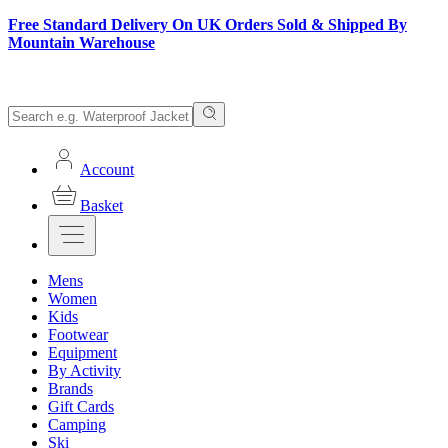
Free Standard Delivery On UK Orders Sold & Shipped By
Mountain Warehouse
Account
Basket
Mens
Women
Kids
Footwear
Equipment
By Activity
Brands
Gift Cards
Camping
Ski