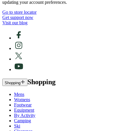
updating your account preferences.
Go to store locator
Get support now
Visit our blog
Shopping
Shopping
Mens
Womens
Footwear
Equipment
By Activity
Camping
Ski