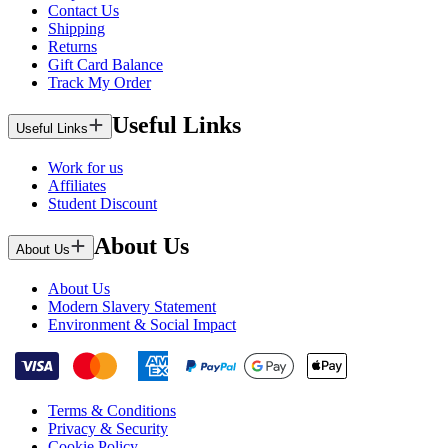
Contact Us
Shipping
Returns
Gift Card Balance
Track My Order
Useful Links
Useful Links
Work for us
Affiliates
Student Discount
About Us
About Us
About Us
Modern Slavery Statement
Environment & Social Impact
Terms & Conditions
Privacy & Security
Cookie Policy