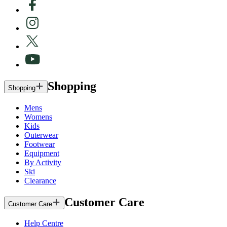
Shopping
Shopping
Mens
Womens
Kids
Outerwear
Footwear
Equipment
By Activity
Ski
Clearance
Customer Care
Customer Care
Help Centre