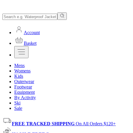
Account
Basket
Mens
Womens
Kids
Outerwear
Footwear
Equipment
By Activity
Ski
Sale
FREE TRACKED SHIPPING
On All Orders $120+