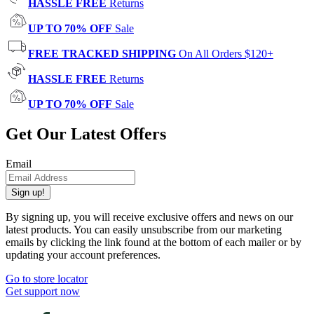
HASSLE FREE
Returns
UP TO 70% OFF
Sale
FREE TRACKED SHIPPING
On All Orders $120+
HASSLE FREE
Returns
UP TO 70% OFF
Sale
Get Our Latest Offers
Email
Sign up!
By signing up, you will receive exclusive offers and news on our
latest products. You can easily unsubscribe from our marketing
emails by clicking the link found at the bottom of each mailer or by
updating your account preferences.
Go to store locator
Get support now