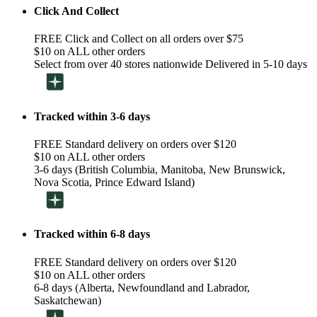
Click And Collect
FREE Click and Collect on all orders over $75
$10 on ALL other orders
Select from over 40 stores nationwide Delivered in 5-10 days
Tracked within 3-6 days
FREE Standard delivery on orders over $120
$10 on ALL other orders
3-6 days (British Columbia, Manitoba, New Brunswick,
Nova Scotia, Prince Edward Island)
Tracked within 6-8 days
FREE Standard delivery on orders over $120
$10 on ALL other orders
6-8 days (Alberta, Newfoundland and Labrador,
Saskatchewan)