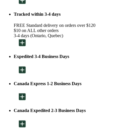
Tracked within 3-4 days
FREE Standard delivery on orders over $120
$10 on ALL other orders
3-4 days (Ontario, Quebec)
Expedited 3-4 Business Days
Canada Express 1-2 Business Days
Canada Expedited 2-3 Business Days