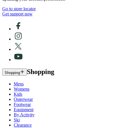
Go to store locator
Get support now
Shopping
Shopping
Mens
Womens
Kids
Outerwear
Footwear
Equipment
By Activity
Ski
Clearance