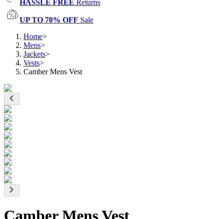
HASSLE FREE
Returns
UP TO 70% OFF
Sale
Home
>
Mens
>
Jackets
>
Vests
>
Camber Mens Vest
Camber Mens Vest