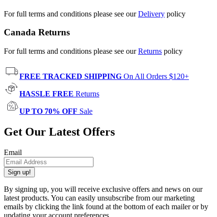
For full terms and conditions please see our
Delivery
policy
Canada Returns
For full terms and conditions please see our
Returns
policy
FREE TRACKED SHIPPING
On All Orders $120+
HASSLE FREE
Returns
UP TO 70% OFF
Sale
Get Our Latest Offers
Email
Sign up!
By signing up, you will receive exclusive offers and news on our
latest products. You can easily unsubscribe from our marketing
emails by clicking the link found at the bottom of each mailer or by
updating your account preferences.