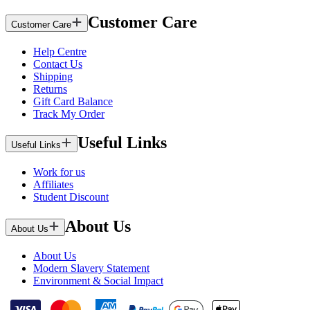
Customer Care
Customer Care
Help Centre
Contact Us
Shipping
Returns
Gift Card Balance
Track My Order
Useful Links
Useful Links
Work for us
Affiliates
Student Discount
About Us
About Us
About Us
Modern Slavery Statement
Environment & Social Impact