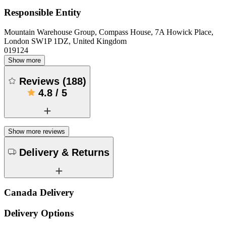
Responsible Entity
Mountain Warehouse Group, Compass House, 7A Howick Place,
London SW1P 1DZ, United Kingdom
019124
Show more
Reviews
(
188
)
4.8
/
5
Show more reviews
Delivery & Returns
Canada Delivery
Delivery Options