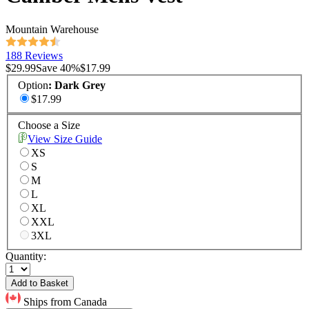
Mountain Warehouse
188 Reviews
$29.99
Save
40
%
$17.99
Option
:
Dark Grey
$17.99
Choose a Size
View Size Guide
XS
S
M
L
XL
XXL
3XL
Quantity:
Add to Basket
Ships from Canada