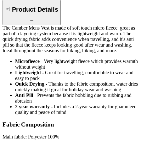
Product Details
The Camber Mens Vest is made of soft touch micro fleece, great as
part of a layering system because it is lightweight and warm. The
quick drying fabric adds convenience when travelling, and it's anti
pill so that the fleece keeps looking good after wear and washing.
Ideal throughout the seasons for hiking, hiking, and more.
Microfleece
- Very lightweight fleece which provides warmth
without weight
Lightweight
- Great for travelling, comfortable to wear and
easy to pack
Quick Drying
- Thanks to the fabric composition, water dries
quickly making it great for holiday wear and washing
Anti-Pill
- Prevents the fabric bobbling due to rubbing and
abrasion
2 year warranty
- Includes a 2-year warranty for guaranteed
quality and peace of mind
Fabric Composition
Main fabric: Polyester 100%