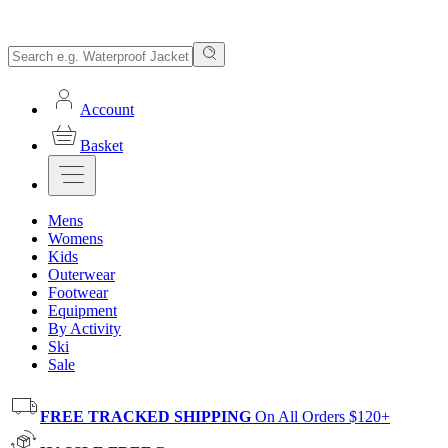
Account
Basket
Mens
Womens
Kids
Outerwear
Footwear
Equipment
By Activity
Ski
Sale
FREE TRACKED SHIPPING
On All Orders $120+