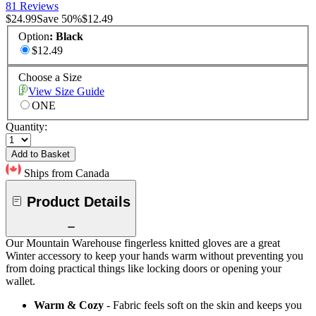
81 Reviews
$24.99
Save
50
%
$12.49
Option
:
Black
$12.49
Choose a Size
View Size Guide
ONE
Quantity:
Add to Basket
Ships from Canada
Product Details
Our Mountain Warehouse fingerless knitted gloves are a great
Winter accessory to keep your hands warm without preventing you
from doing practical things like locking doors or opening your
wallet.
Warm & Cozy
- Fabric feels soft on the skin and keeps you