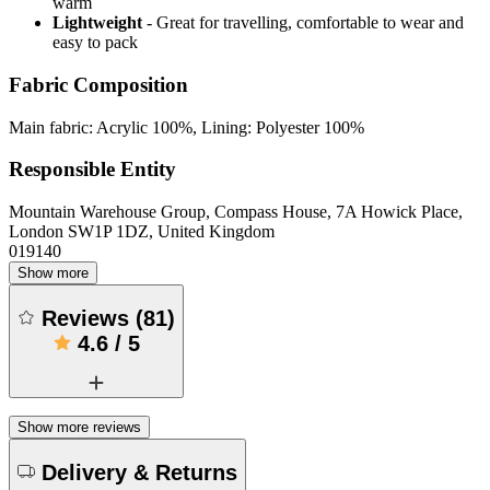
warm
Lightweight
- Great for travelling, comfortable to wear and
easy to pack
Fabric Composition
Main fabric: Acrylic 100%, Lining: Polyester 100%
Responsible Entity
Mountain Warehouse Group, Compass House, 7A Howick Place,
London SW1P 1DZ, United Kingdom
019140
Show more
Reviews
(
81
)
4.6
/
5
Show more reviews
Delivery & Returns