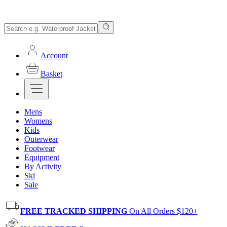
Account
Basket
Mens
Womens
Kids
Outerwear
Footwear
Equipment
By Activity
Ski
Sale
FREE TRACKED SHIPPING
On All Orders $120+