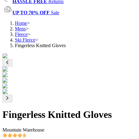
HASSLE FREE
Returns
UP TO 70% OFF
Sale
Home
>
Mens
>
Fleece
>
Ski Fleece
>
Fingerless Knitted Gloves
Fingerless Knitted Gloves
Mountain Warehouse