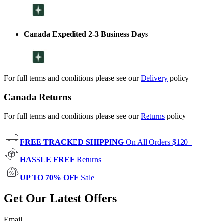
Canada Expedited 2-3 Business Days
For full terms and conditions please see our
Delivery
policy
Canada Returns
For full terms and conditions please see our
Returns
policy
FREE TRACKED SHIPPING
On All Orders $120+
HASSLE FREE
Returns
UP TO 70% OFF
Sale
Get Our Latest Offers
Email