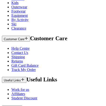
Kids
Outerwear
Footwear
Equipment
By Activity
Ski
Clearance
Customer Care
Customer Care
Help Centre
Contact Us
Shipping
Returns
Gift Card Balance
Track My Order
Useful Links
Useful Links
Work for us
Affiliates
Student Discount