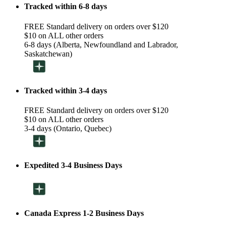
Tracked within 6-8 days
FREE Standard delivery on orders over $120
$10 on ALL other orders
6-8 days (Alberta, Newfoundland and Labrador,
Saskatchewan)
Tracked within 3-4 days
FREE Standard delivery on orders over $120
$10 on ALL other orders
3-4 days (Ontario, Quebec)
Expedited 3-4 Business Days
Canada Express 1-2 Business Days