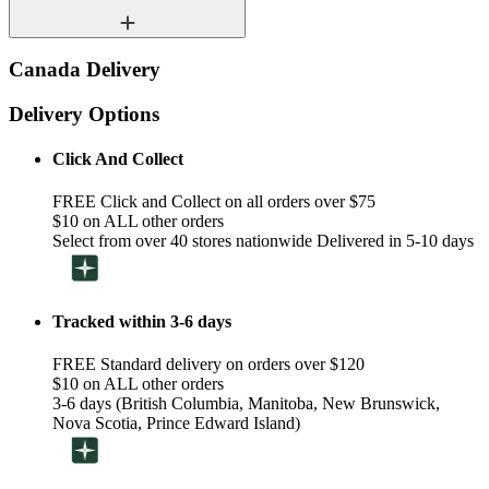
Canada Delivery
Delivery Options
Click And Collect
FREE Click and Collect on all orders over $75
$10 on ALL other orders
Select from over 40 stores nationwide Delivered in 5-10 days
Tracked within 3-6 days
FREE Standard delivery on orders over $120
$10 on ALL other orders
3-6 days (British Columbia, Manitoba, New Brunswick,
Nova Scotia, Prince Edward Island)