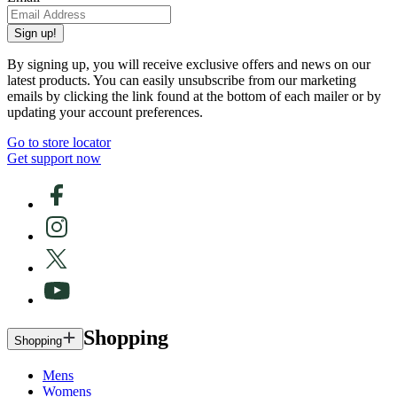
Sign up!
By signing up, you will receive exclusive offers and news on our
latest products. You can easily unsubscribe from our marketing
emails by clicking the link found at the bottom of each mailer or by
updating your account preferences.
Go to store locator
Get support now
Shopping
Shopping
Mens
Womens