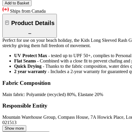
Add to Basket
Ships from Canada
Product Details
Perfect for use on your beach holiday, the Kids Long Sleeved Rash Gua
stretchy giving them full freedom of movement.
UV Protect Max
- tested up to UPF 50+, complies to Persona
Flat Seams
- Combined with a close fit to prevent chafing and
Quick Drying
- Thanks to the fabric composition, water dries
2 year warranty
- Includes a 2-year warranty for guaranteed 
Fabric Composition
Main fabric: Polyamide (recycled) 80%, Elastane 20%
Responsible Entity
Mountain Warehouse Group, Compass House, 7A Howick Place, L
021513
Show more