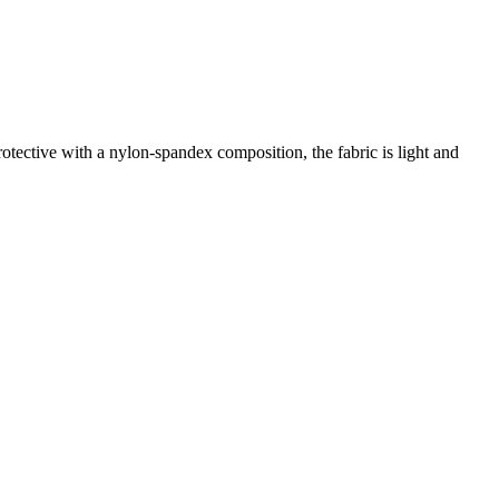
tective with a nylon-spandex composition, the fabric is light and