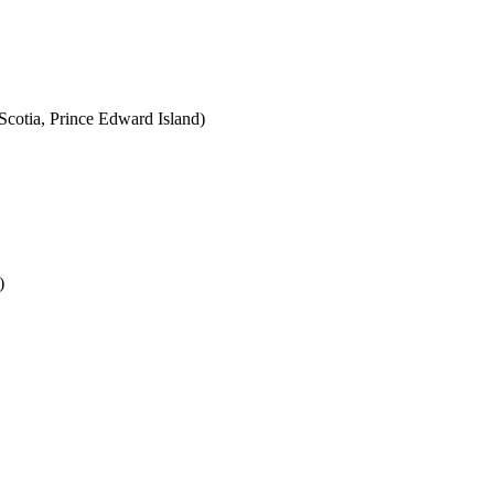
cotia, Prince Edward Island)
)