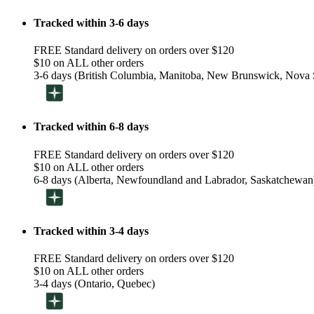
Tracked within 3-6 days
FREE Standard delivery on orders over $120
$10 on ALL other orders
3-6 days (British Columbia, Manitoba, New Brunswick, Nova S
Tracked within 6-8 days
FREE Standard delivery on orders over $120
$10 on ALL other orders
6-8 days (Alberta, Newfoundland and Labrador, Saskatchewan
Tracked within 3-4 days
FREE Standard delivery on orders over $120
$10 on ALL other orders
3-4 days (Ontario, Quebec)