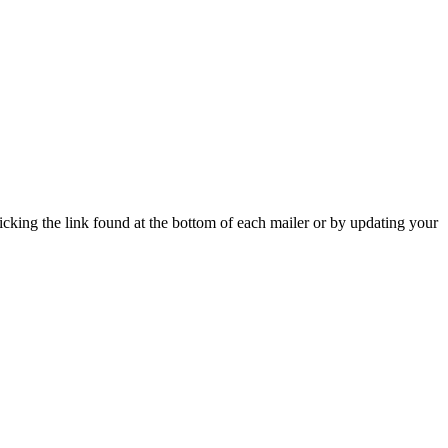
icking the link found at the bottom of each mailer or by updating your