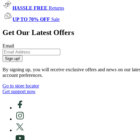
HASSLE FREE
Returns
UP TO 70% OFF
Sale
Get Our Latest Offers
Email
Sign up!
By signing up, you will receive exclusive offers and news on our late
account preferences.
Go to store locator
Get support now