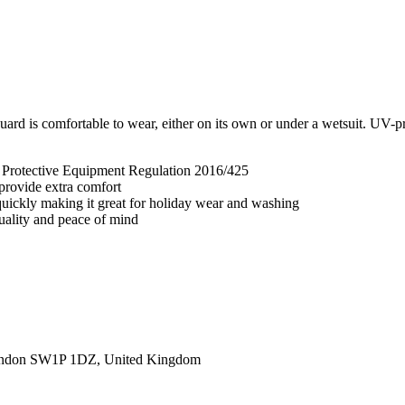
rd is comfortable to wear, either on its own or under a wetsuit. UV-pro
l Protective Equipment Regulation 2016/425
 provide extra comfort
 quickly making it great for holiday wear and washing
quality and peace of mind
ondon SW1P 1DZ, United Kingdom