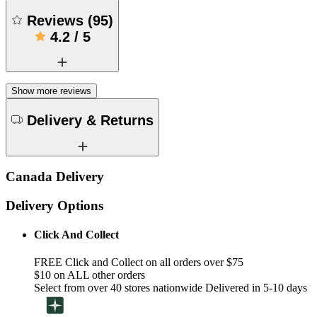
Reviews
(
95
)
4.2
/
5
Show more reviews
Delivery & Returns
Canada Delivery
Delivery Options
Click And Collect
FREE Click and Collect on all orders over $75
$10 on ALL other orders
Select from over 40 stores nationwide Delivered in 5-10 days