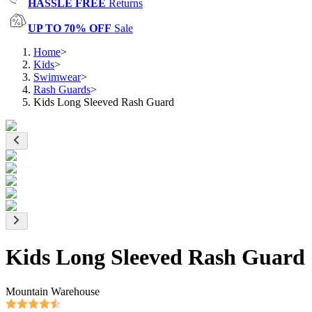
HASSLE FREE
Returns
UP TO 70% OFF
Sale
Home
>
Kids
>
Swimwear
>
Rash Guards
>
Kids Long Sleeved Rash Guard
Kids Long Sleeved Rash Guard
Mountain Warehouse