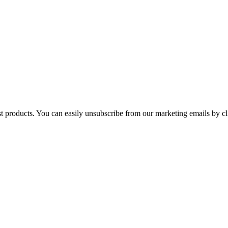
st products. You can easily unsubscribe from our marketing emails by cl