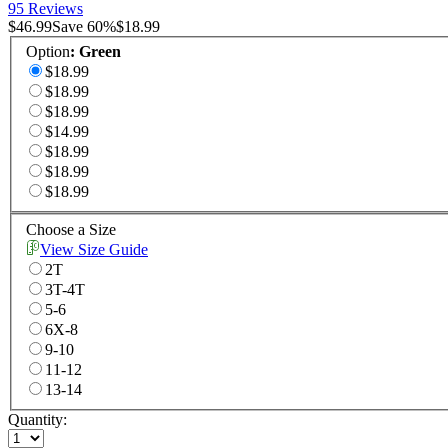
95 Reviews
$46.99
Save
60
%
$18.99
Option
:
Green
$18.99
$18.99
$18.99
$14.99
$18.99
$18.99
$18.99
Choose a Size
View Size Guide
2T
3T-4T
5-6
6X-8
9-10
11-12
13-14
Quantity: