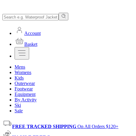
Account
Basket
Mens
Womens
Kids
Outerwear
Footwear
Equipment
By Activity
Ski
Sale
FREE TRACKED SHIPPING
On All Orders $120+