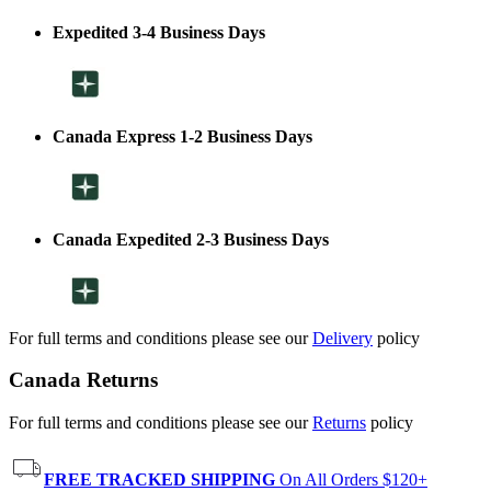
Expedited 3-4 Business Days
Canada Express 1-2 Business Days
Canada Expedited 2-3 Business Days
For full terms and conditions please see our
Delivery
policy
Canada Returns
For full terms and conditions please see our
Returns
policy
FREE TRACKED SHIPPING
On All Orders $120+