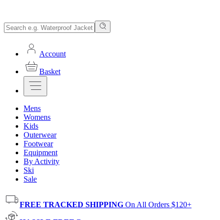
Account
Basket
Mens
Womens
Kids
Outerwear
Footwear
Equipment
By Activity
Ski
Sale
FREE TRACKED SHIPPING
On All Orders $120+