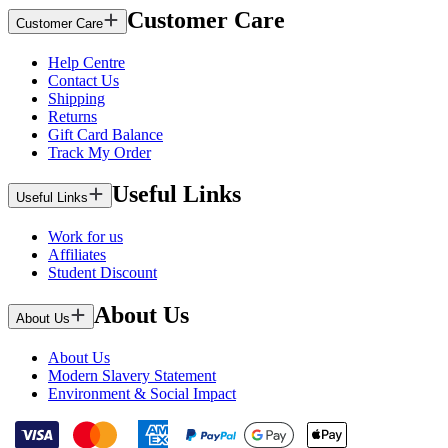
Customer Care
Customer Care
Help Centre
Contact Us
Shipping
Returns
Gift Card Balance
Track My Order
Useful Links
Useful Links
Work for us
Affiliates
Student Discount
About Us
About Us
About Us
Modern Slavery Statement
Environment & Social Impact