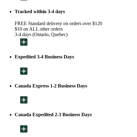
Tracked within 3-4 days
FREE Standard delivery on orders over $120
$10 on ALL other orders
3-4 days (Ontario, Quebec)
Expedited 3-4 Business Days
Canada Express 1-2 Business Days
Canada Expedited 2-3 Business Days