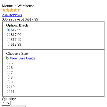
Mountain Warehouse
234 Reviews
$36.99
Save
51
%
$17.99
Option
:
Black
$17.99
$17.99
$17.99
$12.99
Choose a Size
View Size Guide
5
6
7
8
9
10
11
Quantity: