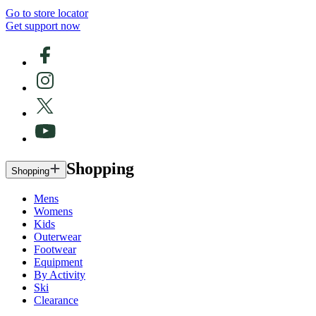
Go to store locator
Get support now
Shopping
Shopping
Mens
Womens
Kids
Outerwear
Footwear
Equipment
By Activity
Ski
Clearance