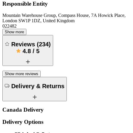
Responsible Entity
Mountain Warehouse Group, Compass House, 7A Howick Place,
London SW1P 1DZ, United Kingdom
022482
Show more
Reviews
(
234
)
4.8
/
5
Show more reviews
Delivery & Returns
Canada Delivery
Delivery Options