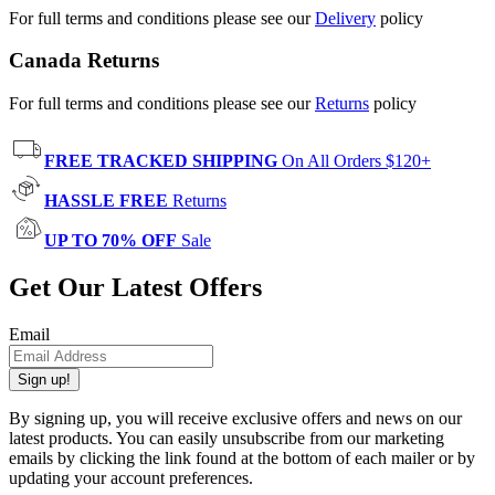
For full terms and conditions please see our
Delivery
policy
Canada Returns
For full terms and conditions please see our
Returns
policy
FREE TRACKED SHIPPING
On All Orders $120+
HASSLE FREE
Returns
UP TO 70% OFF
Sale
Get Our Latest Offers
Email
Sign up!
By signing up, you will receive exclusive offers and news on our
latest products. You can easily unsubscribe from our marketing
emails by clicking the link found at the bottom of each mailer or by
updating your account preferences.