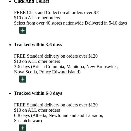
Click And Collect
FREE Click and Collect on all orders over $75
$10 on ALL other orders
Select from over 40 stores nationwide Delivered in 5-10 days
Tracked within 3-6 days
FREE Standard delivery on orders over $120
$10 on ALL other orders
3-6 days (British Columbia, Manitoba, New Brunswick,
Nova Scotia, Prince Edward Island)
Tracked within 6-8 days
FREE Standard delivery on orders over $120
$10 on ALL other orders
6-8 days (Alberta, Newfoundland and Labrador,
Saskatchewan)