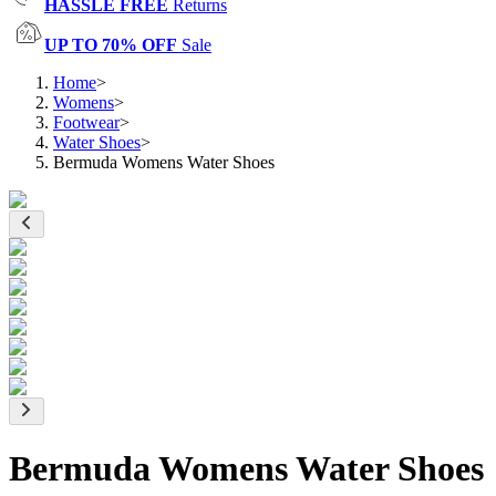
HASSLE FREE
Returns
UP TO 70% OFF
Sale
Home
>
Womens
>
Footwear
>
Water Shoes
>
Bermuda Womens Water Shoes
Bermuda Womens Water Shoes