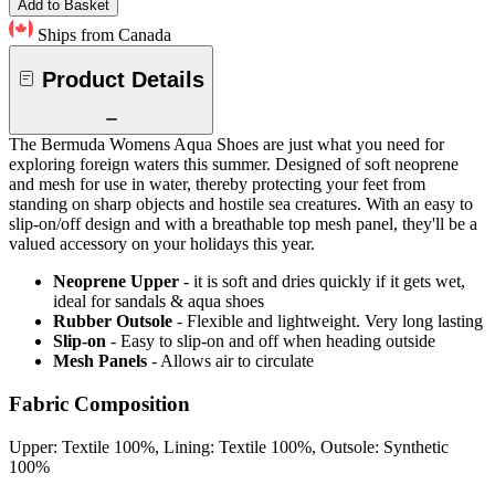
Add to Basket
Ships from Canada
Product Details
The Bermuda Womens Aqua Shoes are just what you need for
exploring foreign waters this summer. Designed of soft neoprene
and mesh for use in water, thereby protecting your feet from
standing on sharp objects and hostile sea creatures. With an easy to
slip-on/off design and with a breathable top mesh panel, they'll be a
valued accessory on your holidays this year.
Neoprene Upper
- it is soft and dries quickly if it gets wet,
ideal for sandals & aqua shoes
Rubber Outsole
- Flexible and lightweight. Very long lasting
Slip-on
- Easy to slip-on and off when heading outside
Mesh Panels
- Allows air to circulate
Fabric Composition
Upper: Textile 100%, Lining: Textile 100%, Outsole: Synthetic
100%