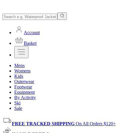
Account
Basket
Mens
Womens
Kids
Outerwear
Footwear
Equipment
By Activity
Ski
Sale
FREE TRACKED SHIPPING
On All Orders $120+