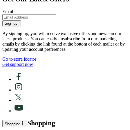
Email
Sign up!
By signing up, you will receive exclusive offers and news on our
latest products. You can easily unsubscribe from our marketing
emails by clicking the link found at the bottom of each mailer or by
updating your account preferences.
Go to store locator
Get support now
Shopping
Shopping