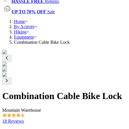
HASSLE FREE
Returns
UP TO 70% OFF
Sale
Home
>
By Activity
>
Hiking
>
Equipment
>
Combination Cable Bike Lock
Combination Cable Bike Lock
Mountain Warehouse
18 Reviews