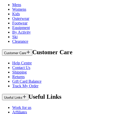
Mens
Womens
Kids
Outerwear
Footwear
Equipment
By Activity
Ski
Clearance
Customer Care
Customer Care
Help Centre
Contact Us
Shipping
Returns
Gift Card Balance
Track My Order
Useful Links
Useful Links
Work for us
Affiliates