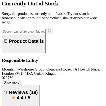
Currently Out of Stock
Sorry, this product is currently out of stock. Try our search or
browse our categories to find something similar across our wide
range.
Product Details
Responsible Entity
Mountain Warehouse Group, Compass House, 7A Howick Place,
London SW1P 1DZ, United Kingdom
022760
Show more
Reviews
(
18
)
4.4
/
5