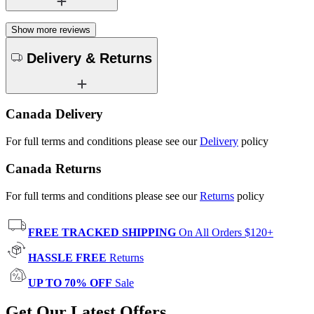
Show more reviews
Delivery & Returns
Canada Delivery
For full terms and conditions please see our
Delivery
policy
Canada Returns
For full terms and conditions please see our
Returns
policy
FREE TRACKED SHIPPING
On All Orders $120+
HASSLE FREE
Returns
UP TO 70% OFF
Sale
Get Our Latest Offers