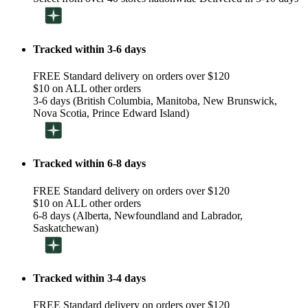
Tracked within 3-6 days
FREE Standard delivery on orders over $120
$10 on ALL other orders
3-6 days (British Columbia, Manitoba, New Brunswick,
Nova Scotia, Prince Edward Island)
Tracked within 6-8 days
FREE Standard delivery on orders over $120
$10 on ALL other orders
6-8 days (Alberta, Newfoundland and Labrador,
Saskatchewan)
Tracked within 3-4 days
FREE Standard delivery on orders over $120