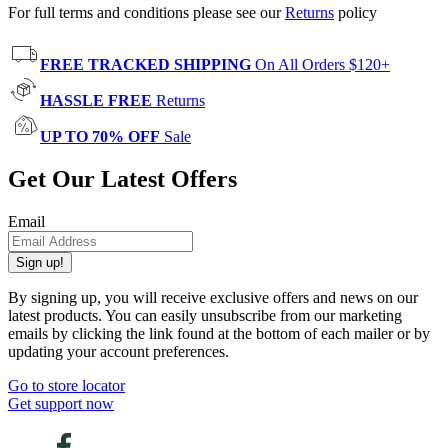
For full terms and conditions please see our
Returns
policy
FREE TRACKED SHIPPING
On All Orders $120+
HASSLE FREE
Returns
UP TO 70% OFF
Sale
Get Our Latest Offers
Email
Sign up!
By signing up, you will receive exclusive offers and news on our
latest products. You can easily unsubscribe from our marketing
emails by clicking the link found at the bottom of each mailer or by
updating your account preferences.
Go to store locator
Get support now