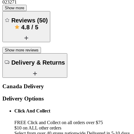
023271
Show more
Reviews
(
50
)
4.8
/
5
Show more reviews
Delivery & Returns
Canada Delivery
Delivery Options
Click And Collect
FREE Click and Collect on all orders over $75
$10 on ALL other orders
Select from over 40 stores nationwide Delivered in 5-10 days