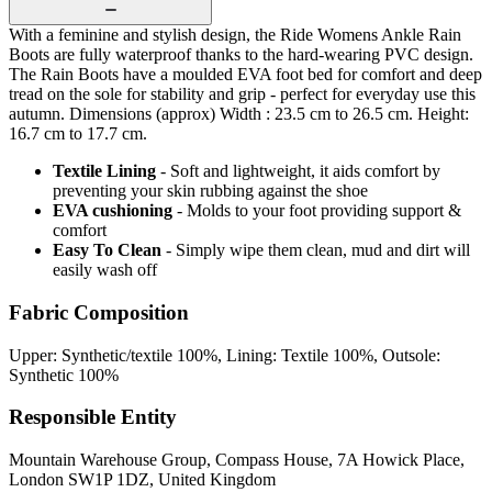
With a feminine and stylish design, the Ride Womens Ankle Rain
Boots are fully waterproof thanks to the hard-wearing PVC design.
The Rain Boots have a moulded EVA foot bed for comfort and deep
tread on the sole for stability and grip - perfect for everyday use this
autumn. Dimensions (approx) Width : 23.5 cm to 26.5 cm. Height:
16.7 cm to 17.7 cm.
Textile Lining
- Soft and lightweight, it aids comfort by
preventing your skin rubbing against the shoe
EVA cushioning
- Molds to your foot providing support &
comfort
Easy To Clean
- Simply wipe them clean, mud and dirt will
easily wash off
Fabric Composition
Upper: Synthetic/textile 100%, Lining: Textile 100%, Outsole:
Synthetic 100%
Responsible Entity
Mountain Warehouse Group, Compass House, 7A Howick Place,
London SW1P 1DZ, United Kingdom