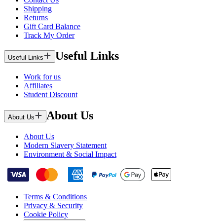
Shipping
Returns
Gift Card Balance
Track My Order
Useful Links
Useful Links
Work for us
Affiliates
Student Discount
About Us
About Us
About Us
Modern Slavery Statement
Environment & Social Impact
Terms & Conditions
Privacy & Security
Cookie Policy