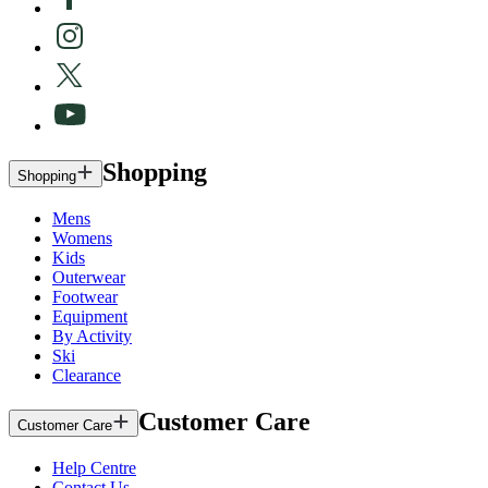
Shopping
Shopping
Mens
Womens
Kids
Outerwear
Footwear
Equipment
By Activity
Ski
Clearance
Customer Care
Customer Care
Help Centre
Contact Us