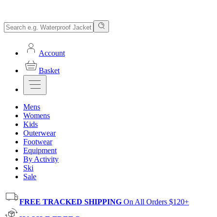
Account
Basket
Mens
Womens
Kids
Outerwear
Footwear
Equipment
By Activity
Ski
Sale
FREE TRACKED SHIPPING
On All Orders $120+