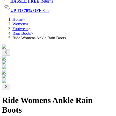
HASSLE FREE
Returns
UP TO 70% OFF
Sale
Home
>
Womens
>
Footwear
>
Rain Boots
>
Ride Womens Ankle Rain Boots
Ride Womens Ankle Rain
Boots