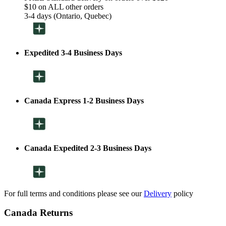
$10 on ALL other orders
3-4 days (Ontario, Quebec)
Expedited 3-4 Business Days
Canada Express 1-2 Business Days
Canada Expedited 2-3 Business Days
For full terms and conditions please see our
Delivery
policy
Canada Returns