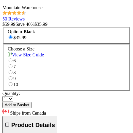
Mountain Warehouse
50 Reviews
$59.99
Save
40
%
$35.99
Option
:
Black
$35.99
Choose a Size
View Size Guide
6
7
8
9
10
Quantity:
Add to Basket
Ships from Canada
Product Details