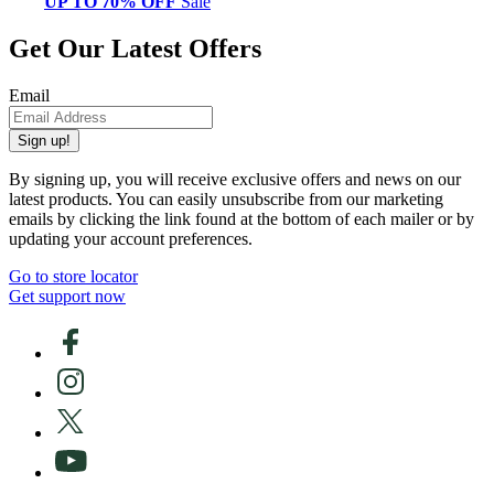
UP TO 70% OFF
Sale
Get Our Latest Offers
Email
Sign up!
By signing up, you will receive exclusive offers and news on our
latest products. You can easily unsubscribe from our marketing
emails by clicking the link found at the bottom of each mailer or by
updating your account preferences.
Go to store locator
Get support now