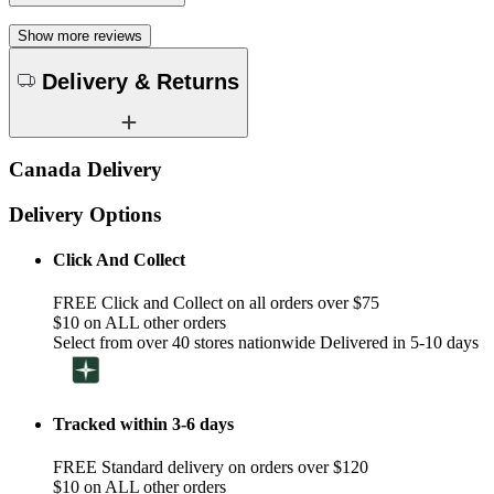
Show more reviews
Delivery & Returns
Canada Delivery
Delivery Options
Click And Collect
FREE Click and Collect on all orders over $75
$10 on ALL other orders
Select from over 40 stores nationwide Delivered in 5-10 days
Tracked within 3-6 days
FREE Standard delivery on orders over $120
$10 on ALL other orders