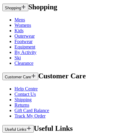
Shopping
Shopping
Mens
Womens
Kids
Outerwear
Footwear
Equipment
By Activity
Ski
Clearance
Customer Care
Customer Care
Help Centre
Contact Us
Shipping
Returns
Gift Card Balance
Track My Order
Useful Links
Useful Links