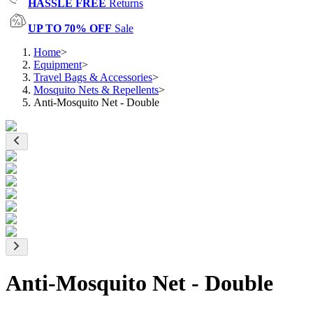
HASSLE FREE
Returns
UP TO 70% OFF
Sale
Home
>
Equipment
>
Travel Bags & Accessories
>
Mosquito Nets & Repellents
>
Anti-Mosquito Net - Double
Anti-Mosquito Net - Double