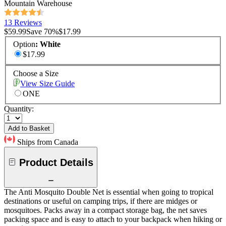
Mountain Warehouse
13 Reviews
$59.99
Save
70
%
$17.99
Option
:
White
$17.99
Choose a Size
View Size Guide
ONE
Quantity:
Add to Basket
Ships from Canada
Product Details
The Anti Mosquito Double Net is essential when going to tropical
destinations or useful on camping trips, if there are midges or
mosquitoes. Packs away in a compact storage bag, the net saves
packing space and is easy to attach to your backpack when hiking or