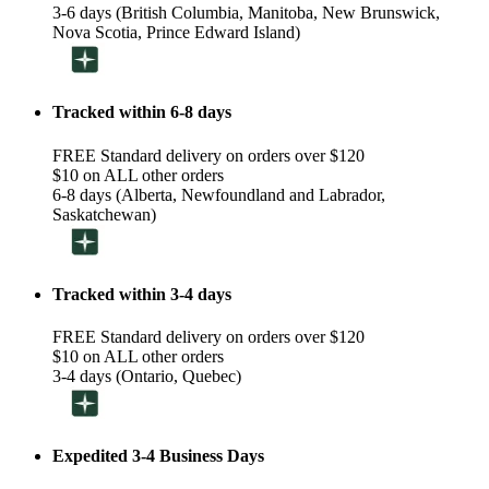
3-6 days (British Columbia, Manitoba, New Brunswick,
Nova Scotia, Prince Edward Island)
Tracked within 6-8 days
FREE Standard delivery on orders over $120
$10 on ALL other orders
6-8 days (Alberta, Newfoundland and Labrador,
Saskatchewan)
Tracked within 3-4 days
FREE Standard delivery on orders over $120
$10 on ALL other orders
3-4 days (Ontario, Quebec)
Expedited 3-4 Business Days