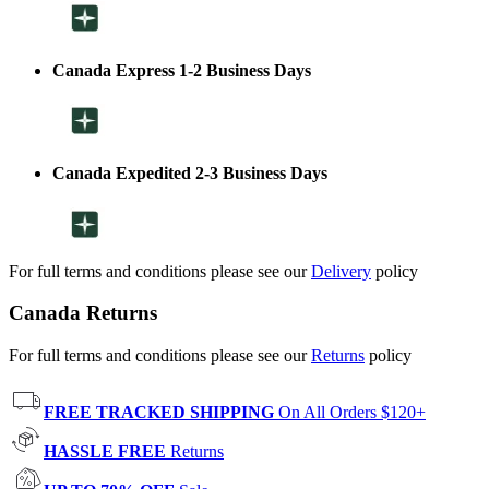
Canada Express 1-2 Business Days
Canada Expedited 2-3 Business Days
For full terms and conditions please see our
Delivery
policy
Canada Returns
For full terms and conditions please see our
Returns
policy
FREE TRACKED SHIPPING
On All Orders $120+
HASSLE FREE
Returns