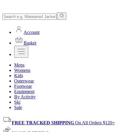
Account
Basket
Mens
Womens
Kids
Outerwear
Footwear
Equipment
By Activity
Ski
Sale
FREE TRACKED SHIPPING
On All Orders $120+