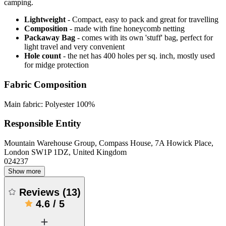
camping.
Lightweight
- Compact, easy to pack and great for travelling
Composition
- made with fine honeycomb netting
Packaway Bag
- comes with its own 'stuff' bag, perfect for
light travel and very convenient
Hole count
- the net has 400 holes per sq. inch, mostly used
for midge protection
Fabric Composition
Main fabric: Polyester 100%
Responsible Entity
Mountain Warehouse Group, Compass House, 7A Howick Place,
London SW1P 1DZ, United Kingdom
024237
Show more
Reviews
(
13
)
4.6
/
5