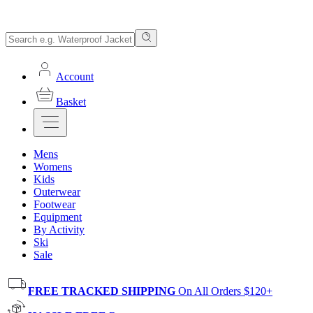
Account
Basket
Mens
Womens
Kids
Outerwear
Footwear
Equipment
By Activity
Ski
Sale
FREE TRACKED SHIPPING
On All Orders $120+