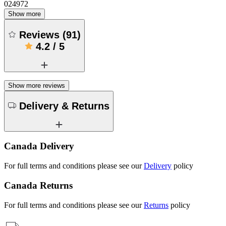
024972
Show more
Reviews
(
91
)
4.2
/
5
Show more reviews
Delivery & Returns
Canada Delivery
For full terms and conditions please see our
Delivery
policy
Canada Returns
For full terms and conditions please see our
Returns
policy