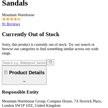
Sandals
Mountain Warehouse
91 Reviews
Currently Out of Stock
Sorry, this product is currently out of stock. Try our search or
browse our categories to find something similar across our wide
range.
Product Details
Responsible Entity
Mountain Warehouse Group, Compass House, 7A Howick Place,
London SW1P 1DZ, United Kingdom