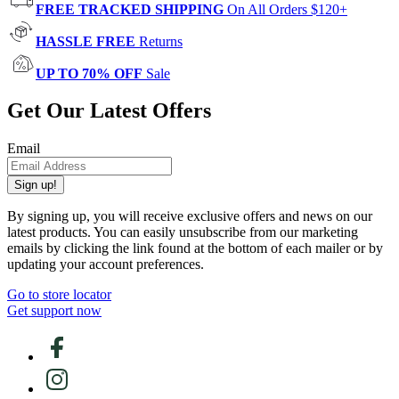
FREE TRACKED SHIPPING
On All Orders $120+
HASSLE FREE
Returns
UP TO 70% OFF
Sale
Get Our Latest Offers
Email
Sign up!
By signing up, you will receive exclusive offers and news on our
latest products. You can easily unsubscribe from our marketing
emails by clicking the link found at the bottom of each mailer or by
updating your account preferences.
Go to store locator
Get support now