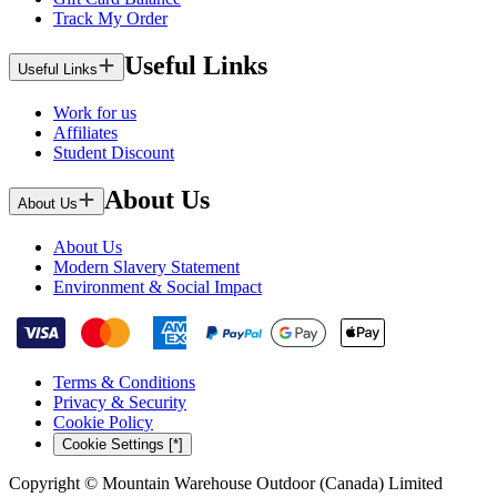
Track My Order
Useful Links
Useful Links
Work for us
Affiliates
Student Discount
About Us
About Us
About Us
Modern Slavery Statement
Environment & Social Impact
Terms & Conditions
Privacy & Security
Cookie Policy
Cookie Settings [*]
Copyright © Mountain Warehouse Outdoor (Canada) Limited