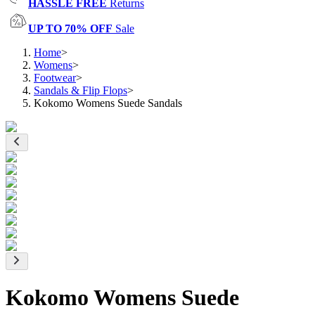
HASSLE FREE
Returns
UP TO 70% OFF
Sale
Home
>
Womens
>
Footwear
>
Sandals & Flip Flops
>
Kokomo Womens Suede Sandals
Kokomo Womens Suede