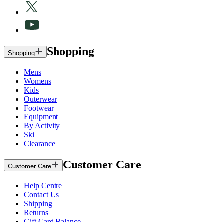
Shopping
Shopping
Mens
Womens
Kids
Outerwear
Footwear
Equipment
By Activity
Ski
Clearance
Customer Care
Customer Care
Help Centre
Contact Us
Shipping
Returns
Gift Card Balance