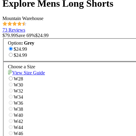
Explore Mens Long Shorts
Mountain Warehouse
73 Reviews
$79.99
Save
69
%
$24.99
Option
:
Grey
$24.99
$24.99
Choose a Size
View Size Guide
W28
W30
W32
W34
W36
W38
W40
W42
W44
W46