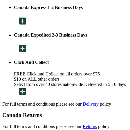
Canada Express 1-2 Business Days
Canada Expedited 2-3 Business Days
Click And Collect
FREE Click and Collect on all orders over $75
$10 on ALL other orders
Select from over 40 stores nationwide Delivered in 5-10 days
For full terms and conditions please see our
Delivery
policy
Canada Returns
For full terms and conditions please see our
Returns
policy