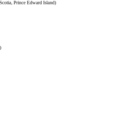
cotia, Prince Edward Island)
)