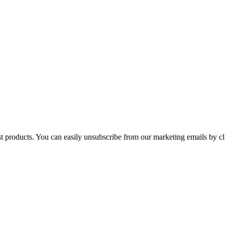
st products. You can easily unsubscribe from our marketing emails by cl