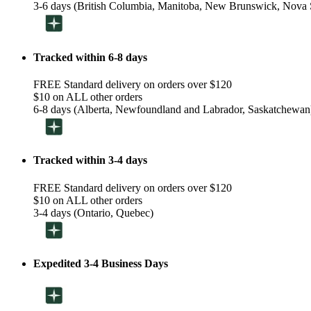
3-6 days (British Columbia, Manitoba, New Brunswick, Nova S
Tracked within 6-8 days
FREE Standard delivery on orders over $120
$10 on ALL other orders
6-8 days (Alberta, Newfoundland and Labrador, Saskatchewan
Tracked within 3-4 days
FREE Standard delivery on orders over $120
$10 on ALL other orders
3-4 days (Ontario, Quebec)
Expedited 3-4 Business Days