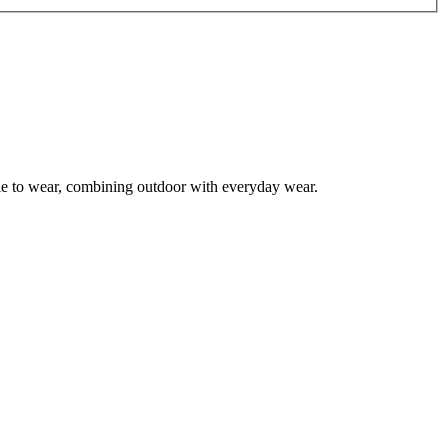
le to wear, combining outdoor with everyday wear.