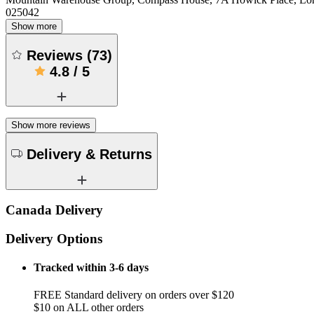
025042
Show more
Reviews
(
73
)
4.8
/
5
Show more reviews
Delivery & Returns
Canada Delivery
Delivery Options
Tracked within 3-6 days
FREE Standard delivery on orders over $120
$10 on ALL other orders