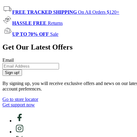
FREE TRACKED SHIPPING
On All Orders $120+
HASSLE FREE
Returns
UP TO 70% OFF
Sale
Get Our Latest Offers
Email
Sign up!
By signing up, you will receive exclusive offers and news on our late
account preferences.
Go to store locator
Get support now