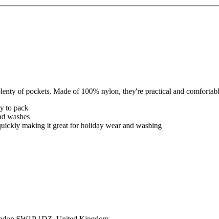
lenty of pockets. Made of 100% nylon, they're practical and comfortab
sy to pack
and washes
 quickly making it great for holiday wear and washing
ondon SW1P 1DZ, United Kingdom