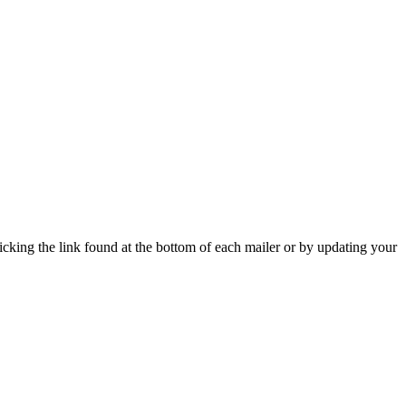
icking the link found at the bottom of each mailer or by updating your