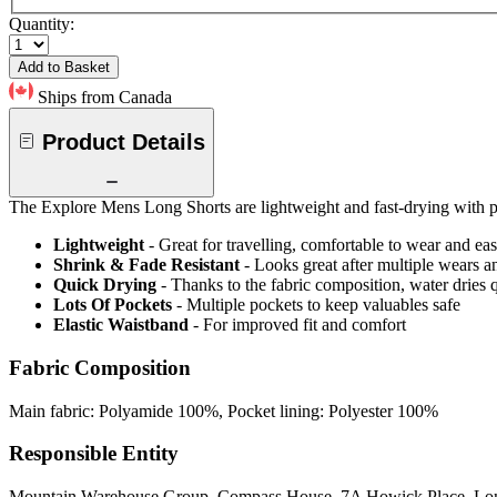
Quantity:
Add to Basket
Ships from Canada
Product Details
The Explore Mens Long Shorts are lightweight and fast-drying with p
Lightweight
- Great for travelling, comfortable to wear and ea
Shrink & Fade Resistant
- Looks great after multiple wears 
Quick Drying
- Thanks to the fabric composition, water dries
Lots Of Pockets
- Multiple pockets to keep valuables safe
Elastic Waistband
- For improved fit and comfort
Fabric Composition
Main fabric: Polyamide 100%, Pocket lining: Polyester 100%
Responsible Entity
Mountain Warehouse Group, Compass House, 7A Howick Place, L