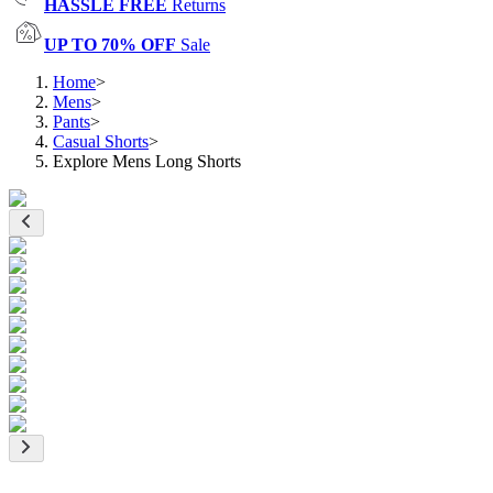
HASSLE FREE
Returns
UP TO 70% OFF
Sale
Home
>
Mens
>
Pants
>
Casual Shorts
>
Explore Mens Long Shorts