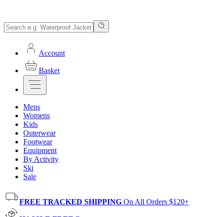
Account
Basket
Mens
Womens
Kids
Outerwear
Footwear
Equipment
By Activity
Ski
Sale
FREE TRACKED SHIPPING
On All Orders $120+