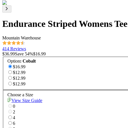
Endurance Striped Womens Tee
Mountain Warehouse
414 Reviews
$36.99
Save
54
%
$16.99
Option
:
Cobalt
$16.99
$12.99
$12.99
$12.99
Choose a Size
View Size Guide
0
2
4
6