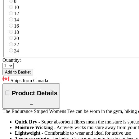
8
10
12
14
16
18
20
22
24
Quantity:
Add to Basket
Ships from Canada
Product Details
The Endurance Striped Womens Tee can be worn in the gym, hiking or 
Quick Dry
- Super absorbent fibres mean the moisture is spread
Moisture Wicking
- Actively wicks moisture away from your 
Lightweight
- Comfortable to wear and ideal for active use
2 year warranty
- Includes a 2-year warranty for guaranteed 