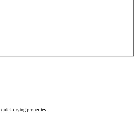
quick drying properties.