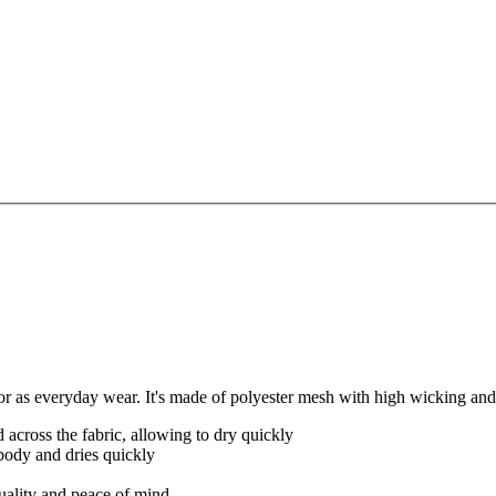
as everyday wear. It's made of polyester mesh with high wicking and 
 across the fabric, allowing to dry quickly
body and dries quickly
quality and peace of mind