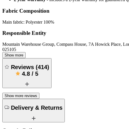
Fabric Composition
Main fabric: Polyester 100%
Responsible Entity
Mountain Warehouse Group, Compass House, 7A Howick Place, L
025105
Show more
Reviews
(
414
)
4.8
/
5
Show more reviews
Delivery & Returns