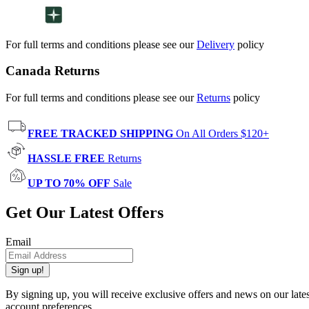
For full terms and conditions please see our
Delivery
policy
Canada Returns
For full terms and conditions please see our
Returns
policy
FREE TRACKED SHIPPING
On All Orders $120+
HASSLE FREE
Returns
UP TO 70% OFF
Sale
Get Our Latest Offers
Email
Sign up!
By signing up, you will receive exclusive offers and news on our late
account preferences.