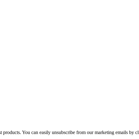
st products. You can easily unsubscribe from our marketing emails by cl