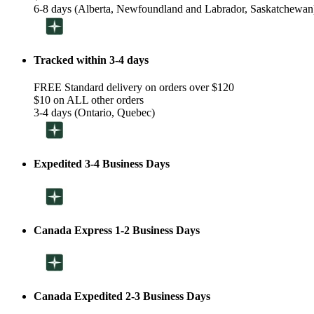
6-8 days (Alberta, Newfoundland and Labrador, Saskatchewan
Tracked within 3-4 days
FREE Standard delivery on orders over $120
$10 on ALL other orders
3-4 days (Ontario, Quebec)
Expedited 3-4 Business Days
Canada Express 1-2 Business Days
Canada Expedited 2-3 Business Days