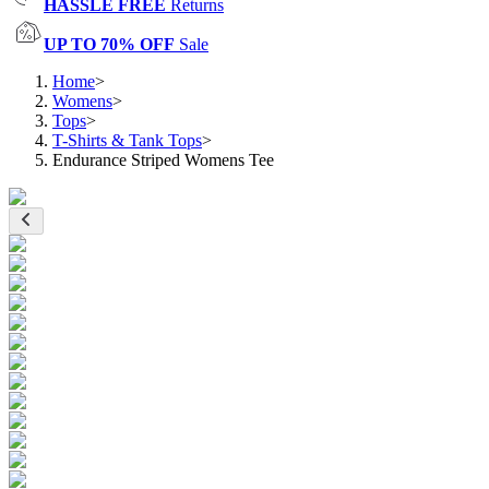
HASSLE FREE
Returns
UP TO 70% OFF
Sale
Home
>
Womens
>
Tops
>
T-Shirts & Tank Tops
>
Endurance Striped Womens Tee