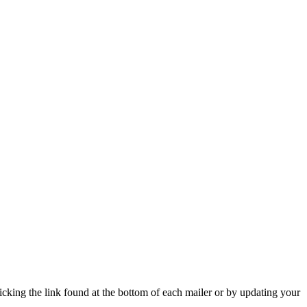
icking the link found at the bottom of each mailer or by updating your