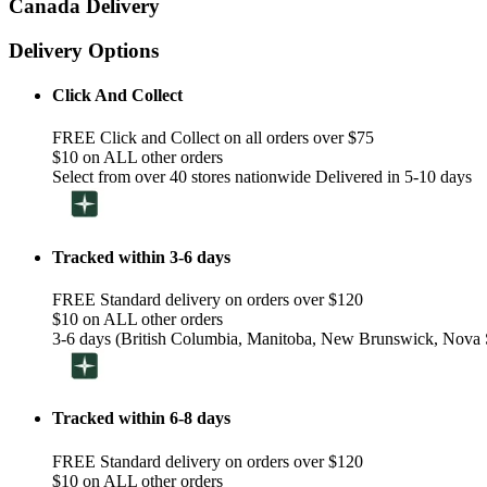
Canada Delivery
Delivery Options
Click And Collect
FREE Click and Collect on all orders over $75
$10 on ALL other orders
Select from over 40 stores nationwide Delivered in 5-10 days
Tracked within 3-6 days
FREE Standard delivery on orders over $120
$10 on ALL other orders
3-6 days (British Columbia, Manitoba, New Brunswick, Nova S
Tracked within 6-8 days
FREE Standard delivery on orders over $120
$10 on ALL other orders