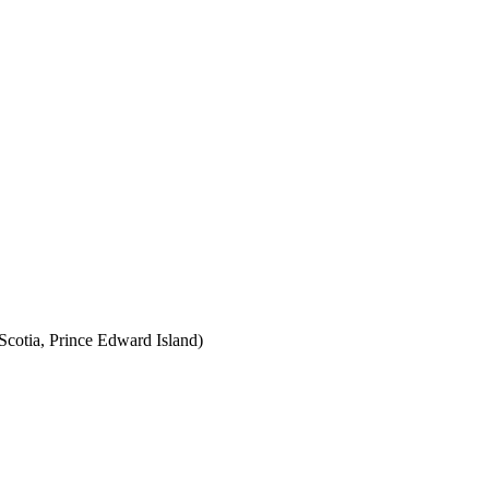
cotia, Prince Edward Island)