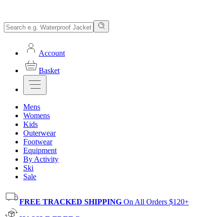
Account
Basket
Mens
Womens
Kids
Outerwear
Footwear
Equipment
By Activity
Ski
Sale
FREE TRACKED SHIPPING
On All Orders $120+