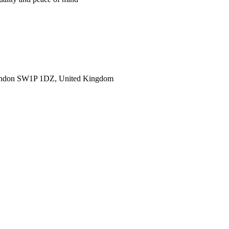
ondon SW1P 1DZ, United Kingdom