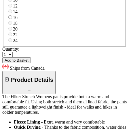
10
12
14
16
18
20
22
24
Quantity:
Add to Basket
Ships from Canada
Product Details
The Hiker Stretch Womens pants provide both a warm and
comfortable fit. Using both stretch and thermal lined fabric, the pants
still guarantee a lightweight finish - ideal for walks and hikes in
colder temperatures.
Fleece Lining
- Extra warm and very comfortable
Quick Drying
- Thanks to the fabric composition, water dries