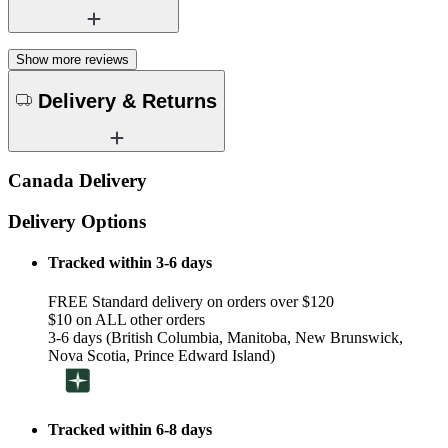
Show more reviews
Delivery & Returns
Canada Delivery
Delivery Options
Tracked within 3-6 days
FREE Standard delivery on orders over $120
$10 on ALL other orders
3-6 days (British Columbia, Manitoba, New Brunswick,
Nova Scotia, Prince Edward Island)
Tracked within 6-8 days