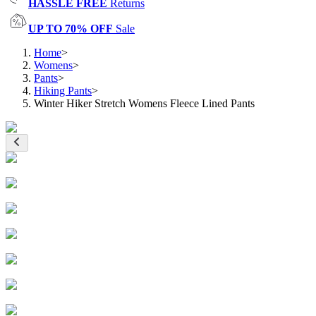
HASSLE FREE
Returns
UP TO 70% OFF
Sale
Home
>
Womens
>
Pants
>
Hiking Pants
>
Winter Hiker Stretch Womens Fleece Lined Pants