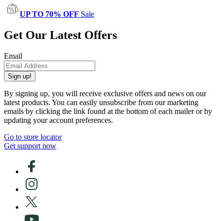
UP TO 70% OFF
Sale
Get Our Latest Offers
Email
Sign up!
By signing up, you will receive exclusive offers and news on our
latest products. You can easily unsubscribe from our marketing
emails by clicking the link found at the bottom of each mailer or by
updating your account preferences.
Go to store locator
Get support now