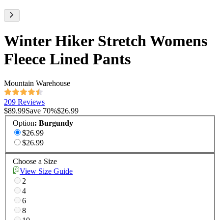
Winter Hiker Stretch Womens
Fleece Lined Pants
Mountain Warehouse
209 Reviews
$89.99
Save
70
%
$26.99
Option
:
Burgundy
$26.99
$26.99
Choose a Size
View Size Guide
2
4
6
8