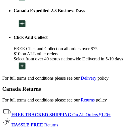
Canada Expedited 2-3 Business Days
Click And Collect
FREE Click and Collect on all orders over $75
$10 on ALL other orders
Select from over 40 stores nationwide Delivered in 5-10 days
For full terms and conditions please see our
Delivery
policy
Canada Returns
For full terms and conditions please see our
Returns
policy
FREE TRACKED SHIPPING
On All Orders $120+
HASSLE FREE
Returns