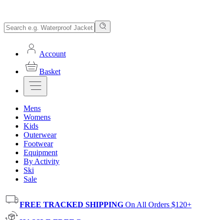
Account
Basket
Mens
Womens
Kids
Outerwear
Footwear
Equipment
By Activity
Ski
Sale
FREE TRACKED SHIPPING
On All Orders $120+