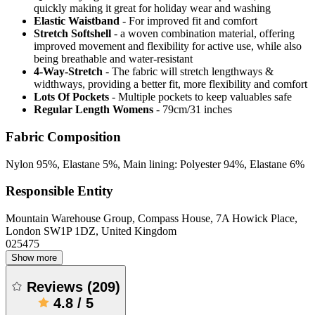
quickly making it great for holiday wear and washing
Elastic Waistband
- For improved fit and comfort
Stretch Softshell
- a woven combination material, offering
improved movement and flexibility for active use, while also
being breathable and water-resistant
4-Way-Stretch
- The fabric will stretch lengthways &
widthways, providing a better fit, more flexibility and comfort
Lots Of Pockets
- Multiple pockets to keep valuables safe
Regular Length Womens
- 79cm/31 inches
Fabric Composition
Nylon 95%, Elastane 5%, Main lining: Polyester 94%, Elastane 6%
Responsible Entity
Mountain Warehouse Group, Compass House, 7A Howick Place,
London SW1P 1DZ, United Kingdom
025475
Show more
Reviews
(
209
)
4.8
/
5