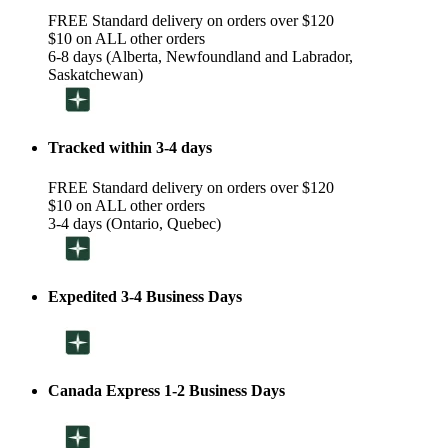
FREE Standard delivery on orders over $120
$10 on ALL other orders
6-8 days (Alberta, Newfoundland and Labrador,
Saskatchewan)
Tracked within 3-4 days
FREE Standard delivery on orders over $120
$10 on ALL other orders
3-4 days (Ontario, Quebec)
Expedited 3-4 Business Days
Canada Express 1-2 Business Days