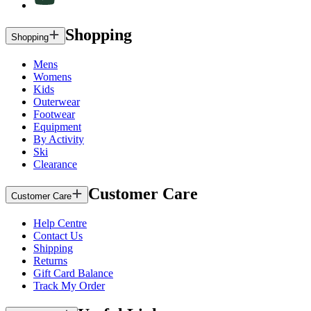
Shopping
Shopping
Mens
Womens
Kids
Outerwear
Footwear
Equipment
By Activity
Ski
Clearance
Customer Care
Customer Care
Help Centre
Contact Us
Shipping
Returns
Gift Card Balance
Track My Order