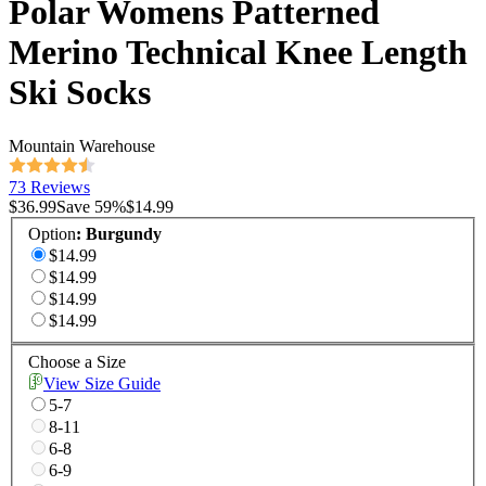
Polar Womens Patterned
Merino Technical Knee Length
Ski Socks
Mountain Warehouse
73 Reviews
$36.99
Save
59
%
$14.99
Option
:
Burgundy
$14.99
$14.99
$14.99
$14.99
Choose a Size
View Size Guide
5-7
8-11
6-8
6-9