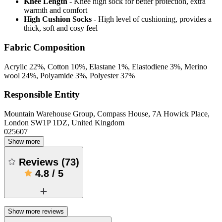
Knee Length
- Knee high sock for better protection, extra
warmth and comfort
High Cushion Socks
- High level of cushioning, provides a
thick, soft and cosy feel
Fabric Composition
Acrylic 22%, Cotton 10%, Elastane 1%, Elastodiene 3%, Merino
wool 24%, Polyamide 3%, Polyester 37%
Responsible Entity
Mountain Warehouse Group, Compass House, 7A Howick Place,
London SW1P 1DZ, United Kingdom
025607
Show more
Reviews
(
73
)
4.8
/
5
Show more reviews