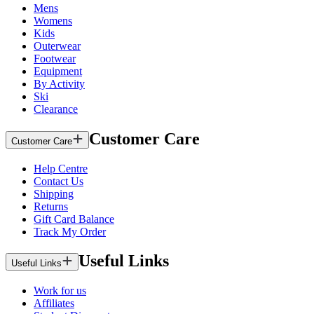
Mens
Womens
Kids
Outerwear
Footwear
Equipment
By Activity
Ski
Clearance
Customer Care
Customer Care
Help Centre
Contact Us
Shipping
Returns
Gift Card Balance
Track My Order
Useful Links
Useful Links
Work for us
Affiliates