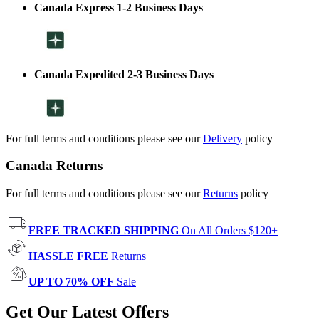
Canada Express 1-2 Business Days
Canada Expedited 2-3 Business Days
For full terms and conditions please see our
Delivery
policy
Canada Returns
For full terms and conditions please see our
Returns
policy
FREE TRACKED SHIPPING
On All Orders $120+
HASSLE FREE
Returns
UP TO 70% OFF
Sale
Get Our Latest Offers