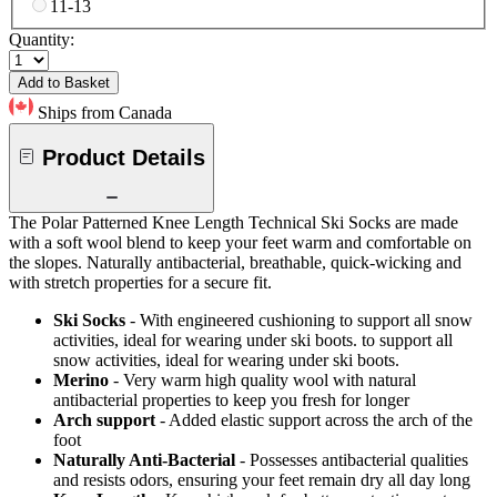
11-13
Quantity:
Add to Basket
Ships from Canada
Product Details
The Polar Patterned Knee Length Technical Ski Socks are made
with a soft wool blend to keep your feet warm and comfortable on
the slopes. Naturally antibacterial, breathable, quick-wicking and
with stretch properties for a secure fit.
Ski Socks
- With engineered cushioning to support all snow
activities, ideal for wearing under ski boots. to support all
snow activities, ideal for wearing under ski boots.
Merino
- Very warm high quality wool with natural
antibacterial properties to keep you fresh for longer
Arch support
- Added elastic support across the arch of the
foot
Naturally Anti-Bacterial
- Possesses antibacterial qualities
and resists odors, ensuring your feet remain dry all day long