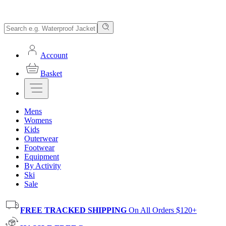
Account
Basket
Mens
Womens
Kids
Outerwear
Footwear
Equipment
By Activity
Ski
Sale
FREE TRACKED SHIPPING
On All Orders $120+