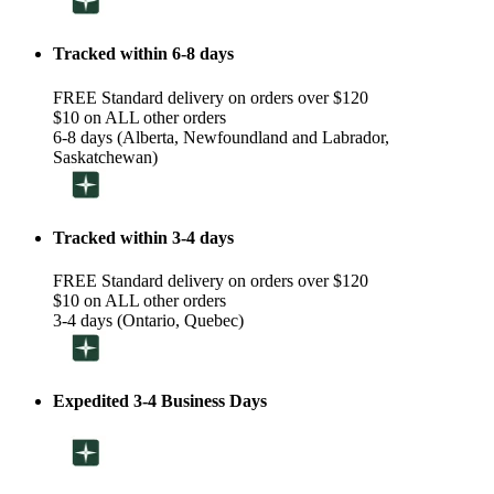
Tracked within 6-8 days
FREE Standard delivery on orders over $120
$10 on ALL other orders
6-8 days (Alberta, Newfoundland and Labrador,
Saskatchewan)
Tracked within 3-4 days
FREE Standard delivery on orders over $120
$10 on ALL other orders
3-4 days (Ontario, Quebec)
Expedited 3-4 Business Days