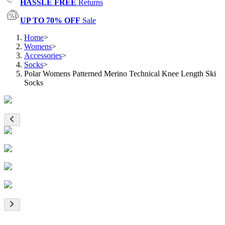
HASSLE FREE
Returns
UP TO 70% OFF
Sale
Home
>
Womens
>
Accessories
>
Socks
>
Polar Womens Patterned Merino Technical Knee Length Ski
Socks