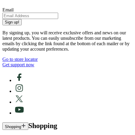
Email
Sign up!
By signing up, you will receive exclusive offers and news on our
latest products. You can easily unsubscribe from our marketing
emails by clicking the link found at the bottom of each mailer or by
updating your account preferences.
Go to store locator
Get support now
Shopping
Shopping