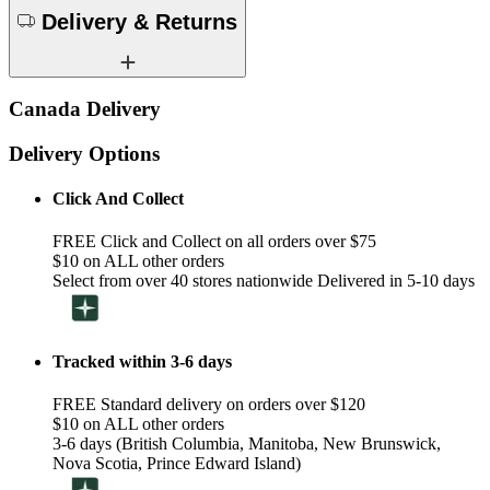
Delivery & Returns
Canada Delivery
Delivery Options
Click And Collect
FREE Click and Collect on all orders over $75
$10 on ALL other orders
Select from over 40 stores nationwide Delivered in 5-10 days
Tracked within 3-6 days
FREE Standard delivery on orders over $120
$10 on ALL other orders
3-6 days (British Columbia, Manitoba, New Brunswick,
Nova Scotia, Prince Edward Island)