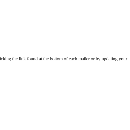
icking the link found at the bottom of each mailer or by updating your