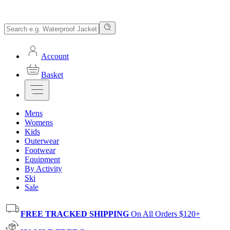
Account
Basket
Mens
Womens
Kids
Outerwear
Footwear
Equipment
By Activity
Ski
Sale
FREE TRACKED SHIPPING
On All Orders $120+