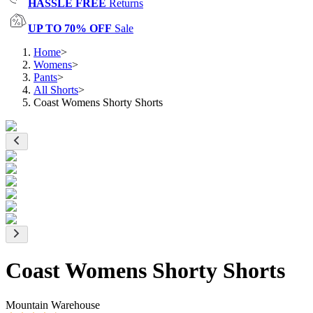
HASSLE FREE
Returns
UP TO 70% OFF
Sale
Home
>
Womens
>
Pants
>
All Shorts
>
Coast Womens Shorty Shorts
Coast Womens Shorty Shorts
Mountain Warehouse