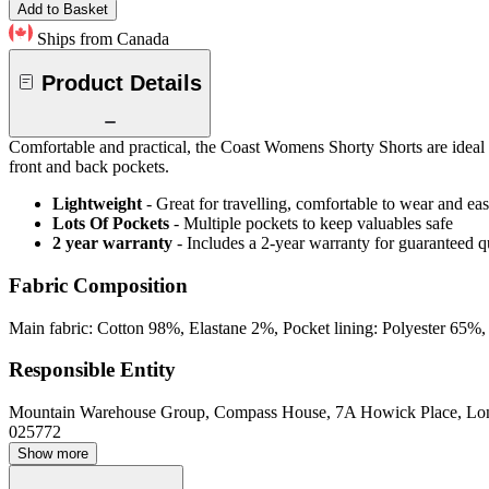
Add to Basket
Ships from Canada
Product Details
Comfortable and practical, the Coast Womens Shorty Shorts are ideal fo
front and back pockets.
Lightweight
- Great for travelling, comfortable to wear and ea
Lots Of Pockets
- Multiple pockets to keep valuables safe
2 year warranty
- Includes a 2-year warranty for guaranteed 
Fabric Composition
Main fabric: Cotton 98%, Elastane 2%, Pocket lining: Polyester 65%
Responsible Entity
Mountain Warehouse Group, Compass House, 7A Howick Place, L
025772
Show more