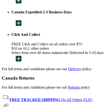
Canada Expedited 2-3 Business Days
Click And Collect
FREE Click and Collect on all orders over $75
$10 on ALL other orders
Select from over 40 stores nationwide Delivered in 5-10 days
For full terms and conditions please see our
Delivery
policy
Canada Returns
For full terms and conditions please see our
Returns
policy
FREE TRACKED SHIPPING
On All Orders $120+