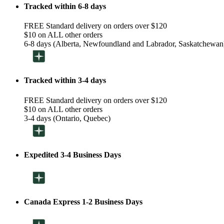
Tracked within 6-8 days
FREE Standard delivery on orders over $120
$10 on ALL other orders
6-8 days (Alberta, Newfoundland and Labrador, Saskatchewan
Tracked within 3-4 days
FREE Standard delivery on orders over $120
$10 on ALL other orders
3-4 days (Ontario, Quebec)
Expedited 3-4 Business Days
Canada Express 1-2 Business Days