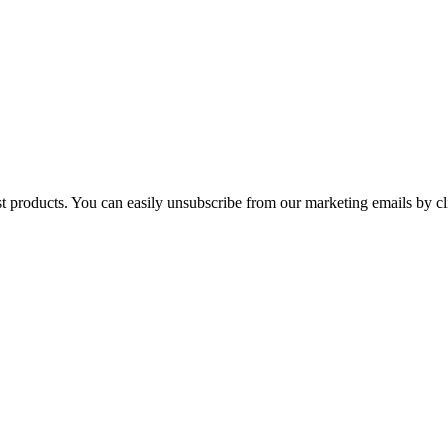
st products. You can easily unsubscribe from our marketing emails by cl