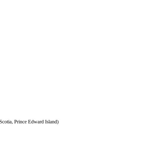
cotia, Prince Edward Island)