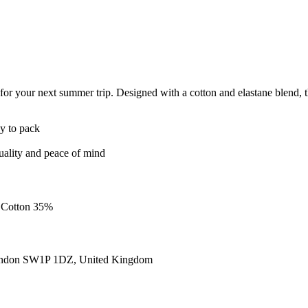
r your next summer trip. Designed with a cotton and elastane blend, tha
sy to pack
quality and peace of mind
, Cotton 35%
ondon SW1P 1DZ, United Kingdom