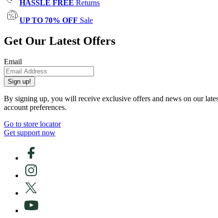
HASSLE FREE
Returns
UP TO 70% OFF
Sale
Get Our Latest Offers
Email
Sign up!
By signing up, you will receive exclusive offers and news on our late
account preferences.
Go to store locator
Get support now