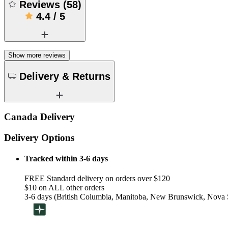
Reviews
(
58
)
4.4
/
5
Show more reviews
Delivery & Returns
Canada Delivery
Delivery Options
Tracked within 3-6 days
FREE Standard delivery on orders over $120
$10 on ALL other orders
3-6 days (British Columbia, Manitoba, New Brunswick, Nova S