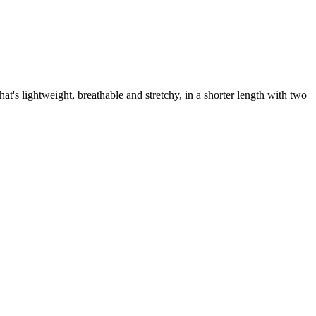
t's lightweight, breathable and stretchy, in a shorter length with two