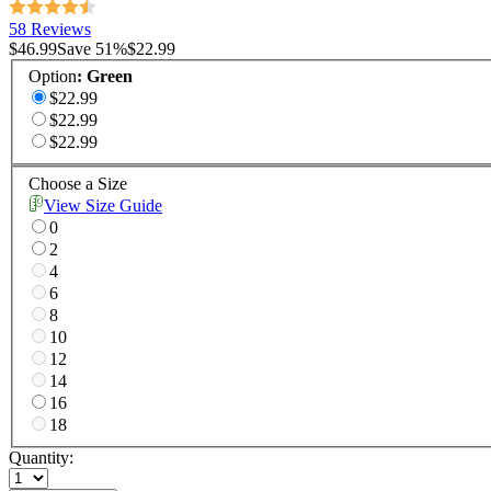
58 Reviews
$46.99
Save
51
%
$22.99
Option
:
Green
$22.99
$22.99
$22.99
Choose a Size
View Size Guide
0
2
4
6
8
10
12
14
16
18
Quantity: