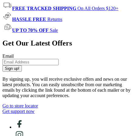
FREE TRACKED SHIPPING
On All Orders $120+
HASSLE FREE
Returns
UP TO 70% OFF
Sale
Get Our Latest Offers
Email
Sign up!
By signing up, you will receive exclusive offers and news on our
latest products. You can easily unsubscribe from our marketing
emails by clicking the link found at the bottom of each mailer or by
updating your account preferences.
Go to store locator
Get support now