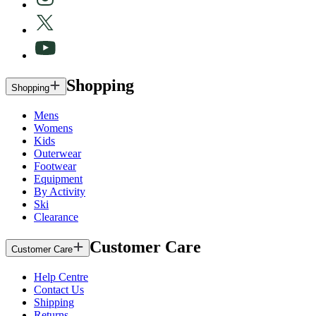
Shopping
Shopping
Mens
Womens
Kids
Outerwear
Footwear
Equipment
By Activity
Ski
Clearance
Customer Care
Customer Care
Help Centre
Contact Us
Shipping
Returns