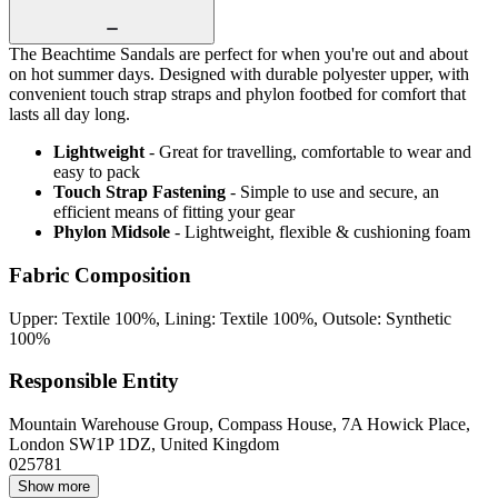
The Beachtime Sandals are perfect for when you're out and about
on hot summer days. Designed with durable polyester upper, with
convenient touch strap straps and phylon footbed for comfort that
lasts all day long.
Lightweight
- Great for travelling, comfortable to wear and
easy to pack
Touch Strap Fastening
- Simple to use and secure, an
efficient means of fitting your gear
Phylon Midsole
- Lightweight, flexible & cushioning foam
Fabric Composition
Upper: Textile 100%, Lining: Textile 100%, Outsole: Synthetic
100%
Responsible Entity
Mountain Warehouse Group, Compass House, 7A Howick Place,
London SW1P 1DZ, United Kingdom
025781
Show more