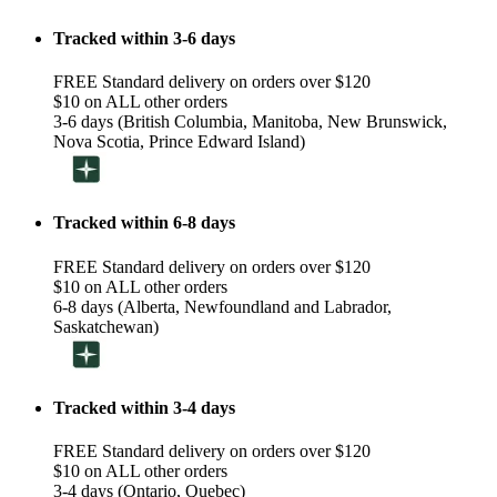
Tracked within 3-6 days
FREE Standard delivery on orders over $120
$10 on ALL other orders
3-6 days (British Columbia, Manitoba, New Brunswick,
Nova Scotia, Prince Edward Island)
Tracked within 6-8 days
FREE Standard delivery on orders over $120
$10 on ALL other orders
6-8 days (Alberta, Newfoundland and Labrador,
Saskatchewan)
Tracked within 3-4 days
FREE Standard delivery on orders over $120
$10 on ALL other orders
3-4 days (Ontario, Quebec)