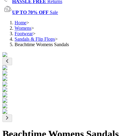
HASSLE FREE
Returns
UP TO 70% OFF
Sale
Home
>
Womens
>
Footwear
>
Sandals & Flip Flops
>
Beachtime Womens Sandals
Beachtime Womens Sandals