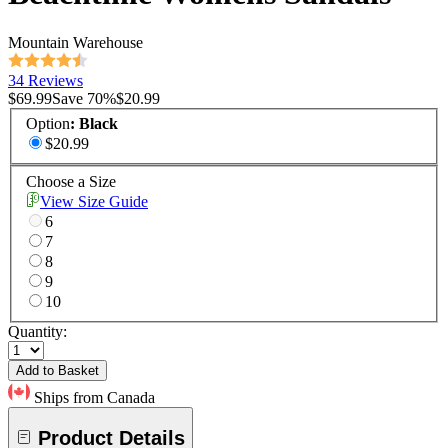
Mountain Warehouse
34 Reviews
$69.99
Save
70
%
$20.99
Option
:
Black
$20.99
Choose a Size
View Size Guide
6
7
8
9
10
Quantity:
Add to Basket
Ships from Canada
Product Details