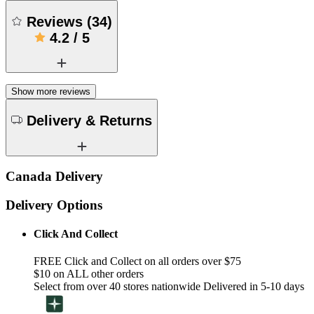
Reviews
(
34
)
4.2
/
5
Show more reviews
Delivery & Returns
Canada Delivery
Delivery Options
Click And Collect
FREE Click and Collect on all orders over $75
$10 on ALL other orders
Select from over 40 stores nationwide Delivered in 5-10 days