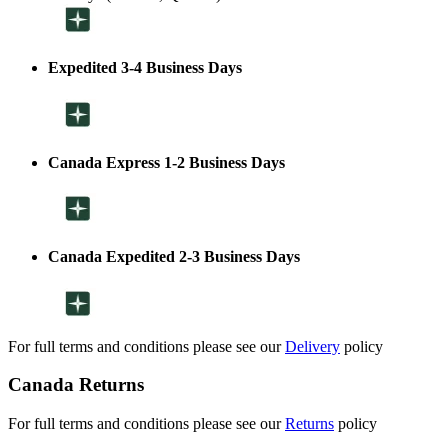
Expedited 3-4 Business Days
Canada Express 1-2 Business Days
Canada Expedited 2-3 Business Days
For full terms and conditions please see our
Delivery
policy
Canada Returns
For full terms and conditions please see our
Returns
policy