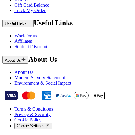
Gift Card Balance
Track My Order
Useful Links
Useful Links
Work for us
Affiliates
Student Discount
About Us
About Us
About Us
Modern Slavery Statement
Environment & Social Impact
Terms & Conditions
Privacy & Security
Cookie Policy
Cookie Settings [*]