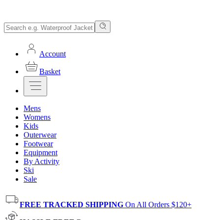
Account
Basket
Mens
Womens
Kids
Outerwear
Footwear
Equipment
By Activity
Ski
Sale
FREE TRACKED SHIPPING
On All Orders $120+