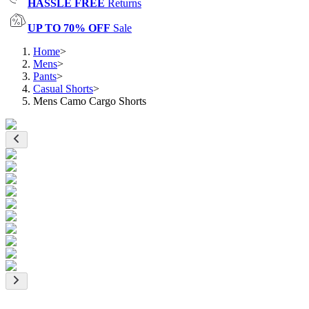
HASSLE FREE
Returns
UP TO 70% OFF
Sale
Home
>
Mens
>
Pants
>
Casual Shorts
>
Mens Camo Cargo Shorts