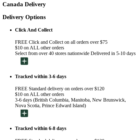
Canada Delivery
Delivery Options
Click And Collect
FREE Click and Collect on all orders over $75
$10 on ALL other orders
Select from over 40 stores nationwide Delivered in 5-10 days
Tracked within 3-6 days
FREE Standard delivery on orders over $120
$10 on ALL other orders
3-6 days (British Columbia, Manitoba, New Brunswick,
Nova Scotia, Prince Edward Island)
Tracked within 6-8 days