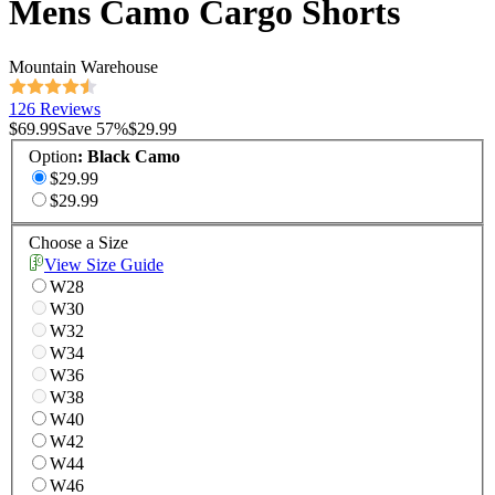
Mens Camo Cargo Shorts
Mountain Warehouse
126 Reviews
$69.99
Save
57
%
$29.99
Option
:
Black Camo
$29.99
$29.99
Choose a Size
View Size Guide
W28
W30
W32
W34
W36
W38
W40
W42
W44
W46