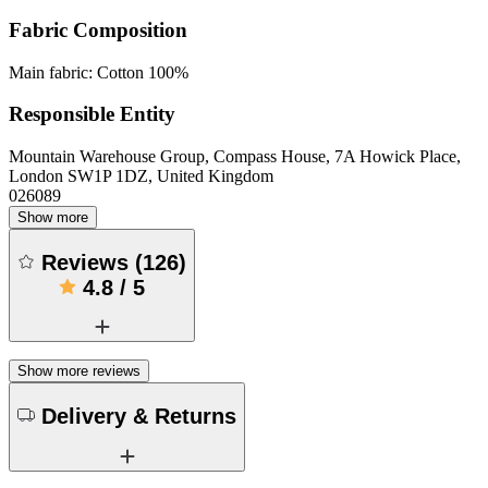
Fabric Composition
Main fabric: Cotton 100%
Responsible Entity
Mountain Warehouse Group, Compass House, 7A Howick Place,
London SW1P 1DZ, United Kingdom
026089
Show more
Reviews
(
126
)
4.8
/
5
Show more reviews
Delivery & Returns