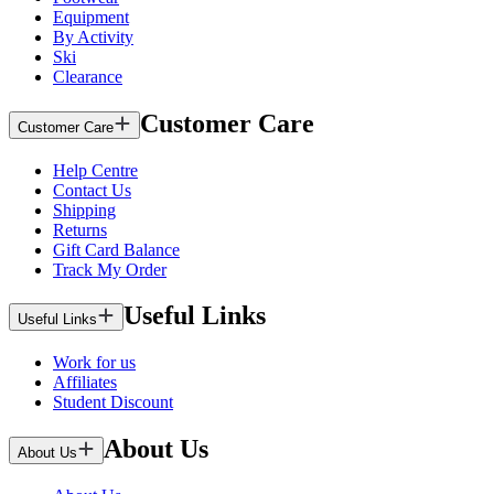
Equipment
By Activity
Ski
Clearance
Customer Care
Customer Care
Help Centre
Contact Us
Shipping
Returns
Gift Card Balance
Track My Order
Useful Links
Useful Links
Work for us
Affiliates
Student Discount
About Us
About Us