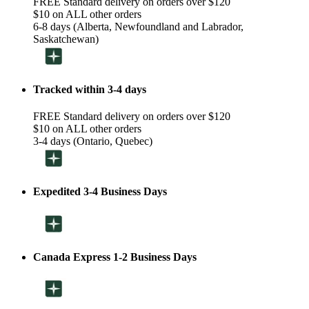
FREE Standard delivery on orders over $120
$10 on ALL other orders
6-8 days (Alberta, Newfoundland and Labrador,
Saskatchewan)
Tracked within 3-4 days
FREE Standard delivery on orders over $120
$10 on ALL other orders
3-4 days (Ontario, Quebec)
Expedited 3-4 Business Days
Canada Express 1-2 Business Days