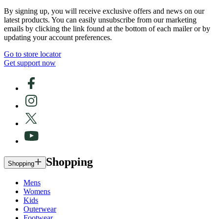
By signing up, you will receive exclusive offers and news on our
latest products. You can easily unsubscribe from our marketing
emails by clicking the link found at the bottom of each mailer or by
updating your account preferences.
Go to store locator
Get support now
Shopping
Shopping
Mens
Womens
Kids
Outerwear
Footwear