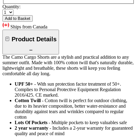
Quantity:
Add to Basket
Ships from Canada
Product Details
The Camo Cargo Shorts are a stylish and practical addition to any
summer outfit. Made with 100% cotton twill that's naturally durable,
lightweight and breathable, these shorts will keep you feeling
comfortable all day long.
UPF 50+
- With sun protection factor treatment of 50+.
Complies to Personal Protective Equipment Regulation
2016/425. CE marked.
Cotton Twill
- Cotton twill is perfect for outdoor clothing,
due to its heavier composition, better water-resistance and
durability against tears and wrinkles compared to regular
cotton
Lots Of Pockets
- Multiple pockets to keep valuables safe
2 year warranty
- Includes a 2-year warranty for guaranteed
quality and peace of mind