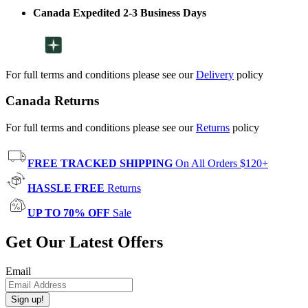
Canada Expedited 2-3 Business Days
For full terms and conditions please see our
Delivery
policy
Canada Returns
For full terms and conditions please see our
Returns
policy
FREE TRACKED SHIPPING
On All Orders $120+
HASSLE FREE
Returns
UP TO 70% OFF
Sale
Get Our Latest Offers
Email
Sign up!