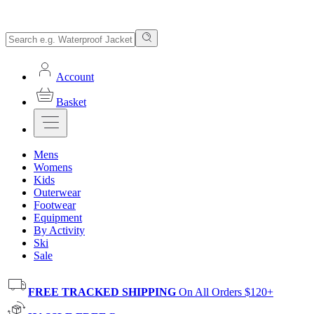
Account
Basket
Mens
Womens
Kids
Outerwear
Footwear
Equipment
By Activity
Ski
Sale
FREE TRACKED SHIPPING
On All Orders $120+