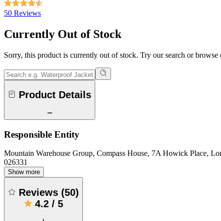
50 Reviews
Currently Out of Stock
Sorry, this product is currently out of stock. Try our search or browse
Product Details
Responsible Entity
Mountain Warehouse Group, Compass House, 7A Howick Place, L
026331
Show more
Reviews
(
50
)
4.2
/
5