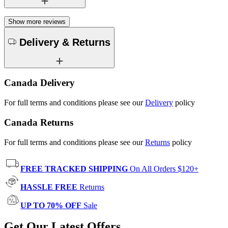
Show more reviews
Delivery & Returns
Canada Delivery
For full terms and conditions please see our
Delivery
policy
Canada Returns
For full terms and conditions please see our
Returns
policy
FREE TRACKED SHIPPING
On All Orders $120+
HASSLE FREE
Returns
UP TO 70% OFF
Sale
Get Our Latest Offers