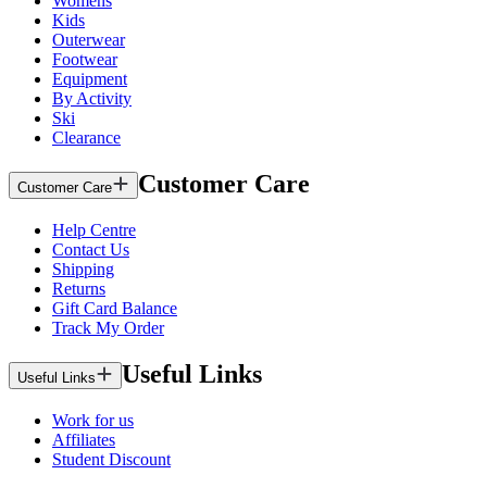
Womens
Kids
Outerwear
Footwear
Equipment
By Activity
Ski
Clearance
Customer Care
Customer Care
Help Centre
Contact Us
Shipping
Returns
Gift Card Balance
Track My Order
Useful Links
Useful Links
Work for us
Affiliates
Student Discount