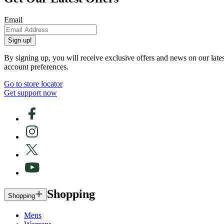
Email
Sign up!
By signing up, you will receive exclusive offers and news on our late
account preferences.
Go to store locator
Get support now
Shopping
Shopping
Mens