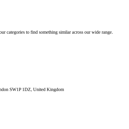
 our categories to find something similar across our wide range.
ondon SW1P 1DZ, United Kingdom