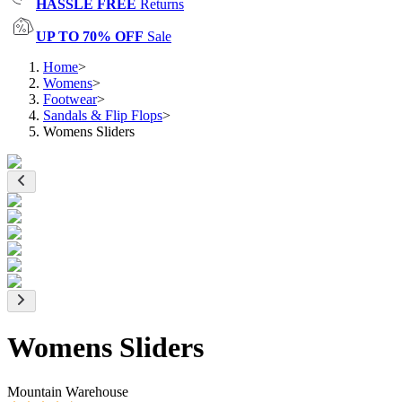
HASSLE FREE
Returns
UP TO 70% OFF
Sale
Home
>
Womens
>
Footwear
>
Sandals & Flip Flops
>
Womens Sliders
Womens Sliders
Mountain Warehouse