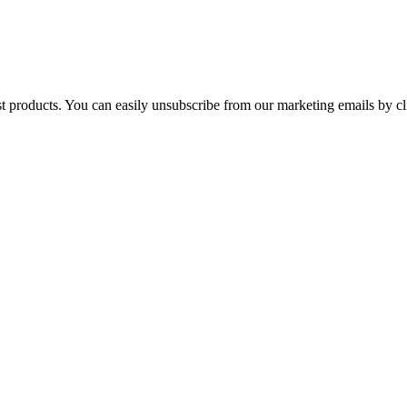
st products. You can easily unsubscribe from our marketing emails by cl