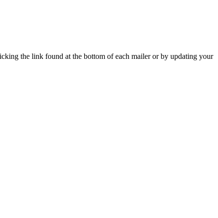
icking the link found at the bottom of each mailer or by updating your