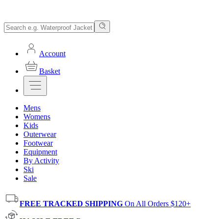
Account
Basket
Mens
Womens
Kids
Outerwear
Footwear
Equipment
By Activity
Ski
Sale
FREE TRACKED SHIPPING
On All Orders $120+