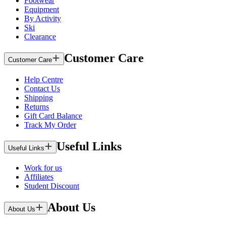
Footwear
Equipment
By Activity
Ski
Clearance
Customer Care
Customer Care
Help Centre
Contact Us
Shipping
Returns
Gift Card Balance
Track My Order
Useful Links
Useful Links
Work for us
Affiliates
Student Discount
About Us
About Us