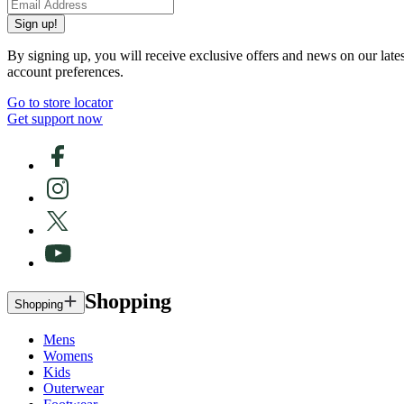
Sign up!
By signing up, you will receive exclusive offers and news on our late
account preferences.
Go to store locator
Get support now
Shopping
Shopping
Mens
Womens
Kids
Outerwear