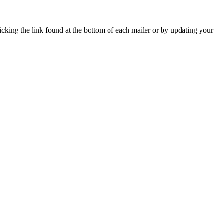
icking the link found at the bottom of each mailer or by updating your