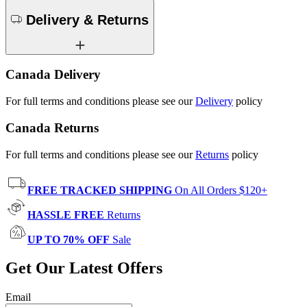
Delivery & Returns
Canada Delivery
For full terms and conditions please see our
Delivery
policy
Canada Returns
For full terms and conditions please see our
Returns
policy
FREE TRACKED SHIPPING
On All Orders $120+
HASSLE FREE
Returns
UP TO 70% OFF
Sale
Get Our Latest Offers
Email