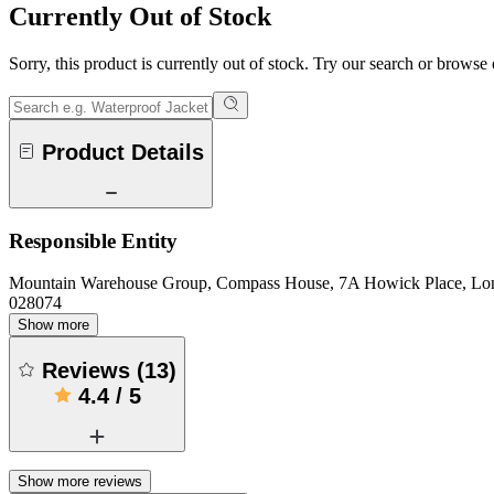
Currently Out of Stock
Sorry, this product is currently out of stock. Try our search or browse
Product Details
Responsible Entity
Mountain Warehouse Group, Compass House, 7A Howick Place, L
028074
Show more
Reviews
(
13
)
4.4
/
5
Show more reviews