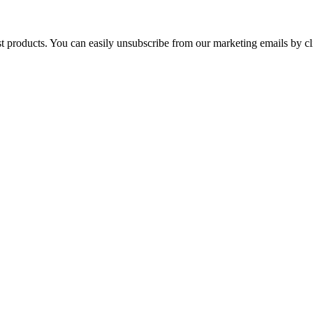
st products. You can easily unsubscribe from our marketing emails by cl