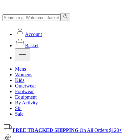
Account
Basket
Mens
Womens
Kids
Outerwear
Footwear
Equipment
By Activity
Ski
Sale
FREE TRACKED SHIPPING
On All Orders $120+