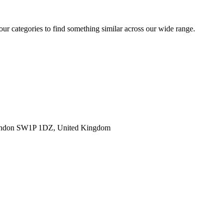
 our categories to find something similar across our wide range.
ondon SW1P 1DZ, United Kingdom