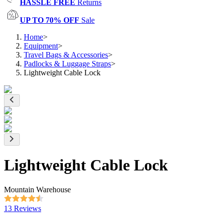
HASSLE FREE
Returns
UP TO 70% OFF
Sale
Home
>
Equipment
>
Travel Bags & Accessories
>
Padlocks & Luggage Straps
>
Lightweight Cable Lock
Lightweight Cable Lock
Mountain Warehouse
13 Reviews