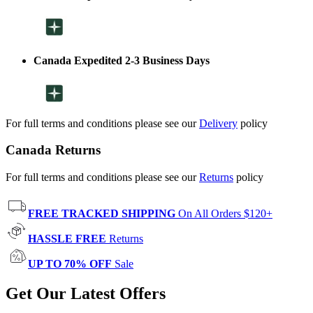
Canada Expedited 2-3 Business Days
For full terms and conditions please see our
Delivery
policy
Canada Returns
For full terms and conditions please see our
Returns
policy
FREE TRACKED SHIPPING
On All Orders $120+
HASSLE FREE
Returns
UP TO 70% OFF
Sale
Get Our Latest Offers