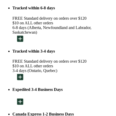
Tracked within 6-8 days
FREE Standard delivery on orders over $120
$10 on ALL other orders
6-8 days (Alberta, Newfoundland and Labrador,
Saskatchewan)
Tracked within 3-4 days
FREE Standard delivery on orders over $120
$10 on ALL other orders
3-4 days (Ontario, Quebec)
Expedited 3-4 Business Days
Canada Express 1-2 Business Days