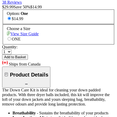
38 Reviews
$29.99
Save
50
%
$14.99
Option
:
One
$14.99
Choose a Size
View Size Guide
ONE
Quantity:
Add to Basket
Ships from Canada
Product Details
The Down Care Kit is ideal for cleaning your down padded
products. With three dryer balls included, this kit will improve the
loft of your down jackets and yours sleeping bag, breathability,
remove odours and provide long lasting protection.
Breathability
- Sustains the breathability of your products