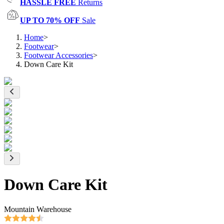
HASSLE FREE
Returns
UP TO 70% OFF
Sale
Home
>
Footwear
>
Footwear Accessories
>
Down Care Kit
Down Care Kit
Mountain Warehouse