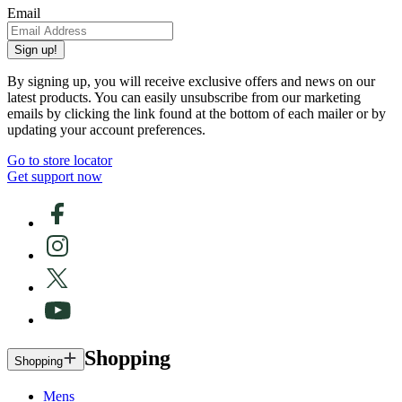
Email
Sign up!
By signing up, you will receive exclusive offers and news on our
latest products. You can easily unsubscribe from our marketing
emails by clicking the link found at the bottom of each mailer or by
updating your account preferences.
Go to store locator
Get support now
Shopping
Shopping
Mens