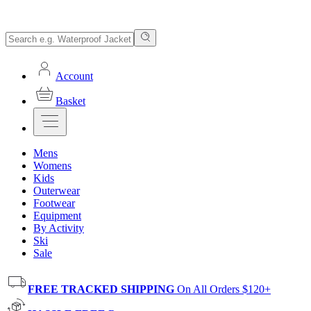
Account
Basket
Mens
Womens
Kids
Outerwear
Footwear
Equipment
By Activity
Ski
Sale
FREE TRACKED SHIPPING
On All Orders $120+