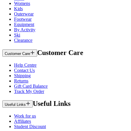
Womens
Kids
Outerwear
Footwear
Equipment
By Activity
Ski
Clearance
Customer Care
Customer Care
Help Centre
Contact Us
Shipping
Returns
Gift Card Balance
Track My Order
Useful Links
Useful Links
Work for us
Affiliates
Student Discount