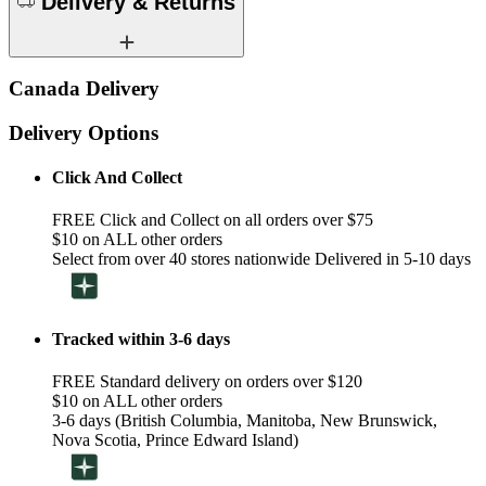
Delivery & Returns
Canada Delivery
Delivery Options
Click And Collect
FREE Click and Collect on all orders over $75
$10 on ALL other orders
Select from over 40 stores nationwide Delivered in 5-10 days
Tracked within 3-6 days
FREE Standard delivery on orders over $120
$10 on ALL other orders
3-6 days (British Columbia, Manitoba, New Brunswick,
Nova Scotia, Prince Edward Island)