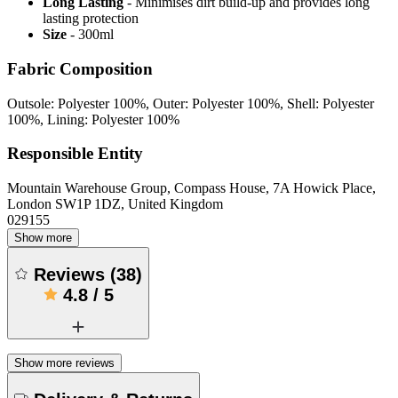
Long Lasting
- Minimises dirt build-up and provides long
lasting protection
Size
- 300ml
Fabric Composition
Outsole: Polyester 100%, Outer: Polyester 100%, Shell: Polyester
100%, Lining: Polyester 100%
Responsible Entity
Mountain Warehouse Group, Compass House, 7A Howick Place,
London SW1P 1DZ, United Kingdom
029155
Show more
Reviews
(
38
)
4.8
/
5
Show more reviews