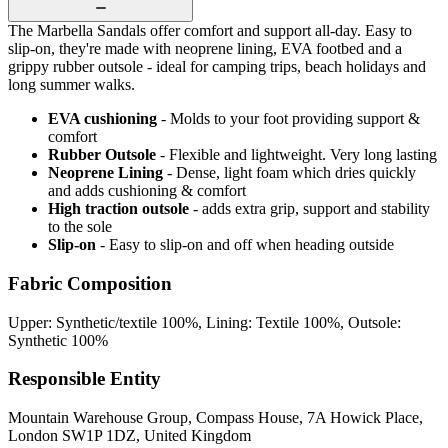
The Marbella Sandals offer comfort and support all-day. Easy to
slip-on, they're made with neoprene lining, EVA footbed and a
grippy rubber outsole - ideal for camping trips, beach holidays and
long summer walks.
EVA cushioning
- Molds to your foot providing support &
comfort
Rubber Outsole
- Flexible and lightweight. Very long lasting
Neoprene Lining
- Dense, light foam which dries quickly
and adds cushioning & comfort
High traction outsole
- adds extra grip, support and stability
to the sole
Slip-on
- Easy to slip-on and off when heading outside
Fabric Composition
Upper: Synthetic/textile 100%, Lining: Textile 100%, Outsole:
Synthetic 100%
Responsible Entity
Mountain Warehouse Group, Compass House, 7A Howick Place,
London SW1P 1DZ, United Kingdom