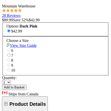
Mountain Warehouse
28 Reviews
$89.99
Save
52
%
$42.99
Option
:
Dark Pink
$42.99
Choose a Size
View Size Guide
6
7
8
9
10
Quantity:
Add to Basket
Ships from Canada
Product Details