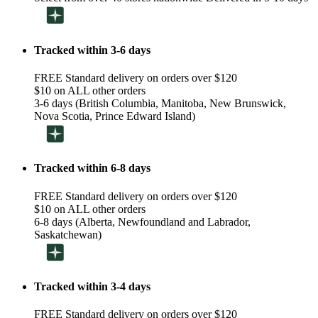
Tracked within 3-6 days
FREE Standard delivery on orders over $120
$10 on ALL other orders
3-6 days (British Columbia, Manitoba, New Brunswick,
Nova Scotia, Prince Edward Island)
Tracked within 6-8 days
FREE Standard delivery on orders over $120
$10 on ALL other orders
6-8 days (Alberta, Newfoundland and Labrador,
Saskatchewan)
Tracked within 3-4 days
FREE Standard delivery on orders over $120