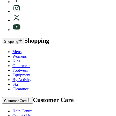
Shopping
Shopping
Mens
Womens
Kids
Outerwear
Footwear
Equipment
By Activity
Ski
Clearance
Customer Care
Customer Care
Help Centre
Contact Us