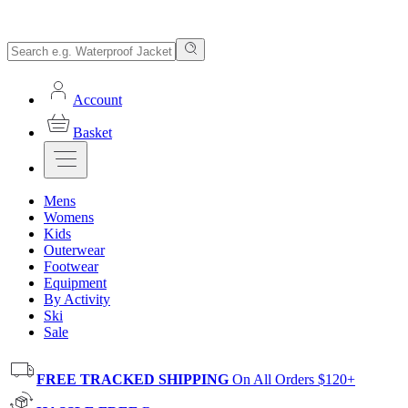
Account
Basket
Mens
Womens
Kids
Outerwear
Footwear
Equipment
By Activity
Ski
Sale
FREE TRACKED SHIPPING
On All Orders $120+