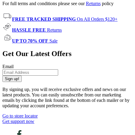
For full terms and conditions please see our
Returns
policy
FREE TRACKED SHIPPING
On All Orders $120+
HASSLE FREE
Returns
UP TO 70% OFF
Sale
Get Our Latest Offers
Email
Sign up!
By signing up, you will receive exclusive offers and news on our
latest products. You can easily unsubscribe from our marketing
emails by clicking the link found at the bottom of each mailer or by
updating your account preferences.
Go to store locator
Get support now