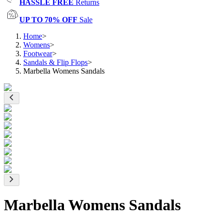
HASSLE FREE
Returns
UP TO 70% OFF
Sale
Home
>
Womens
>
Footwear
>
Sandals & Flip Flops
>
Marbella Womens Sandals
Marbella Womens Sandals