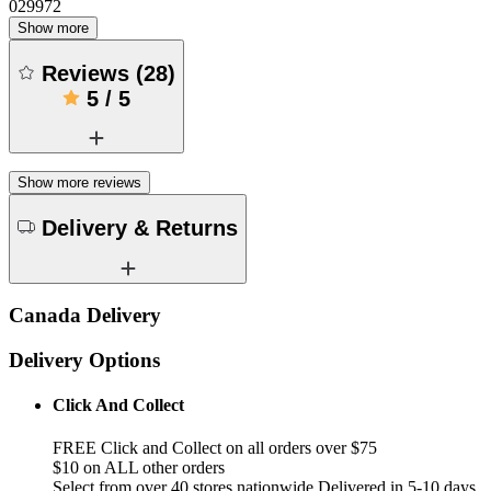
029972
Show more
Reviews
(
28
)
5
/
5
Show more reviews
Delivery & Returns
Canada Delivery
Delivery Options
Click And Collect
FREE Click and Collect on all orders over $75
$10 on ALL other orders
Select from over 40 stores nationwide Delivered in 5-10 days