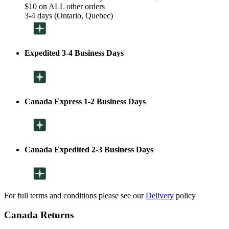
$10 on ALL other orders
3-4 days (Ontario, Quebec)
Expedited 3-4 Business Days
Canada Express 1-2 Business Days
Canada Expedited 2-3 Business Days
For full terms and conditions please see our
Delivery
policy
Canada Returns