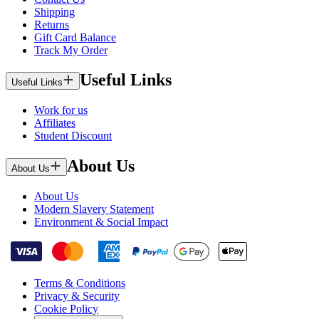
Shipping
Returns
Gift Card Balance
Track My Order
Useful Links
Useful Links
Work for us
Affiliates
Student Discount
About Us
About Us
About Us
Modern Slavery Statement
Environment & Social Impact
Terms & Conditions
Privacy & Security
Cookie Policy