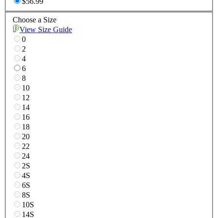
$56.99
Choose a Size
View Size Guide
0
2
4
6
8
10
12
14
16
18
20
22
24
2S
4S
6S
8S
10S
14S