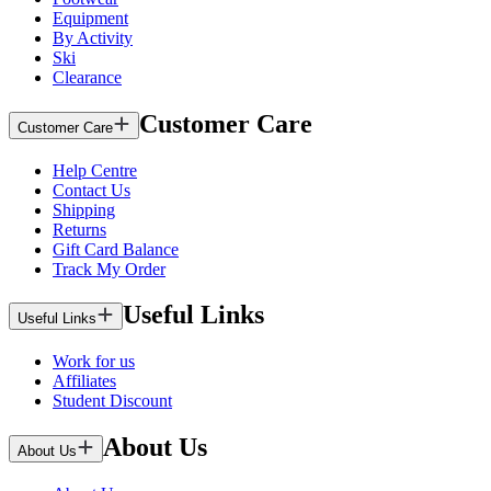
Equipment
By Activity
Ski
Clearance
Customer Care
Customer Care
Help Centre
Contact Us
Shipping
Returns
Gift Card Balance
Track My Order
Useful Links
Useful Links
Work for us
Affiliates
Student Discount
About Us
About Us