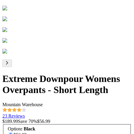
Extreme Downpour Womens
Overpants - Short Length
Mountain Warehouse
23 Reviews
$189.99
Save
70
%
$56.99
Option
:
Black