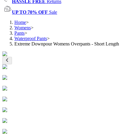
HASSLE FREE
Returns
UP TO 70% OFF
Sale
Home
>
Womens
>
Pants
>
Waterproof Pants
>
Extreme Downpour Womens Overpants - Short Length