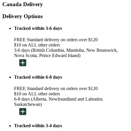
Canada Delivery
Delivery Options
Tracked within 3-6 days
FREE Standard delivery on orders over $120
$10 on ALL other orders
3-6 days (British Columbia, Manitoba, New Brunswick,
Nova Scotia, Prince Edward Island)
Tracked within 6-8 days
FREE Standard delivery on orders over $120
$10 on ALL other orders
6-8 days (Alberta, Newfoundland and Labrador,
Saskatchewan)
Tracked within 3-4 days