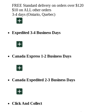
FREE Standard delivery on orders over $120
$10 on ALL other orders
3-4 days (Ontario, Quebec)
Expedited 3-4 Business Days
Canada Express 1-2 Business Days
Canada Expedited 2-3 Business Days
Click And Collect