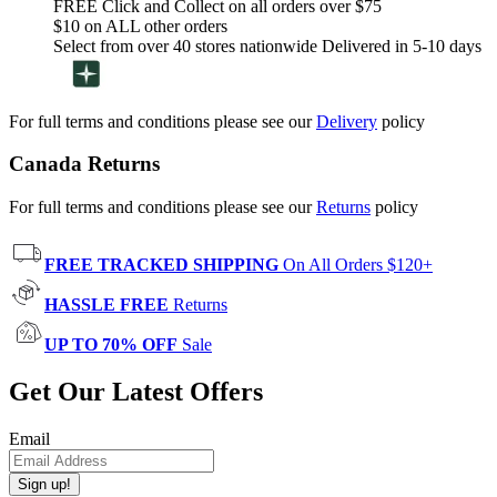
FREE Click and Collect on all orders over $75
$10 on ALL other orders
Select from over 40 stores nationwide Delivered in 5-10 days
For full terms and conditions please see our
Delivery
policy
Canada Returns
For full terms and conditions please see our
Returns
policy
FREE TRACKED SHIPPING
On All Orders $120+
HASSLE FREE
Returns
UP TO 70% OFF
Sale
Get Our Latest Offers
Email
Sign up!