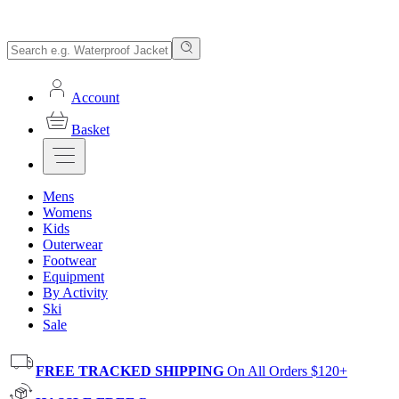
Account
Basket
Mens
Womens
Kids
Outerwear
Footwear
Equipment
By Activity
Ski
Sale
FREE TRACKED SHIPPING
On All Orders $120+