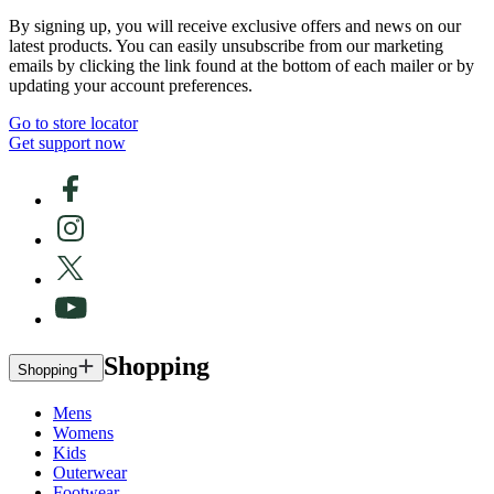
By signing up, you will receive exclusive offers and news on our
latest products. You can easily unsubscribe from our marketing
emails by clicking the link found at the bottom of each mailer or by
updating your account preferences.
Go to store locator
Get support now
Shopping
Shopping
Mens
Womens
Kids
Outerwear
Footwear