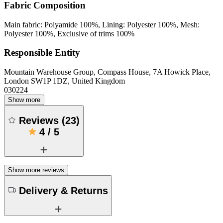
Fabric Composition
Main fabric: Polyamide 100%, Lining: Polyester 100%, Mesh:
Polyester 100%, Exclusive of trims 100%
Responsible Entity
Mountain Warehouse Group, Compass House, 7A Howick Place,
London SW1P 1DZ, United Kingdom
030224
Show more
Reviews
(
23
)
4
/
5
Show more reviews
Delivery & Returns