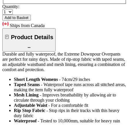
Quantity:
Add to Basket
Ships from Canada
Product Details
Durable and fully waterproof, the Extreme Downpour Overpants
are perfect for rainy days. Made of rip-stop fabric with taped seams,
an adjustable waistband and mesh lining, ensuring a combination of
comfort and protection.
Short Length Womens
- 74cm/29 inches
Taped Seams
- Waterproof tape runs across all stitched areas,
making the item fully waterproof
Mesh Lining
- Improves breathability by allowing air to
circulate through your clothing
Adjustable Waist
- For a comfortable fit
Rip Stop Fabric
- Stop rips in their tracks with this heavy
duty fabric
Waterproof
- Tested to 10,000mm, suitable for heavy rain