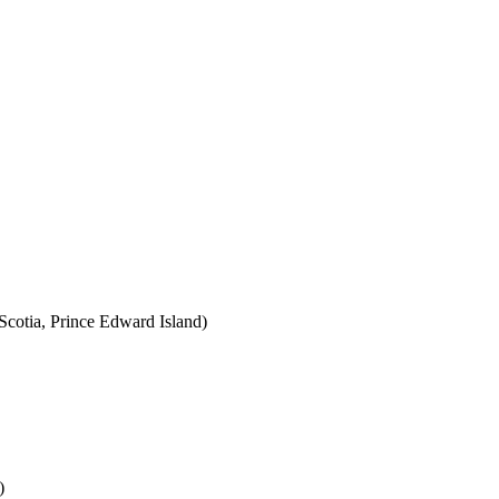
cotia, Prince Edward Island)
)