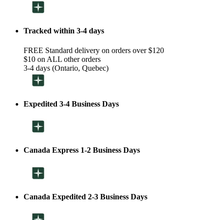
Tracked within 3-4 days
FREE Standard delivery on orders over $120
$10 on ALL other orders
3-4 days (Ontario, Quebec)
Expedited 3-4 Business Days
Canada Express 1-2 Business Days
Canada Expedited 2-3 Business Days