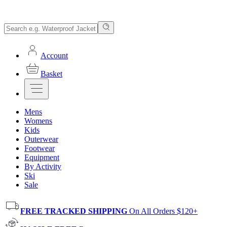
Account
Basket
Mens
Womens
Kids
Outerwear
Footwear
Equipment
By Activity
Ski
Sale
FREE TRACKED SHIPPING
On All Orders $120+