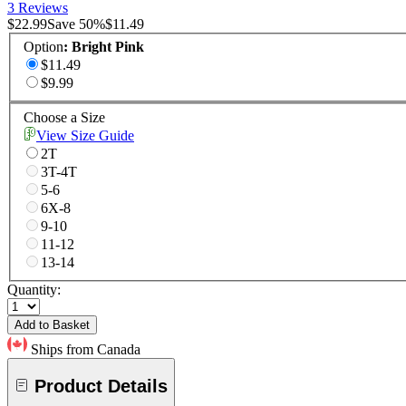
3 Reviews
$22.99
Save
50
%
$11.49
Option
:
Bright Pink
$11.49
$9.99
Choose a Size
View Size Guide
2T
3T-4T
5-6
6X-8
9-10
11-12
13-14
Quantity:
Add to Basket
Ships from Canada
Product Details