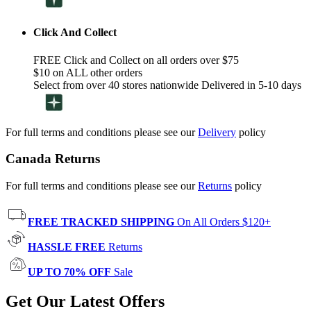
Click And Collect
FREE Click and Collect on all orders over $75
$10 on ALL other orders
Select from over 40 stores nationwide Delivered in 5-10 days
For full terms and conditions please see our
Delivery
policy
Canada Returns
For full terms and conditions please see our
Returns
policy
FREE TRACKED SHIPPING
On All Orders $120+
HASSLE FREE
Returns
UP TO 70% OFF
Sale
Get Our Latest Offers