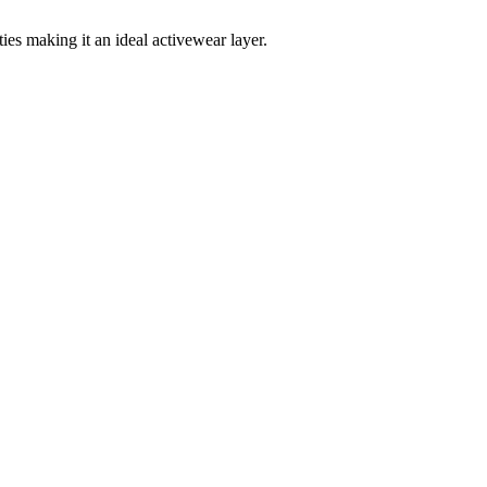
es making it an ideal activewear layer.