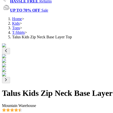
HASSLE FREE
Returns
UP TO 70% OFF
Sale
Home
>
Kids
>
Tops
>
T-Shirts
>
Talus Kids Zip Neck Base Layer Top
Talus Kids Zip Neck Base Layer
Mountain Warehouse