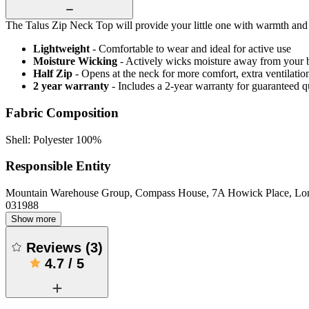
The Talus Zip Neck Top will provide your little one with warmth and c
Lightweight
- Comfortable to wear and ideal for active use
Moisture Wicking
- Actively wicks moisture away from your 
Half Zip
- Opens at the neck for more comfort, extra ventilatio
2 year warranty
- Includes a 2-year warranty for guaranteed 
Fabric Composition
Shell: Polyester 100%
Responsible Entity
Mountain Warehouse Group, Compass House, 7A Howick Place, L
031988
Show more
Reviews
(
3
)
4.7
/
5