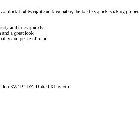
omfort. Lightweight and breathable, the top has quick wicking properti
body and dries quickly
n and a great look
quality and peace of mind
ondon SW1P 1DZ, United Kingdom