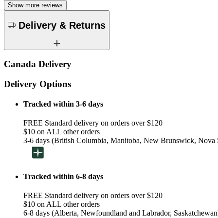
Show more reviews
Delivery & Returns
Canada Delivery
Delivery Options
Tracked within 3-6 days
FREE Standard delivery on orders over $120
$10 on ALL other orders
3-6 days (British Columbia, Manitoba, New Brunswick, Nova S
Tracked within 6-8 days
FREE Standard delivery on orders over $120
$10 on ALL other orders
6-8 days (Alberta, Newfoundland and Labrador, Saskatchewan