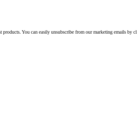
st products. You can easily unsubscribe from our marketing emails by cl