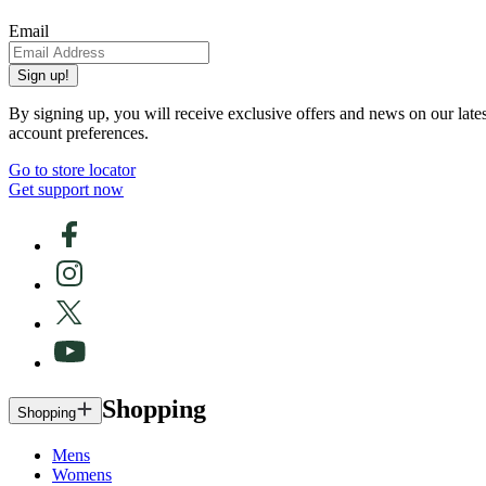
Email
Sign up!
By signing up, you will receive exclusive offers and news on our late
account preferences.
Go to store locator
Get support now
Shopping
Shopping
Mens
Womens