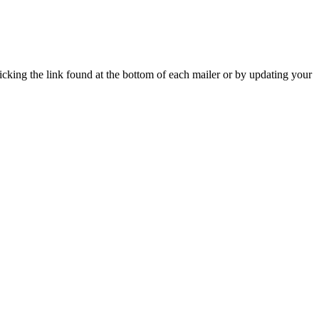
icking the link found at the bottom of each mailer or by updating your