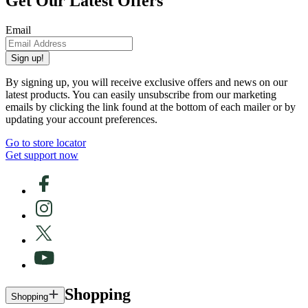
Get Our Latest Offers
Email
Sign up!
By signing up, you will receive exclusive offers and news on our
latest products. You can easily unsubscribe from our marketing
emails by clicking the link found at the bottom of each mailer or by
updating your account preferences.
Go to store locator
Get support now
Shopping
Shopping