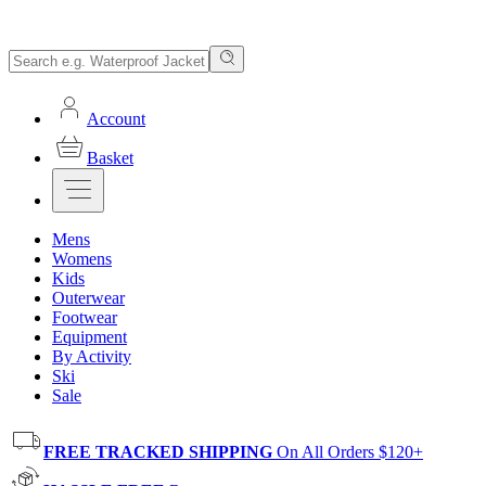
Account
Basket
Mens
Womens
Kids
Outerwear
Footwear
Equipment
By Activity
Ski
Sale
FREE TRACKED SHIPPING
On All Orders $120+