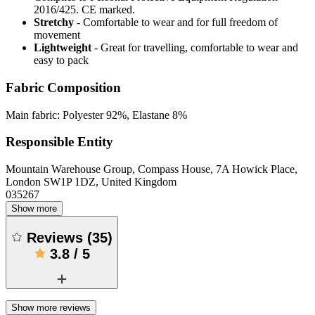
2016/425. CE marked.
Stretchy
- Comfortable to wear and for full freedom of
movement
Lightweight
- Great for travelling, comfortable to wear and
easy to pack
Fabric Composition
Main fabric: Polyester 92%, Elastane 8%
Responsible Entity
Mountain Warehouse Group, Compass House, 7A Howick Place,
London SW1P 1DZ, United Kingdom
035267
Show more
Reviews
(
35
)
3.8
/
5
Show more reviews