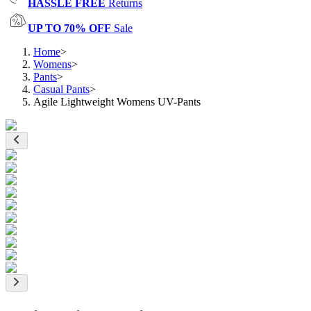
HASSLE FREE
Returns
UP TO 70% OFF
Sale
Home
>
Womens
>
Pants
>
Casual Pants
>
Agile Lightweight Womens UV-Pants