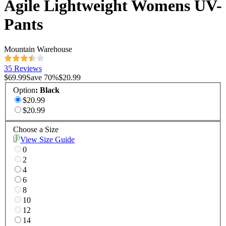
Agile Lightweight Womens UV-
Pants
Mountain Warehouse
35 Reviews
$69.99
Save
70
%
$20.99
Option
:
Black
$20.99
$20.99
Choose a Size
View Size Guide
0
2
4
6
8
10
12
14