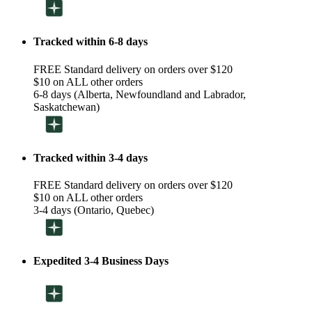
Tracked within 6-8 days
FREE Standard delivery on orders over $120
$10 on ALL other orders
6-8 days (Alberta, Newfoundland and Labrador,
Saskatchewan)
Tracked within 3-4 days
FREE Standard delivery on orders over $120
$10 on ALL other orders
3-4 days (Ontario, Quebec)
Expedited 3-4 Business Days