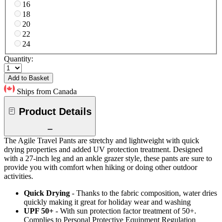
16
18
20
22
24
Quantity:
Add to Basket
Ships from Canada
Product Details
The Agile Travel Pants are stretchy and lightweight with quick
drying properties and added UV protection treatment. Designed
with a 27-inch leg and an ankle grazer style, these pants are sure to
provide you with comfort when hiking or doing other outdoor
activities.
Quick Drying
- Thanks to the fabric composition, water dries
quickly making it great for holiday wear and washing
UPF 50+
- With sun protection factor treatment of 50+.
Complies to Personal Protective Equipment Regulation