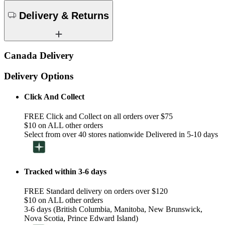
Delivery & Returns
Canada Delivery
Delivery Options
Click And Collect
FREE Click and Collect on all orders over $75
$10 on ALL other orders
Select from over 40 stores nationwide Delivered in 5-10 days
Tracked within 3-6 days
FREE Standard delivery on orders over $120
$10 on ALL other orders
3-6 days (British Columbia, Manitoba, New Brunswick,
Nova Scotia, Prince Edward Island)