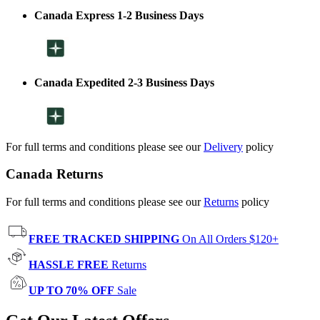
Canada Express 1-2 Business Days
Canada Expedited 2-3 Business Days
For full terms and conditions please see our
Delivery
policy
Canada Returns
For full terms and conditions please see our
Returns
policy
FREE TRACKED SHIPPING
On All Orders $120+
HASSLE FREE
Returns
UP TO 70% OFF
Sale