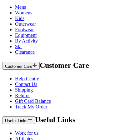
Mens
Womens
Kids
Outerwear
Footwear
Equipment
By Activity
Ski
Clearance
Customer Care
Customer Care
Help Centre
Contact Us
Shipping
Returns
Gift Card Balance
Track My Order
Useful Links
Useful Links
Work for us
Affiliates