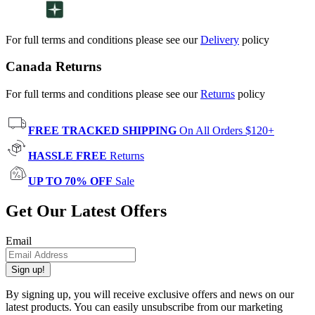
For full terms and conditions please see our
Delivery
policy
Canada Returns
For full terms and conditions please see our
Returns
policy
FREE TRACKED SHIPPING
On All Orders $120+
HASSLE FREE
Returns
UP TO 70% OFF
Sale
Get Our Latest Offers
Email
Sign up!
By signing up, you will receive exclusive offers and news on our
latest products. You can easily unsubscribe from our marketing