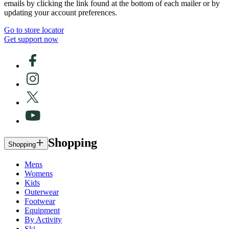
emails by clicking the link found at the bottom of each mailer or by
updating your account preferences.
Go to store locator
Get support now
Shopping
Shopping
Mens
Womens
Kids
Outerwear
Footwear
Equipment
By Activity
Ski