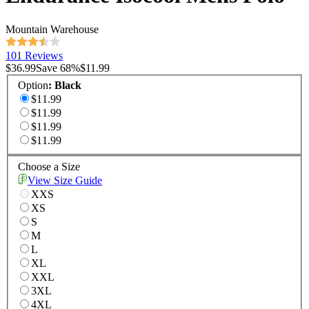
Mountain Warehouse
101 Reviews
$36.99
Save
68
%
$11.99
Option
:
Black
$11.99
$11.99
$11.99
$11.99
Choose a Size
View Size Guide
XXS
XS
S
M
L
XL
XXL
3XL
4XL