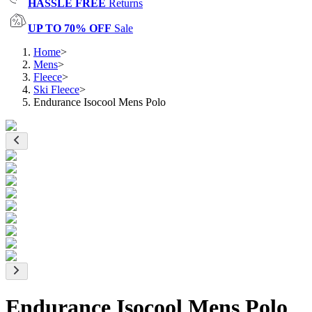
HASSLE FREE
Returns
UP TO 70% OFF
Sale
Home
>
Mens
>
Fleece
>
Ski Fleece
>
Endurance Isocool Mens Polo
Endurance Isocool Mens Polo