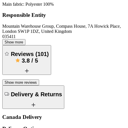
Main fabric: Polyester 100%
Responsible Entity
Mountain Warehouse Group, Compass House, 7A Howick Place,
London SW1P 1DZ, United Kingdom
035411
Show more
Reviews
(
101
)
3.8
/
5
Show more reviews
Delivery & Returns
Canada Delivery