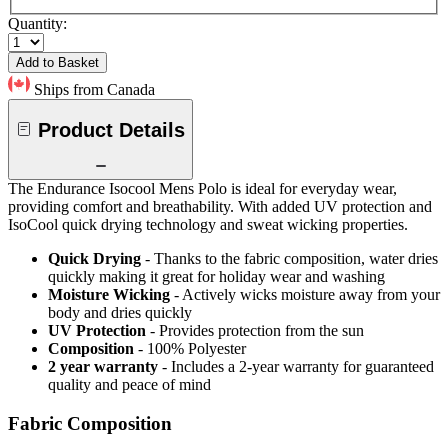
Quantity:
Add to Basket
Ships from Canada
Product Details
The Endurance Isocool Mens Polo is ideal for everyday wear,
providing comfort and breathability. With added UV protection and
IsoCool quick drying technology and sweat wicking properties.
Quick Drying
- Thanks to the fabric composition, water dries
quickly making it great for holiday wear and washing
Moisture Wicking
- Actively wicks moisture away from your
body and dries quickly
UV Protection
- Provides protection from the sun
Composition
- 100% Polyester
2 year warranty
- Includes a 2-year warranty for guaranteed
quality and peace of mind
Fabric Composition