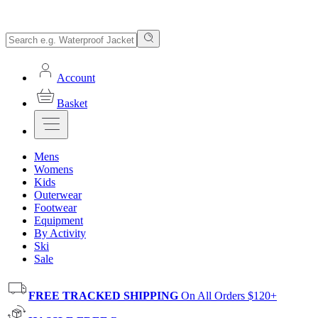
Account
Basket
Mens
Womens
Kids
Outerwear
Footwear
Equipment
By Activity
Ski
Sale
FREE TRACKED SHIPPING
On All Orders $120+