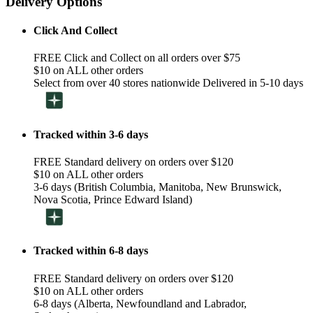
Delivery Options
Click And Collect
FREE Click and Collect on all orders over $75
$10 on ALL other orders
Select from over 40 stores nationwide Delivered in 5-10 days
Tracked within 3-6 days
FREE Standard delivery on orders over $120
$10 on ALL other orders
3-6 days (British Columbia, Manitoba, New Brunswick,
Nova Scotia, Prince Edward Island)
Tracked within 6-8 days
FREE Standard delivery on orders over $120
$10 on ALL other orders
6-8 days (Alberta, Newfoundland and Labrador,