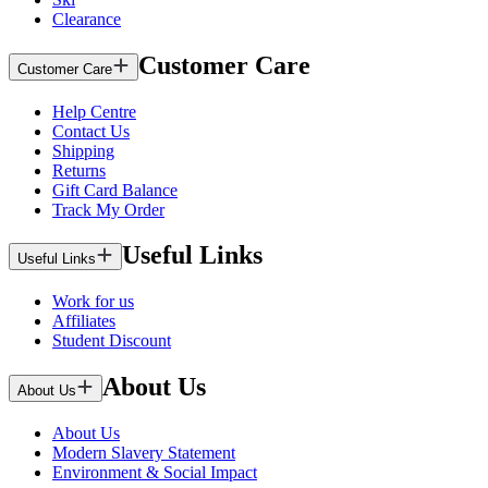
Clearance
Customer Care
Customer Care
Help Centre
Contact Us
Shipping
Returns
Gift Card Balance
Track My Order
Useful Links
Useful Links
Work for us
Affiliates
Student Discount
About Us
About Us
About Us
Modern Slavery Statement
Environment & Social Impact