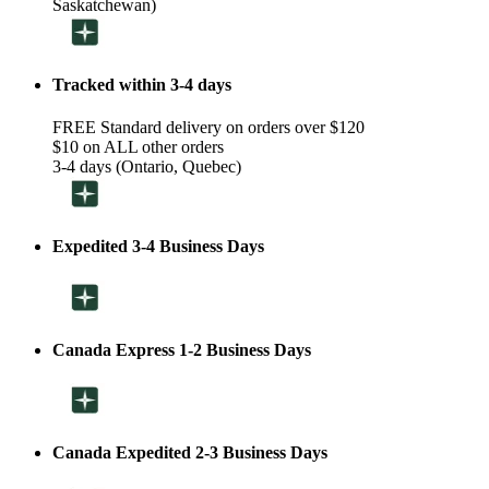
Saskatchewan)
Tracked within 3-4 days
FREE Standard delivery on orders over $120
$10 on ALL other orders
3-4 days (Ontario, Quebec)
Expedited 3-4 Business Days
Canada Express 1-2 Business Days
Canada Expedited 2-3 Business Days