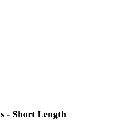
s - Short Length