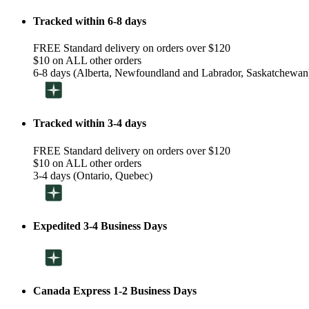
Tracked within 6-8 days
FREE Standard delivery on orders over $120
$10 on ALL other orders
6-8 days (Alberta, Newfoundland and Labrador, Saskatchewan
Tracked within 3-4 days
FREE Standard delivery on orders over $120
$10 on ALL other orders
3-4 days (Ontario, Quebec)
Expedited 3-4 Business Days
Canada Express 1-2 Business Days