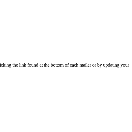
icking the link found at the bottom of each mailer or by updating your