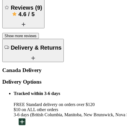
Reviews
(
9
)
4.6
/
5
Show more reviews
Delivery & Returns
Canada Delivery
Delivery Options
Tracked within 3-6 days
FREE Standard delivery on orders over $120
$10 on ALL other orders
3-6 days (British Columbia, Manitoba, New Brunswick, Nova S