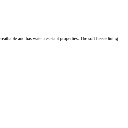
eathable and has water-resistant properties. The soft fleece lining