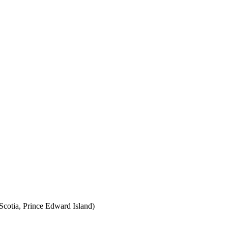
cotia, Prince Edward Island)