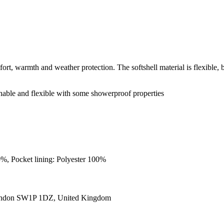
rt, warmth and weather protection. The softshell material is flexible, br
hable and flexible with some showerproof properties
0%, Pocket lining: Polyester 100%
ondon SW1P 1DZ, United Kingdom