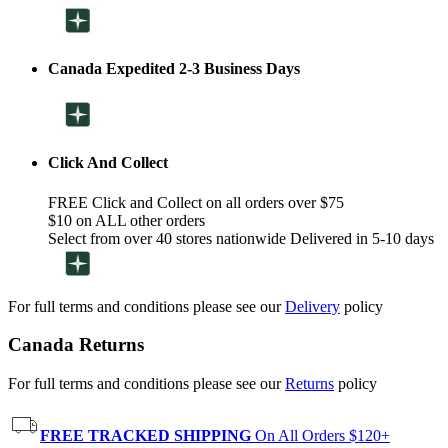
Canada Expedited 2-3 Business Days
Click And Collect
FREE Click and Collect on all orders over $75
$10 on ALL other orders
Select from over 40 stores nationwide Delivered in 5-10 days
For full terms and conditions please see our
Delivery
policy
Canada Returns
For full terms and conditions please see our
Returns
policy
FREE TRACKED SHIPPING
On All Orders $120+