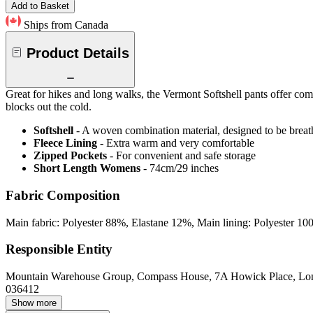
Add to Basket
Ships from Canada
Product Details
Great for hikes and long walks, the Vermont Softshell pants offer comfo
blocks out the cold.
Softshell
- A woven combination material, designed to be breat
Fleece Lining
- Extra warm and very comfortable
Zipped Pockets
- For convenient and safe storage
Short Length Womens
- 74cm/29 inches
Fabric Composition
Main fabric: Polyester 88%, Elastane 12%, Main lining: Polyester 10
Responsible Entity
Mountain Warehouse Group, Compass House, 7A Howick Place, L
036412
Show more