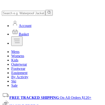
Account
Basket
Mens
Womens
Kids
Outerwear
Footwear
Equipment
By Activity
Ski
Sale
FREE TRACKED SHIPPING
On All Orders $120+