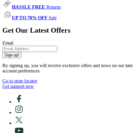
HASSLE FREE
Returns
UP TO 70% OFF
Sale
Get Our Latest Offers
Email
Sign up!
By signing up, you will receive exclusive offers and news on our late
account preferences.
Go to store locator
Get support now