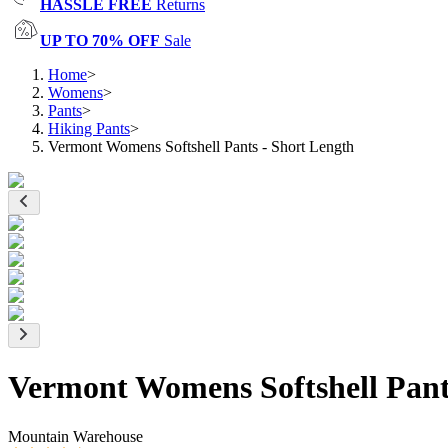
HASSLE FREE
Returns
UP TO 70% OFF
Sale
Home
>
Womens
>
Pants
>
Hiking Pants
>
Vermont Womens Softshell Pants - Short Length
Vermont Womens Softshell Pant
Mountain Warehouse