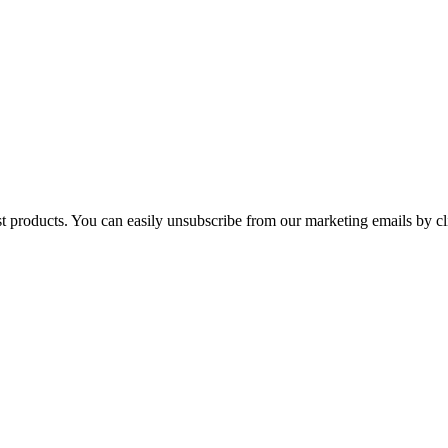
st products. You can easily unsubscribe from our marketing emails by cl