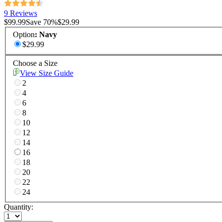
9 Reviews
$99.99
Save
70
%
$29.99
Option
:
Navy
$29.99
Choose a Size
View Size Guide
2
4
6
8
10
12
14
16
18
20
22
24
Quantity: