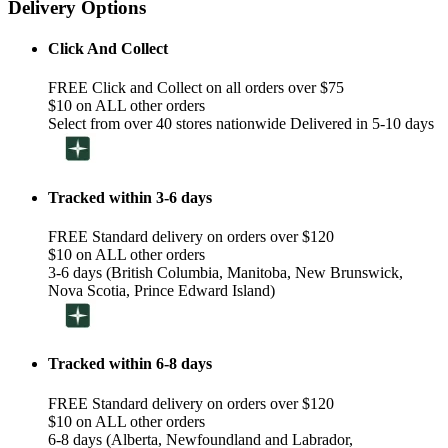
Delivery Options
Click And Collect
FREE Click and Collect on all orders over $75
$10 on ALL other orders
Select from over 40 stores nationwide Delivered in 5-10 days
Tracked within 3-6 days
FREE Standard delivery on orders over $120
$10 on ALL other orders
3-6 days (British Columbia, Manitoba, New Brunswick,
Nova Scotia, Prince Edward Island)
Tracked within 6-8 days
FREE Standard delivery on orders over $120
$10 on ALL other orders
6-8 days (Alberta, Newfoundland and Labrador,