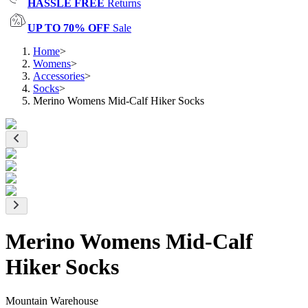
HASSLE FREE
Returns
UP TO 70% OFF
Sale
Home
>
Womens
>
Accessories
>
Socks
>
Merino Womens Mid-Calf Hiker Socks
Merino Womens Mid-Calf
Hiker Socks
Mountain Warehouse