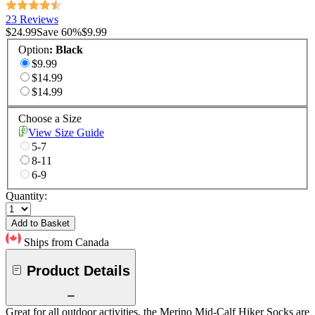
23 Reviews
$24.99
Save
60
%
$9.99
Option
:
Black
$9.99
$14.99
$14.99
Choose a Size
View Size Guide
5-7
8-11
6-9
Quantity:
Add to Basket
Ships from Canada
Product Details
Great for all outdoor activities, the Merino Mid-Calf Hiker Socks are