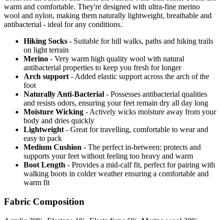
warm and comfortable. They're designed with ultra-fine merino
wool and nylon, making them naturally lightweight, breathable and
antibacterial - ideal for any conditions.
Hiking Socks
- Suitable for hill walks, paths and hiking trails
on light terrain
Merino
- Very warm high quality wool with natural
antibacterial properties to keep you fresh for longer
Arch support
- Added elastic support across the arch of the
foot
Naturally Anti-Bacterial
- Possesses antibacterial qualities
and resists odors, ensuring your feet remain dry all day long
Moisture Wicking
- Actively wicks moisture away from your
body and dries quickly
Lightweight
- Great for travelling, comfortable to wear and
easy to pack
Medium Cushion
- The perfect in-between: protects and
supports your feet without feeling too heavy and warm
Boot Length
- Provides a mid-calf fit, perfect for pairing with
walking boots in colder weather ensuring a comfortable and
warm fit
Fabric Composition