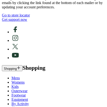
emails by clicking the link found at the bottom of each mailer or by
updating your account preferences.
Go to store locator
Get support now
Shopping
Shopping
Mens
Womens
Kids
Outerwear
Footwear
Equipment
By Activity