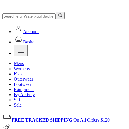
Account
Basket
Mens
Womens
Kids
Outerwear
Footwear
Equipment
By Activity
Ski
Sale
FREE TRACKED SHIPPING
On All Orders $120+