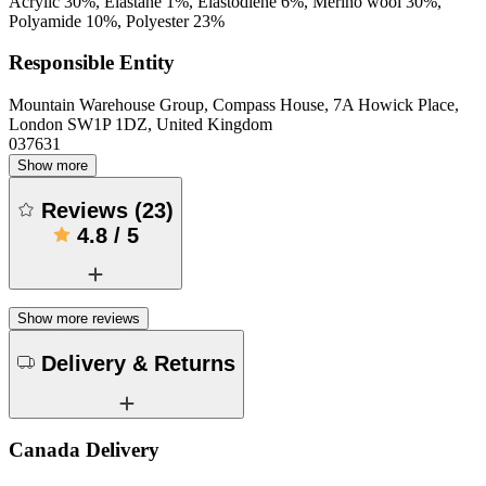
Acrylic 30%, Elastane 1%, Elastodiene 6%, Merino wool 30%,
Polyamide 10%, Polyester 23%
Responsible Entity
Mountain Warehouse Group, Compass House, 7A Howick Place,
London SW1P 1DZ, United Kingdom
037631
Show more
Reviews
(
23
)
4.8
/
5
Show more reviews
Delivery & Returns
Canada Delivery