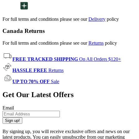
For full terms and conditions please see our
Delivery
policy
Canada Returns
For full terms and conditions please see our
Returns
policy
FREE TRACKED SHIPPING
On All Orders $120+
HASSLE FREE
Returns
UP TO 70% OFF
Sale
Get Our Latest Offers
Email
Sign up!
By signing up, you will receive exclusive offers and news on our
latest products. You can easily unsubscribe from our marketing