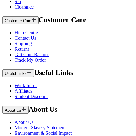
Ski
Clearance
Customer Care
Customer Care
Help Centre
Contact Us
Shipping
Returns
Gift Card Balance
Track My Order
Useful Links
Useful Links
Work for us
Affiliates
Student Discount
About Us
About Us
About Us
Modern Slavery Statement
Environment & Social Impact