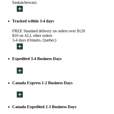
Saskatchewan)
Tracked within 3-4 days
FREE Standard delivery on orders over $120
$10 on ALL other orders
3-4 days (Ontario, Quebec)
Expedited 3-4 Business Days
Canada Express 1-2 Business Days
Canada Expedited 2-3 Business Days