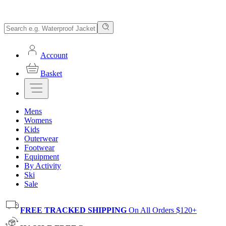
Account
Basket
Mens
Womens
Kids
Outerwear
Footwear
Equipment
By Activity
Ski
Sale
FREE TRACKED SHIPPING
On All Orders $120+