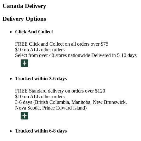
Canada Delivery
Delivery Options
Click And Collect
FREE Click and Collect on all orders over $75
$10 on ALL other orders
Select from over 40 stores nationwide Delivered in 5-10 days
Tracked within 3-6 days
FREE Standard delivery on orders over $120
$10 on ALL other orders
3-6 days (British Columbia, Manitoba, New Brunswick,
Nova Scotia, Prince Edward Island)
Tracked within 6-8 days