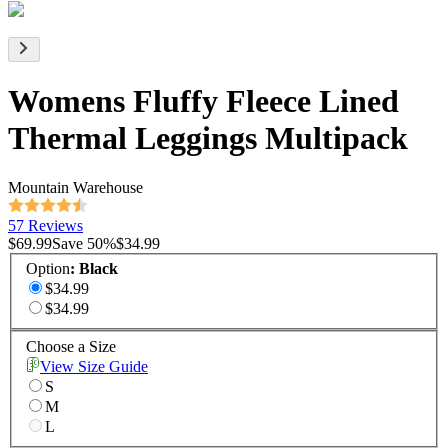
Womens Fluffy Fleece Lined
Thermal Leggings Multipack
Mountain Warehouse
57 Reviews
$69.99
Save
50
%
$34.99
Option
:
Black
$34.99
$34.99
Choose a Size
View Size Guide
S
M
L