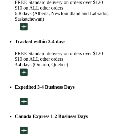
FREE Standard delivery on orders over $120
$10 on ALL other orders
6-8 days (Alberta, Newfoundland and Labrador,
Saskatchewan)
Tracked within 3-4 days
FREE Standard delivery on orders over $120
$10 on ALL other orders
3-4 days (Ontario, Quebec)
Expedited 3-4 Business Days
Canada Express 1-2 Business Days