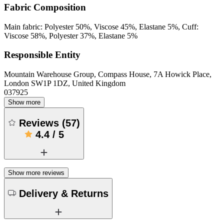
Fabric Composition
Main fabric: Polyester 50%, Viscose 45%, Elastane 5%, Cuff:
Viscose 58%, Polyester 37%, Elastane 5%
Responsible Entity
Mountain Warehouse Group, Compass House, 7A Howick Place,
London SW1P 1DZ, United Kingdom
037925
Show more
Reviews
(
57
)
4.4
/
5
Show more reviews
Delivery & Returns