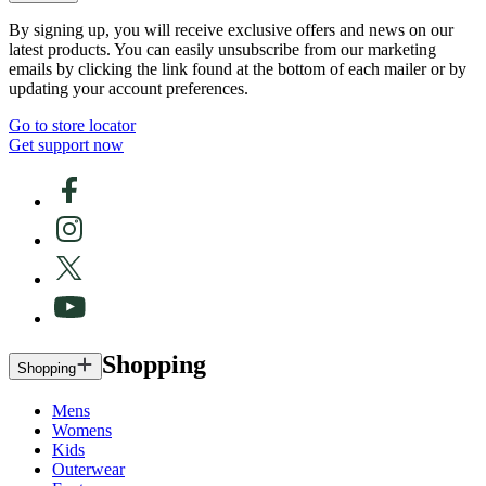
By signing up, you will receive exclusive offers and news on our
latest products. You can easily unsubscribe from our marketing
emails by clicking the link found at the bottom of each mailer or by
updating your account preferences.
Go to store locator
Get support now
Shopping
Shopping
Mens
Womens
Kids
Outerwear