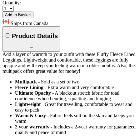
Quantity:
Add to Basket
Ships from Canada
Product Details
Add a layer of warmth to your outfit with these Fluffy Fleece Lined
Leggings. Lightweight and comfortable, these leggings are fully
opaque and will keep you feeling warm in colder months. Also, the
multipack offers great value for money!
Multipack
- Sold as a set of two
Fleece Lining
- Extra warm and very comfortable
Ultimate Opacity
- A blackout stretch fabric for total
confidence when bending, squatting and lunging.
Lightweight
- Great for travelling, comfortable to wear and
easy to pack
Warm & Cozy
- Fabric feels soft on the skin and keeps you
warm
2 year warranty
- Includes a 2-year warranty for guaranteed
quality and peace of mind