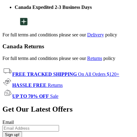
Canada Expedited 2-3 Business Days
For full terms and conditions please see our
Delivery
policy
Canada Returns
For full terms and conditions please see our
Returns
policy
FREE TRACKED SHIPPING
On All Orders $120+
HASSLE FREE
Returns
UP TO 70% OFF
Sale
Get Our Latest Offers
Email
Sign up!