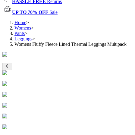
HASSLE FREE
Returns
UP TO 70% OFF
Sale
Home
>
Womens
>
Pants
>
Leggings
>
Womens Fluffy Fleece Lined Thermal Leggings Multipack