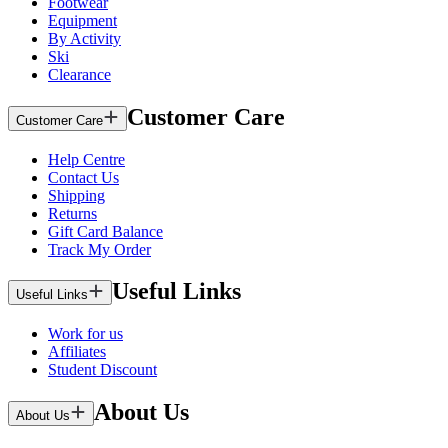
Footwear
Equipment
By Activity
Ski
Clearance
Customer Care
Customer Care
Help Centre
Contact Us
Shipping
Returns
Gift Card Balance
Track My Order
Useful Links
Useful Links
Work for us
Affiliates
Student Discount
About Us
About Us