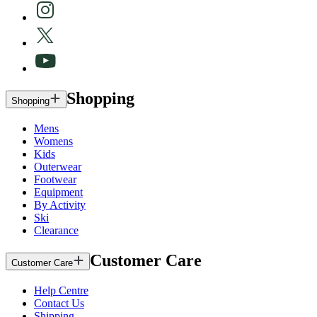
Shopping
Shopping
Mens
Womens
Kids
Outerwear
Footwear
Equipment
By Activity
Ski
Clearance
Customer Care
Customer Care
Help Centre
Contact Us
Shipping