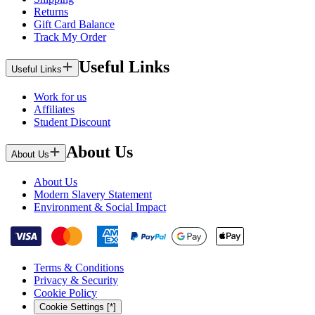
Returns
Gift Card Balance
Track My Order
Useful Links
Useful Links
Work for us
Affiliates
Student Discount
About Us
About Us
About Us
Modern Slavery Statement
Environment & Social Impact
Terms & Conditions
Privacy & Security
Cookie Policy
Cookie Settings [*]