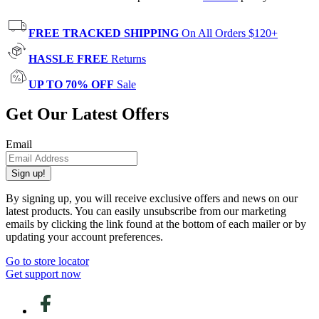
FREE TRACKED SHIPPING
On All Orders $120+
HASSLE FREE
Returns
UP TO 70% OFF
Sale
Get Our Latest Offers
Email
Sign up!
By signing up, you will receive exclusive offers and news on our
latest products. You can easily unsubscribe from our marketing
emails by clicking the link found at the bottom of each mailer or by
updating your account preferences.
Go to store locator
Get support now