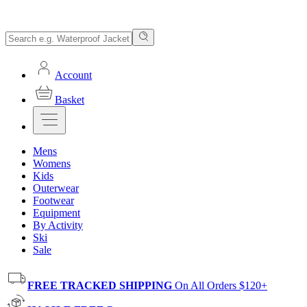
Account
Basket
Mens
Womens
Kids
Outerwear
Footwear
Equipment
By Activity
Ski
Sale
FREE TRACKED SHIPPING
On All Orders $120+