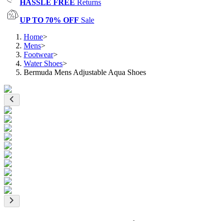
HASSLE FREE
Returns
UP TO 70% OFF
Sale
Home
>
Mens
>
Footwear
>
Water Shoes
>
Bermuda Mens Adjustable Aqua Shoes