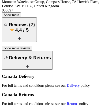
Mountain Warehouse Group, Compass House, 7A Howick Place,
London SW1P 1DZ, United Kingdom
038097
Show more
Reviews
(
7
)
4.4
/
5
Show more reviews
Delivery & Returns
Canada Delivery
For full terms and conditions please see our
Delivery
policy
Canada Returns
For full terms and conditions please see our
Returns
policy