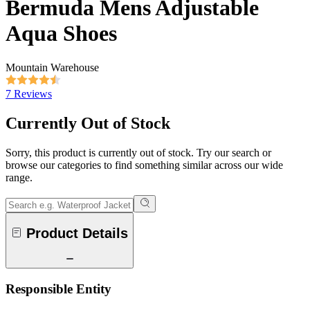
Bermuda Mens Adjustable
Aqua Shoes
Mountain Warehouse
7 Reviews
Currently Out of Stock
Sorry, this product is currently out of stock. Try our search or
browse our categories to find something similar across our wide
range.
Product Details
Responsible Entity