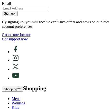
Email
Sign up!
By signing up, you will receive exclusive offers and news on our late
account preferences.
Go to store locator
Get support now
Shopping
Shopping
Mens
Womens
Kids