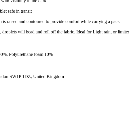
 with visibility in the dark
et safe in transit
h is raised and contoured to provide comfort while carrying a pack
roplets will bead and roll off the fabric. Ideal for Light rain, or limite
m 90%, Polyurethane foam 10%
ondon SW1P 1DZ, United Kingdom