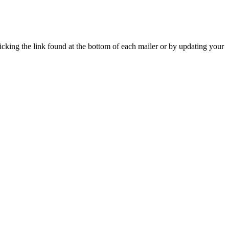
icking the link found at the bottom of each mailer or by updating your