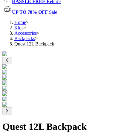
HASSLE FREE
Returns
UP TO 70% OFF
Sale
Home
>
Kids
>
Accessories
>
Backpacks
>
Quest 12L Backpack
Quest 12L Backpack