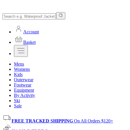
Account
Basket
Mens
Womens
Kids
Outerwear
Footwear
Equipment
By Activity
Ski
Sale
FREE TRACKED SHIPPING
On All Orders $120+