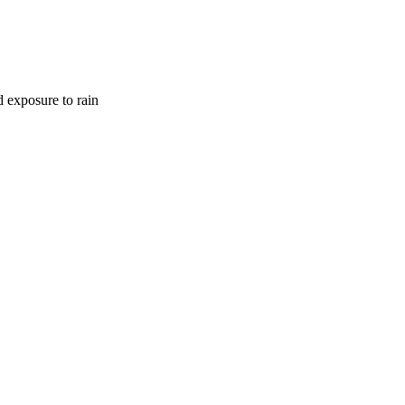
d exposure to rain