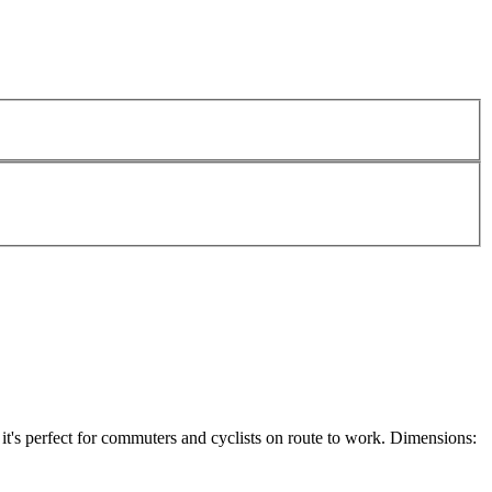
t's perfect for commuters and cyclists on route to work. Dimensions: