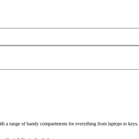
 a range of handy compartments for everything from laptops to keys, i