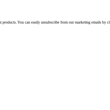
st products. You can easily unsubscribe from our marketing emails by cl