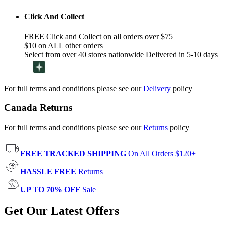
Click And Collect
FREE Click and Collect on all orders over $75
$10 on ALL other orders
Select from over 40 stores nationwide Delivered in 5-10 days
For full terms and conditions please see our
Delivery
policy
Canada Returns
For full terms and conditions please see our
Returns
policy
FREE TRACKED SHIPPING
On All Orders $120+
HASSLE FREE
Returns
UP TO 70% OFF
Sale
Get Our Latest Offers