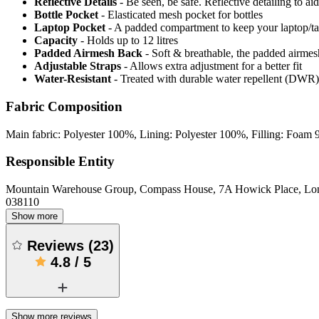
Reflective Details
- Be seen, be safe. Reflective detailing to aid
Bottle Pocket
- Elasticated mesh pocket for bottles
Laptop Pocket
- A padded compartment to keep your laptop/tabl
Capacity
- Holds up to 12 litres
Padded Airmesh Back
- Soft & breathable, the padded airmes
Adjustable Straps
- Allows extra adjustment for a better fit
Water-Resistant
- Treated with durable water repellent (DWR), d
Fabric Composition
Main fabric: Polyester 100%, Lining: Polyester 100%, Filling: Foa
Responsible Entity
Mountain Warehouse Group, Compass House, 7A Howick Place, L
038110
Show more
Reviews
(
23
)
4.8
/
5
Show more reviews