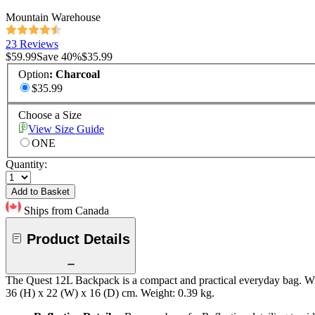
Mountain Warehouse
23 Reviews
$59.99
Save
40
%
$35.99
Option
:
Charcoal
$35.99
Choose a Size
View Size Guide
ONE
Quantity:
Add to Basket
Ships from Canada
Product Details
The Quest 12L Backpack is a compact and practical everyday bag. With
36 (H) x 22 (W) x 16 (D) cm. Weight: 0.39 kg.