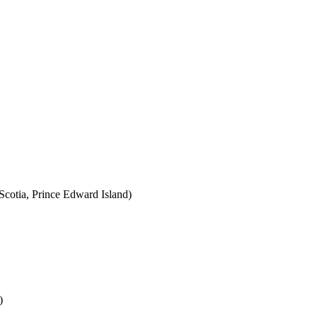
cotia, Prince Edward Island)
)