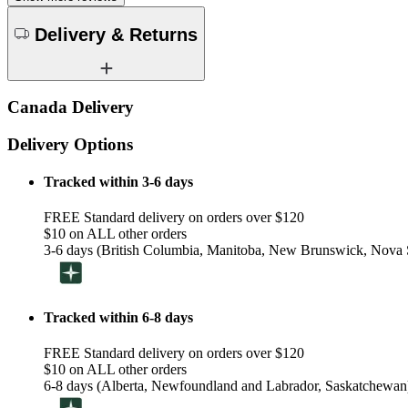
Delivery & Returns
Canada Delivery
Delivery Options
Tracked within 3-6 days
FREE Standard delivery on orders over $120
$10 on ALL other orders
3-6 days (British Columbia, Manitoba, New Brunswick, Nova S
Tracked within 6-8 days
FREE Standard delivery on orders over $120
$10 on ALL other orders
6-8 days (Alberta, Newfoundland and Labrador, Saskatchewan