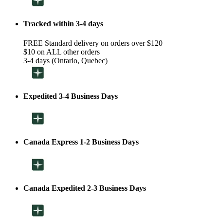
Tracked within 3-4 days
FREE Standard delivery on orders over $120
$10 on ALL other orders
3-4 days (Ontario, Quebec)
Expedited 3-4 Business Days
Canada Express 1-2 Business Days
Canada Expedited 2-3 Business Days