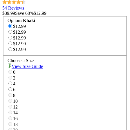
54 Reviews
$39.99
Save
68
%
$12.99
Option
:
Khaki
$12.99
$12.99
$12.99
$12.99
$12.99
Choose a Size
View Size Guide
0
2
4
6
8
10
12
14
16
18