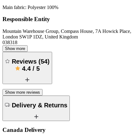
Main fabric: Polyester 100%
Responsible Entity
Mountain Warehouse Group, Compass House, 7A Howick Place,
London SW1P 1DZ, United Kingdom
038318
Show more
Reviews
(
54
)
4.4
/
5
Show more reviews
Delivery & Returns
Canada Delivery