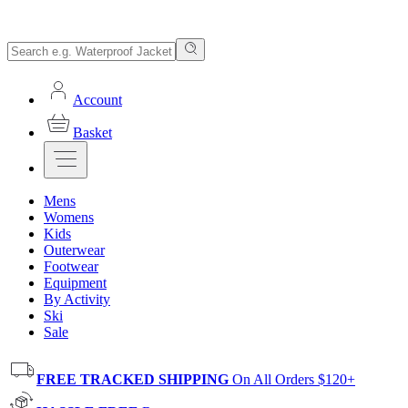
Account
Basket
Mens
Womens
Kids
Outerwear
Footwear
Equipment
By Activity
Ski
Sale
FREE TRACKED SHIPPING
On All Orders $120+