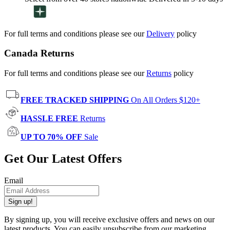
For full terms and conditions please see our
Delivery
policy
Canada Returns
For full terms and conditions please see our
Returns
policy
FREE TRACKED SHIPPING
On All Orders $120+
HASSLE FREE
Returns
UP TO 70% OFF
Sale
Get Our Latest Offers
Email
Sign up!
By signing up, you will receive exclusive offers and news on our
latest products. You can easily unsubscribe from our marketing