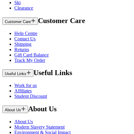
Ski
Clearance
Customer Care
Customer Care
Help Centre
Contact Us
Shipping
Returns
Gift Card Balance
Track My Order
Useful Links
Useful Links
Work for us
Affiliates
Student Discount
About Us
About Us
About Us
Modern Slavery Statement
Environment & Social Impact