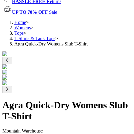
HASSLE FREE
Returns
UP TO 70% OFF
Sale
Home
>
Womens
>
Tops
>
T-Shirts & Tank Tops
>
Agra Quick-Dry Womens Slub T-Shirt
Agra Quick-Dry Womens Slub
T-Shirt
Mountain Warehouse