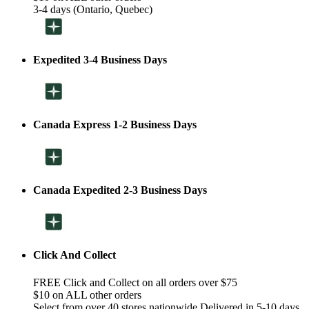
3-4 days (Ontario, Quebec)
Expedited 3-4 Business Days
Canada Express 1-2 Business Days
Canada Expedited 2-3 Business Days
Click And Collect
FREE Click and Collect on all orders over $75
$10 on ALL other orders
Select from over 40 stores nationwide Delivered in 5-10 days