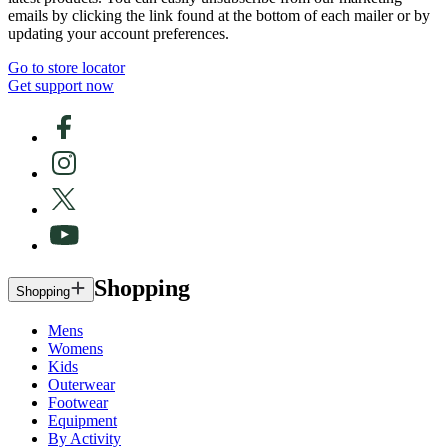
emails by clicking the link found at the bottom of each mailer or by
updating your account preferences.
Go to store locator
Get support now
Shopping
Shopping
Mens
Womens
Kids
Outerwear
Footwear
Equipment
By Activity