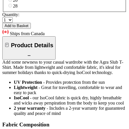
20
28
Quantity:
Add to Basket
Ships from Canada
Product Details
Add some newness to your casual wardrobe with the Agra Slub T-
Shirt. Made from lightweight and comfortable fabric, it's ideal for
summer holidays thanks to quick-drying IsoCool technology.
UV Protection
- Provides protection from the sun
Lightweight
- Great for travelling, comfortable to wear and
easy to pack
IsoCool
- our IsoCool fabric is quick dry, highly breathable
and wicks away perspiration from the body to keep you cool
2 year warranty
- Includes a 2-year warranty for guaranteed
quality and peace of mind
Fabric Composition