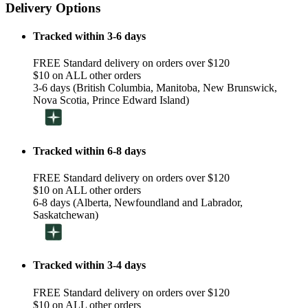
Delivery Options
Tracked within 3-6 days
FREE Standard delivery on orders over $120
$10 on ALL other orders
3-6 days (British Columbia, Manitoba, New Brunswick,
Nova Scotia, Prince Edward Island)
Tracked within 6-8 days
FREE Standard delivery on orders over $120
$10 on ALL other orders
6-8 days (Alberta, Newfoundland and Labrador,
Saskatchewan)
Tracked within 3-4 days
FREE Standard delivery on orders over $120
$10 on ALL other orders