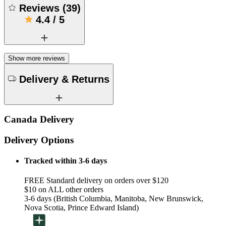
Reviews
(
39
)
4.4
/
5
Show more reviews
Delivery & Returns
Canada Delivery
Delivery Options
Tracked within 3-6 days
FREE Standard delivery on orders over $120
$10 on ALL other orders
3-6 days (British Columbia, Manitoba, New Brunswick,
Nova Scotia, Prince Edward Island)