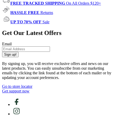
FREE TRACKED SHIPPING
On All Orders $120+
HASSLE FREE
Returns
UP TO 70% OFF
Sale
Get Our Latest Offers
Email
Sign up!
By signing up, you will receive exclusive offers and news on our
latest products. You can easily unsubscribe from our marketing
emails by clicking the link found at the bottom of each mailer or by
updating your account preferences.
Go to store locator
Get support now