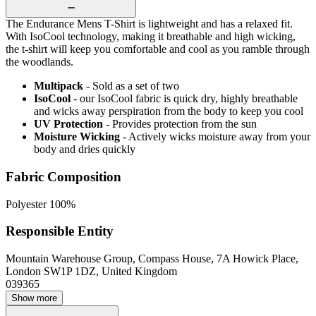
The Endurance Mens T-Shirt is lightweight and has a relaxed fit.
With IsoCool technology, making it breathable and high wicking,
the t-shirt will keep you comfortable and cool as you ramble through
the woodlands.
Multipack
- Sold as a set of two
IsoCool
- our IsoCool fabric is quick dry, highly breathable
and wicks away perspiration from the body to keep you cool
UV Protection
- Provides protection from the sun
Moisture Wicking
- Actively wicks moisture away from your
body and dries quickly
Fabric Composition
Polyester 100%
Responsible Entity
Mountain Warehouse Group, Compass House, 7A Howick Place,
London SW1P 1DZ, United Kingdom
039365
Show more