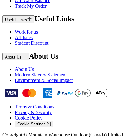
Gift Card Balance
Track My Order
Useful Links
Useful Links
Work for us
Affiliates
Student Discount
About Us
About Us
About Us
Modern Slavery Statement
Environment & Social Impact
Terms & Conditions
Privacy & Security
Cookie Policy
Cookie Settings [*]
Copyright © Mountain Warehouse Outdoor (Canada) Limited