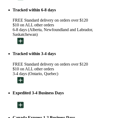
Tracked within 6-8 days
FREE Standard delivery on orders over $120
$10 on ALL other orders
6-8 days (Alberta, Newfoundland and Labrador,
Saskatchewan)
Tracked within 3-4 days
FREE Standard delivery on orders over $120
$10 on ALL other orders
3-4 days (Ontario, Quebec)
Expedited 3-4 Business Days
Canada Express 1-2 Business Days