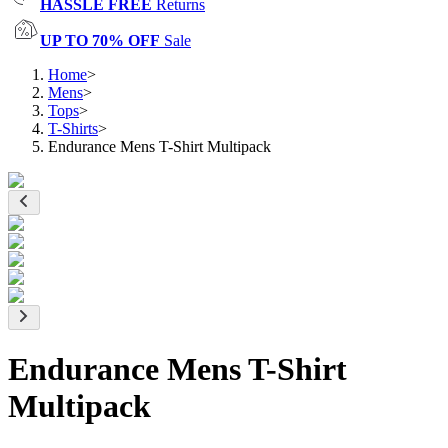
HASSLE FREE
Returns
UP TO 70% OFF
Sale
Home
>
Mens
>
Tops
>
T-Shirts
>
Endurance Mens T-Shirt Multipack
Endurance Mens T-Shirt
Multipack