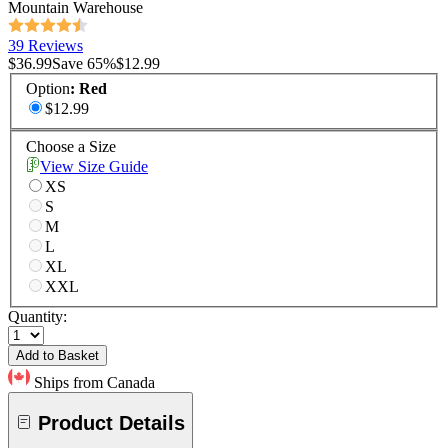
Mountain Warehouse
39 Reviews
$36.99
Save
65
%
$12.99
Option
:
Red
$12.99
Choose a Size
View Size Guide
XS
S
M
L
XL
XXL
Quantity:
Add to Basket
Ships from Canada
Product Details