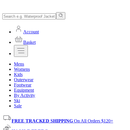
Account
Basket
Mens
Womens
Kids
Outerwear
Footwear
Equipment
By Activity
Ski
Sale
FREE TRACKED SHIPPING
On All Orders $120+