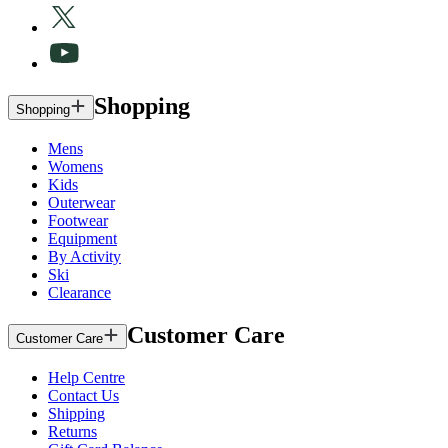
Shopping
Shopping
Mens
Womens
Kids
Outerwear
Footwear
Equipment
By Activity
Ski
Clearance
Customer Care
Customer Care
Help Centre
Contact Us
Shipping
Returns