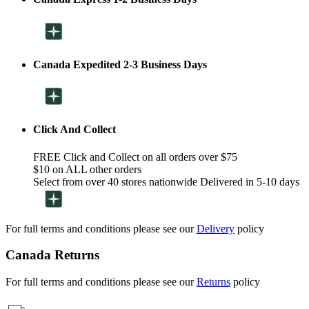
Canada Expedited 2-3 Business Days
Click And Collect
FREE Click and Collect on all orders over $75
$10 on ALL other orders
Select from over 40 stores nationwide Delivered in 5-10 days
For full terms and conditions please see our
Delivery
policy
Canada Returns
For full terms and conditions please see our
Returns
policy