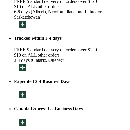
FREE Standard delivery on orders over $120
$10 on ALL other orders
6-8 days (Alberta, Newfoundland and Labrador,
Saskatchewan)
Tracked within 3-4 days
FREE Standard delivery on orders over $120
$10 on ALL other orders
3-4 days (Ontario, Quebec)
Expedited 3-4 Business Days
Canada Express 1-2 Business Days