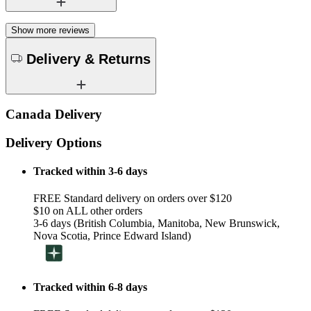
Show more reviews
Delivery & Returns
Canada Delivery
Delivery Options
Tracked within 3-6 days
FREE Standard delivery on orders over $120
$10 on ALL other orders
3-6 days (British Columbia, Manitoba, New Brunswick,
Nova Scotia, Prince Edward Island)
Tracked within 6-8 days