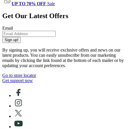
UP TO 70% OFF
Sale
Get Our Latest Offers
Email
Sign up!
By signing up, you will receive exclusive offers and news on our
latest products. You can easily unsubscribe from our marketing
emails by clicking the link found at the bottom of each mailer or by
updating your account preferences.
Go to store locator
Get support now