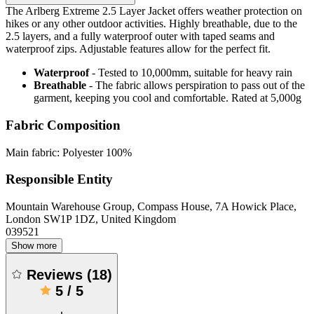
The Arlberg Extreme 2.5 Layer Jacket offers weather protection on
hikes or any other outdoor activities. Highly breathable, due to the
2.5 layers, and a fully waterproof outer with taped seams and
waterproof zips. Adjustable features allow for the perfect fit.
Waterproof
- Tested to 10,000mm, suitable for heavy rain
Breathable
- The fabric allows perspiration to pass out of the
garment, keeping you cool and comfortable. Rated at 5,000g
Fabric Composition
Main fabric: Polyester 100%
Responsible Entity
Mountain Warehouse Group, Compass House, 7A Howick Place,
London SW1P 1DZ, United Kingdom
039521
Show more
Reviews
(
18
)
5
/
5