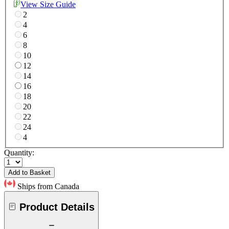
View Size Guide
2
4
6
8
10
12
14
16
18
20
22
24
4
Quantity:
Add to Basket
Ships from Canada
Product Details