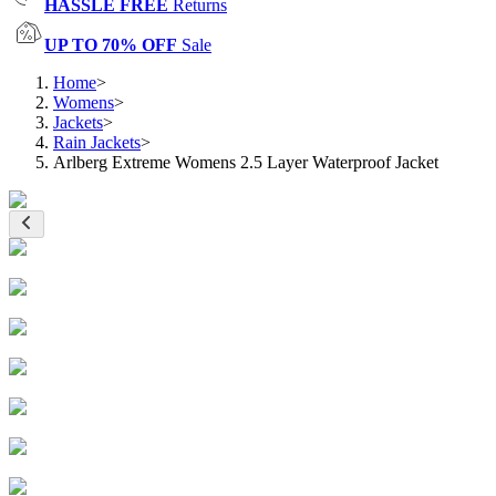
HASSLE FREE
Returns
UP TO 70% OFF
Sale
Home
>
Womens
>
Jackets
>
Rain Jackets
>
Arlberg Extreme Womens 2.5 Layer Waterproof Jacket