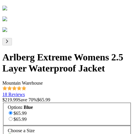
Arlberg Extreme Womens 2.5
Layer Waterproof Jacket
Mountain Warehouse
18 Reviews
$219.99
Save
70
%
$65.99
Option
:
Blue
$65.99
$65.99
Choose a Size