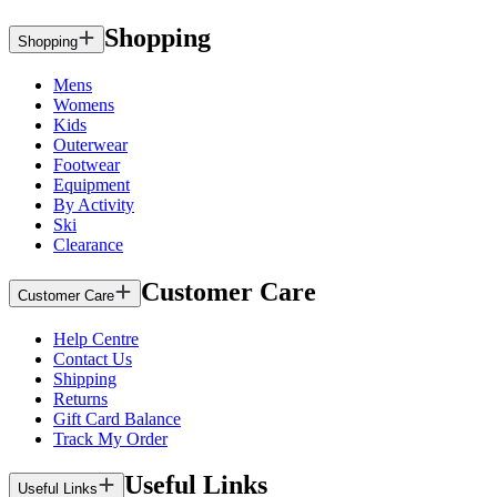
Shopping
Shopping
Mens
Womens
Kids
Outerwear
Footwear
Equipment
By Activity
Ski
Clearance
Customer Care
Customer Care
Help Centre
Contact Us
Shipping
Returns
Gift Card Balance
Track My Order
Useful Links
Useful Links