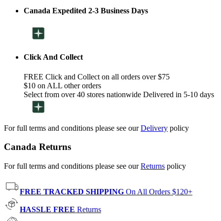
Canada Expedited 2-3 Business Days
Click And Collect
FREE Click and Collect on all orders over $75
$10 on ALL other orders
Select from over 40 stores nationwide Delivered in 5-10 days
For full terms and conditions please see our
Delivery
policy
Canada Returns
For full terms and conditions please see our
Returns
policy
FREE TRACKED SHIPPING
On All Orders $120+
HASSLE FREE
Returns