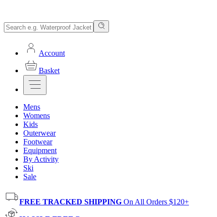
Account
Basket
Mens
Womens
Kids
Outerwear
Footwear
Equipment
By Activity
Ski
Sale
FREE TRACKED SHIPPING
On All Orders $120+