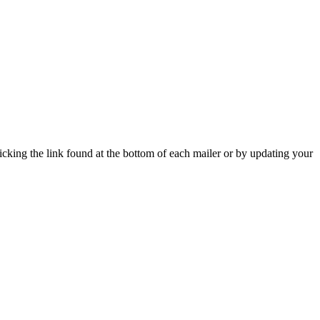
icking the link found at the bottom of each mailer or by updating your