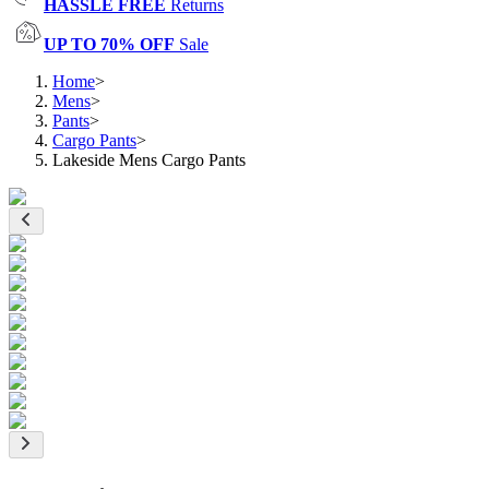
HASSLE FREE
Returns
UP TO 70% OFF
Sale
Home
>
Mens
>
Pants
>
Cargo Pants
>
Lakeside Mens Cargo Pants