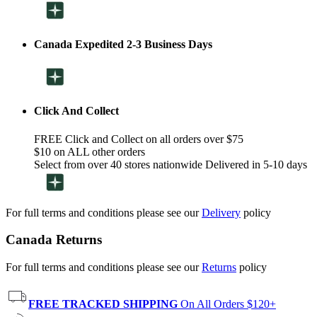
Canada Expedited 2-3 Business Days
Click And Collect
FREE Click and Collect on all orders over $75
$10 on ALL other orders
Select from over 40 stores nationwide Delivered in 5-10 days
For full terms and conditions please see our
Delivery
policy
Canada Returns
For full terms and conditions please see our
Returns
policy
FREE TRACKED SHIPPING
On All Orders $120+