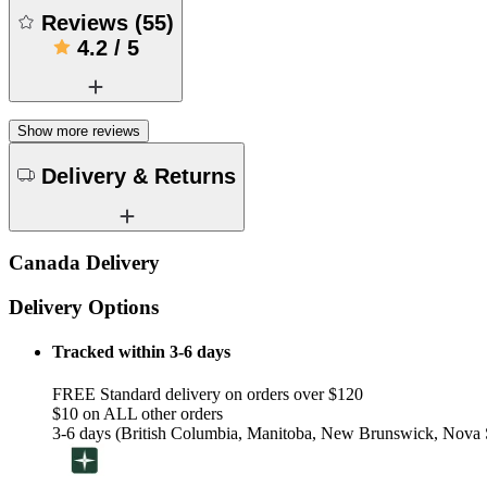
Reviews
(
55
)
4.2
/
5
Show more reviews
Delivery & Returns
Canada Delivery
Delivery Options
Tracked within 3-6 days
FREE Standard delivery on orders over $120
$10 on ALL other orders
3-6 days (British Columbia, Manitoba, New Brunswick, Nova S