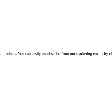
st products. You can easily unsubscribe from our marketing emails by cl