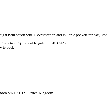
ght twill cotton with UV-protection and multiple pockets for easy stora
l Protective Equipment Regulation 2016/425
sy to pack
ondon SW1P 1DZ, United Kingdom