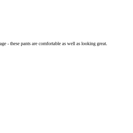
ge - these pants are comfortable as well as looking great.