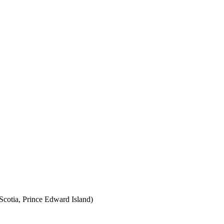
cotia, Prince Edward Island)