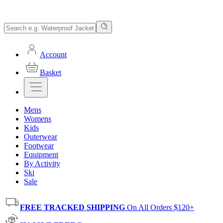
Account
Basket
Mens
Womens
Kids
Outerwear
Footwear
Equipment
By Activity
Ski
Sale
FREE TRACKED SHIPPING
On All Orders $120+