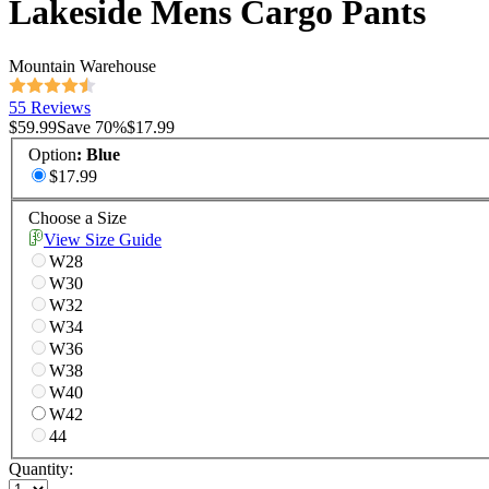
Lakeside Mens Cargo Pants
Mountain Warehouse
55 Reviews
$59.99
Save
70
%
$17.99
Option
:
Blue
$17.99
Choose a Size
View Size Guide
W28
W30
W32
W34
W36
W38
W40
W42
44
Quantity: