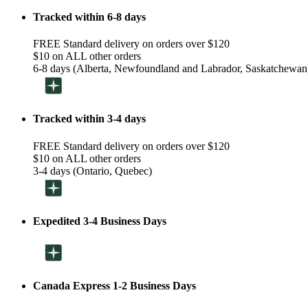
Tracked within 6-8 days
FREE Standard delivery on orders over $120
$10 on ALL other orders
6-8 days (Alberta, Newfoundland and Labrador, Saskatchewan
Tracked within 3-4 days
FREE Standard delivery on orders over $120
$10 on ALL other orders
3-4 days (Ontario, Quebec)
Expedited 3-4 Business Days
Canada Express 1-2 Business Days