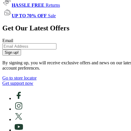
HASSLE FREE
Returns
UP TO 70% OFF
Sale
Get Our Latest Offers
Email
Sign up!
By signing up, you will receive exclusive offers and news on our late
account preferences.
Go to store locator
Get support now