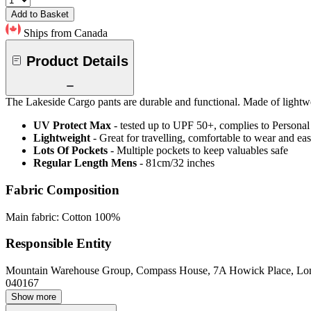
Add to Basket
Ships from Canada
Product Details
The Lakeside Cargo pants are durable and functional. Made of lightwei
UV Protect Max
- tested up to UPF 50+, complies to Persona
Lightweight
- Great for travelling, comfortable to wear and ea
Lots Of Pockets
- Multiple pockets to keep valuables safe
Regular Length Mens
- 81cm/32 inches
Fabric Composition
Main fabric: Cotton 100%
Responsible Entity
Mountain Warehouse Group, Compass House, 7A Howick Place, L
040167
Show more