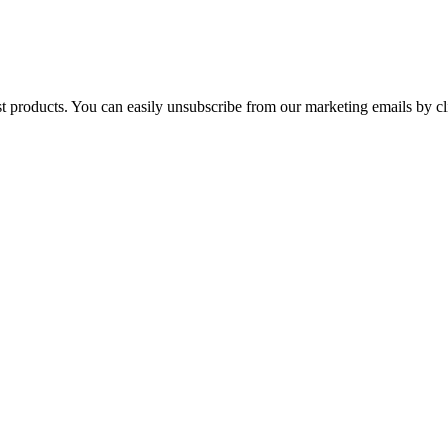
st products. You can easily unsubscribe from our marketing emails by cl