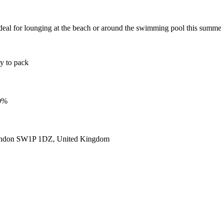
eal for lounging at the beach or around the swimming pool this summer
sy to pack
00%
ondon SW1P 1DZ, United Kingdom