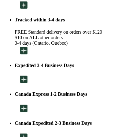
Tracked within 3-4 days
FREE Standard delivery on orders over $120
$10 on ALL other orders
3-4 days (Ontario, Quebec)
Expedited 3-4 Business Days
Canada Express 1-2 Business Days
Canada Expedited 2-3 Business Days