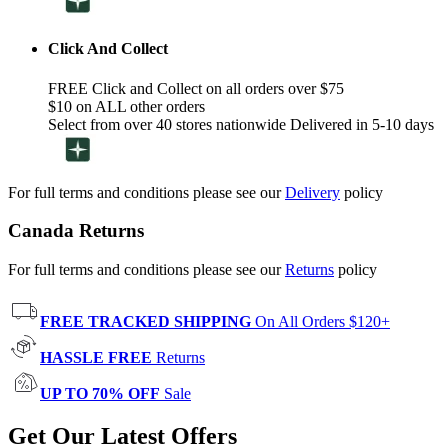
Click And Collect
FREE Click and Collect on all orders over $75
$10 on ALL other orders
Select from over 40 stores nationwide Delivered in 5-10 days
For full terms and conditions please see our
Delivery
policy
Canada Returns
For full terms and conditions please see our
Returns
policy
FREE TRACKED SHIPPING
On All Orders $120+
HASSLE FREE
Returns
UP TO 70% OFF
Sale
Get Our Latest Offers