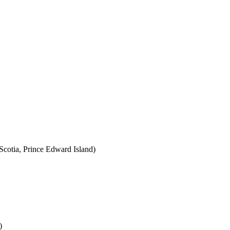
cotia, Prince Edward Island)
)