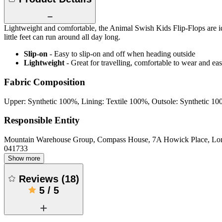
Lightweight and comfortable, the Animal Swish Kids Flip-Flops are id
little feet can run around all day long.
Slip-on
- Easy to slip-on and off when heading outside
Lightweight
- Great for travelling, comfortable to wear and ea
Fabric Composition
Upper: Synthetic 100%, Lining: Textile 100%, Outsole: Synthetic 1
Responsible Entity
Mountain Warehouse Group, Compass House, 7A Howick Place, L
041733
Show more
Reviews
(
18
)
5
/
5