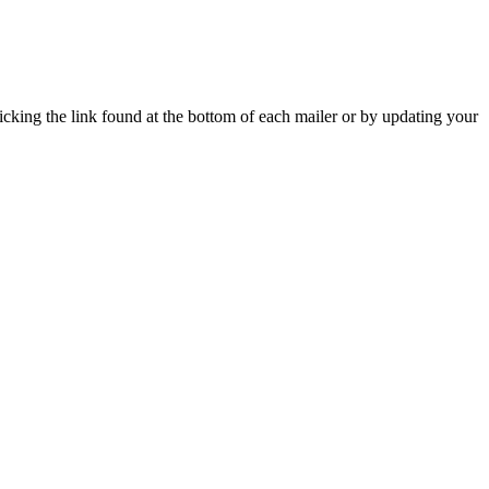
icking the link found at the bottom of each mailer or by updating your