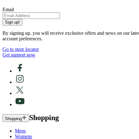
Email
Sign up!
By signing up, you will receive exclusive offers and news on our late
account preferences.
Go to store locator
Get support now
Shopping
Shopping
Mens
Womens