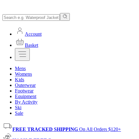
Account
Basket
Mens
Womens
Kids
Outerwear
Footwear
Equipment
By Activity
Ski
Sale
FREE TRACKED SHIPPING
On All Orders $120+