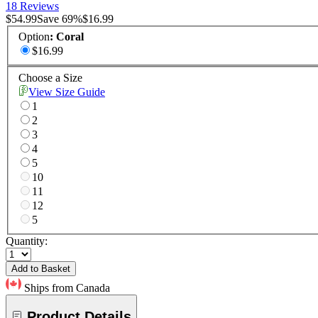
18 Reviews
$54.99
Save
69
%
$16.99
Option
:
Coral
$16.99
Choose a Size
View Size Guide
1
2
3
4
5
10
11
12
5
Quantity:
Add to Basket
Ships from Canada
Product Details