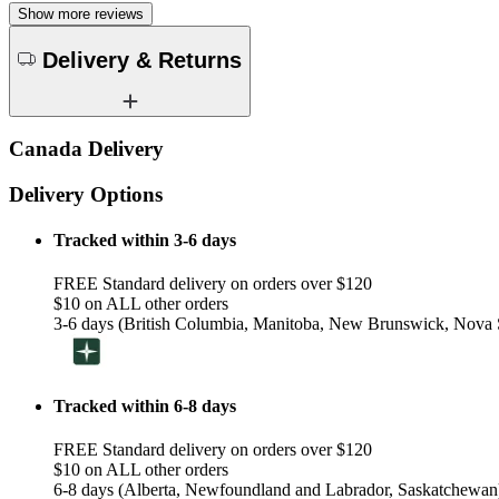
Show more reviews
Delivery & Returns
Canada Delivery
Delivery Options
Tracked within 3-6 days
FREE Standard delivery on orders over $120
$10 on ALL other orders
3-6 days (British Columbia, Manitoba, New Brunswick, Nova S
Tracked within 6-8 days
FREE Standard delivery on orders over $120
$10 on ALL other orders
6-8 days (Alberta, Newfoundland and Labrador, Saskatchewan