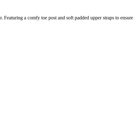
. Featuring a comfy toe post and soft padded upper straps to ensure