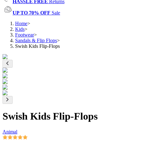
HASSLE FREE
Returns
UP TO 70% OFF
Sale
Home
>
Kids
>
Footwear
>
Sandals & Flip Flops
>
Swish Kids Flip-Flops
Swish Kids Flip-Flops
Animal