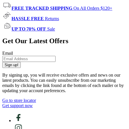
FREE TRACKED SHIPPING
On All Orders $120+
HASSLE FREE
Returns
UP TO 70% OFF
Sale
Get Our Latest Offers
Email
Sign up!
By signing up, you will receive exclusive offers and news on our
latest products. You can easily unsubscribe from our marketing
emails by clicking the link found at the bottom of each mailer or by
updating your account preferences.
Go to store locator
Get support now