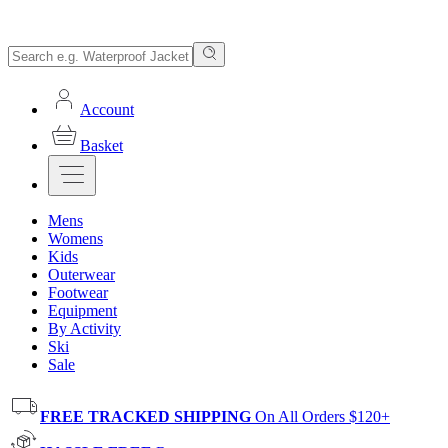
Account
Basket
Mens
Womens
Kids
Outerwear
Footwear
Equipment
By Activity
Ski
Sale
FREE TRACKED SHIPPING
On All Orders $120+