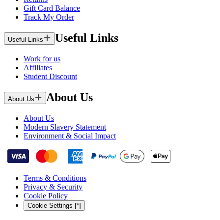
Gift Card Balance
Track My Order
Useful Links
Useful Links
Work for us
Affiliates
Student Discount
About Us
About Us
About Us
Modern Slavery Statement
Environment & Social Impact
Terms & Conditions
Privacy & Security
Cookie Policy
Cookie Settings [*]