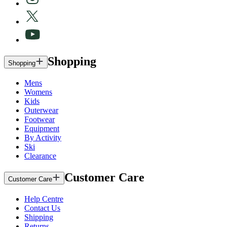
Shopping
Shopping
Mens
Womens
Kids
Outerwear
Footwear
Equipment
By Activity
Ski
Clearance
Customer Care
Customer Care
Help Centre
Contact Us
Shipping
Returns