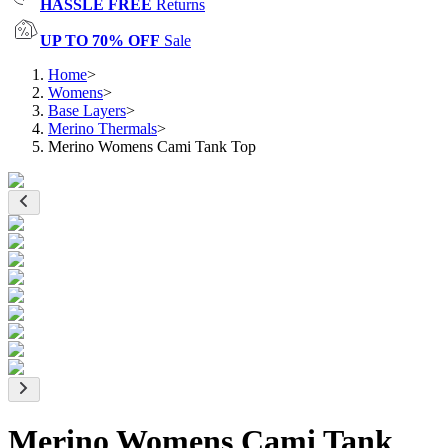
HASSLE FREE
Returns
UP TO 70% OFF
Sale
Home
>
Womens
>
Base Layers
>
Merino Thermals
>
Merino Womens Cami Tank Top
Merino Womens Cami Tank