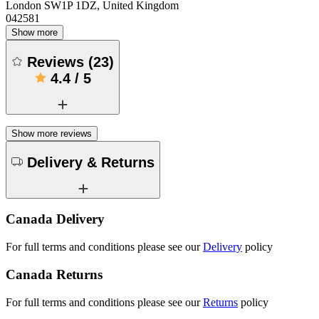
London SW1P 1DZ, United Kingdom
042581
Show more
Reviews
(
23
)
4.4
/
5
Show more reviews
Delivery & Returns
Canada Delivery
For full terms and conditions please see our
Delivery
policy
Canada Returns
For full terms and conditions please see our
Returns
policy