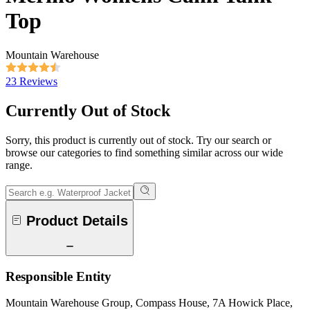
Top
Mountain Warehouse
23 Reviews
Currently Out of Stock
Sorry, this product is currently out of stock. Try our search or
browse our categories to find something similar across our wide
range.
Product Details
Responsible Entity
Mountain Warehouse Group, Compass House, 7A Howick Place,